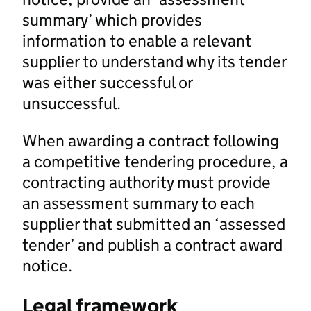
summary’ which provides
information to enable a relevant
supplier to understand why its tender
was either successful or
unsuccessful.
When awarding a contract following
a competitive tendering procedure, a
contracting authority must provide
an assessment summary to each
supplier that submitted an ‘assessed
tender’ and publish a contract award
notice.
Legal framework