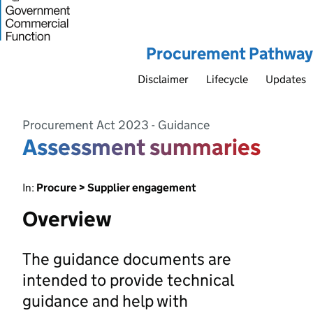
Procurement Pathway
Disclaimer
Lifecycle
Updates
Procurement Act 2023 - Guidance
Assessment summaries
In:
Procure > Supplier engagement
Overview
The guidance documents are
intended to provide technical
guidance and help with