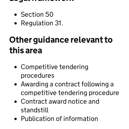
Section 50
Regulation 31.
Other guidance relevant to
this area
Competitive tendering
procedures
Awarding a contract following a
competitive tendering procedure
Contract award notice and
standstill
Publication of information