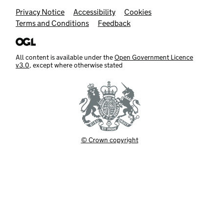
Support links
Privacy Notice
Accessibility
Cookies
Terms and Conditions
Feedback
All content is available under the
Open Government Licence
v3.0
, except where otherwise stated
© Crown copyright