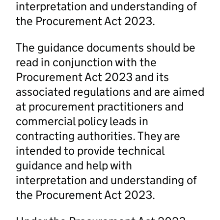
interpretation and understanding of
the Procurement Act 2023.
The guidance documents should be
read in conjunction with the
Procurement Act 2023 and its
associated regulations and are aimed
at procurement practitioners and
commercial policy leads in
contracting authorities. They are
intended to provide technical
guidance and help with
interpretation and understanding of
the Procurement Act 2023.