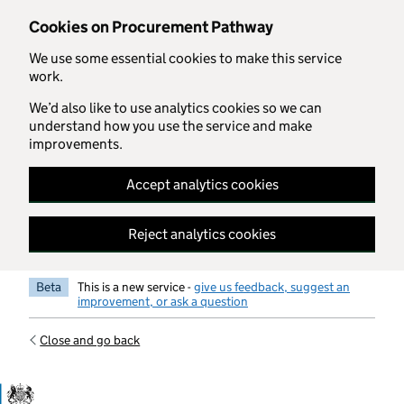
Skip to main content
Cookies on Procurement Pathway
We use some essential cookies to make this service
work.
We’d also like to use analytics cookies so we can
understand how you use the service and make
improvements.
Accept analytics cookies
Reject analytics cookies
Beta
This is a new service -
give us feedback, suggest an
improvement, or ask a question
Close and go back
Government Commercial Functiocn