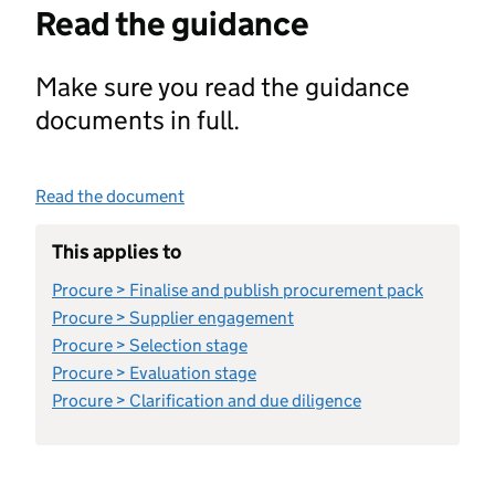
Read the guidance
Make sure you read the guidance
documents in full.
Read the document
This applies to
Procure > Finalise and publish procurement pack
Procure > Supplier engagement
Procure > Selection stage
Procure > Evaluation stage
Procure > Clarification and due diligence