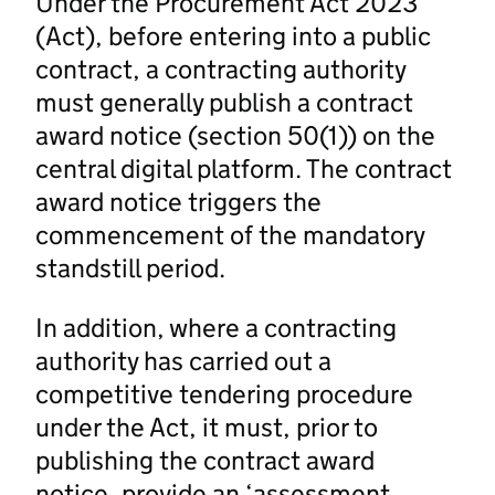
Under the Procurement Act 2023
(Act), before entering into a public
contract, a contracting authority
must generally publish a contract
award notice (section 50(1)) on the
central digital platform. The contract
award notice triggers the
commencement of the mandatory
standstill period.
In addition, where a contracting
authority has carried out a
competitive tendering procedure
under the Act, it must, prior to
publishing the contract award
notice, provide an ‘assessment