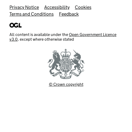
Support links
Privacy Notice
Accessibility
Cookies
Terms and Conditions
Feedback
All content is available under the
Open Government Licence
v3.0
, except where otherwise stated
© Crown copyright