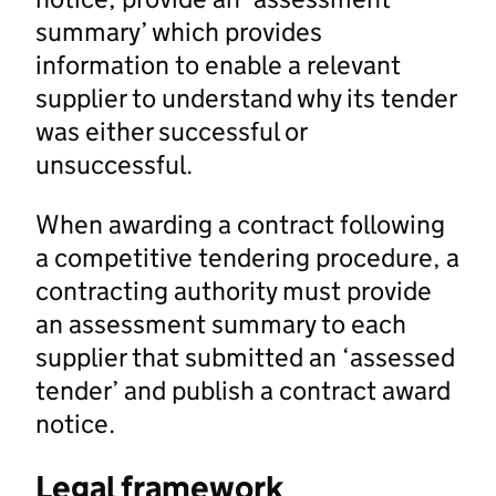
summary’ which provides
information to enable a relevant
supplier to understand why its tender
was either successful or
unsuccessful.
When awarding a contract following
a competitive tendering procedure, a
contracting authority must provide
an assessment summary to each
supplier that submitted an ‘assessed
tender’ and publish a contract award
notice.
Legal framework