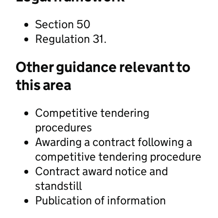
Section 50
Regulation 31.
Other guidance relevant to
this area
Competitive tendering
procedures
Awarding a contract following a
competitive tendering procedure
Contract award notice and
standstill
Publication of information