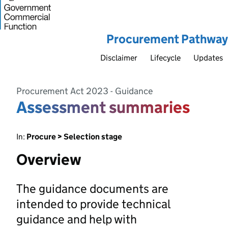
Procurement Pathway
Disclaimer
Lifecycle
Updates
Procurement Act 2023 - Guidance
Assessment summaries
In:
Procure > Selection stage
Overview
The guidance documents are
intended to provide technical
guidance and help with