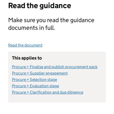
Read the guidance
Make sure you read the guidance
documents in full.
Read the document
This applies to
Procure > Finalise and publish procurement pack
Procure > Supplier engagement
Procure > Selection stage
Procure > Evaluation stage
Procure > Clarification and due diligence