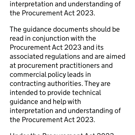
interpretation and understanding of
the Procurement Act 2023.
The guidance documents should be
read in conjunction with the
Procurement Act 2023 and its
associated regulations and are aimed
at procurement practitioners and
commercial policy leads in
contracting authorities. They are
intended to provide technical
guidance and help with
interpretation and understanding of
the Procurement Act 2023.