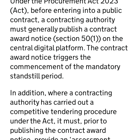
Under the Procurement Act 2023
(Act), before entering into a public
contract, a contracting authority
must generally publish a contract
award notice (section 50(1)) on the
central digital platform. The contract
award notice triggers the
commencement of the mandatory
standstill period.
In addition, where a contracting
authority has carried out a
competitive tendering procedure
under the Act, it must, prior to
publishing the contract award
notice, provide an ‘assessment