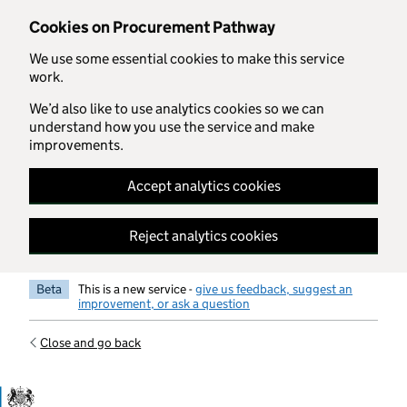
Skip to main content
Cookies on Procurement Pathway
We use some essential cookies to make this service
work.
We’d also like to use analytics cookies so we can
understand how you use the service and make
improvements.
Accept analytics cookies
Reject analytics cookies
Beta
This is a new service -
give us feedback, suggest an
improvement, or ask a question
Close and go back
Government Commercial Functiocn