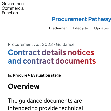
Procurement Pathway
Disclaimer
Lifecycle
Updates
Procurement Act 2023 - Guidance
Contract details notices
and contract documents
In:
Procure > Evaluation stage
Overview
The guidance documents are
intended to provide technical