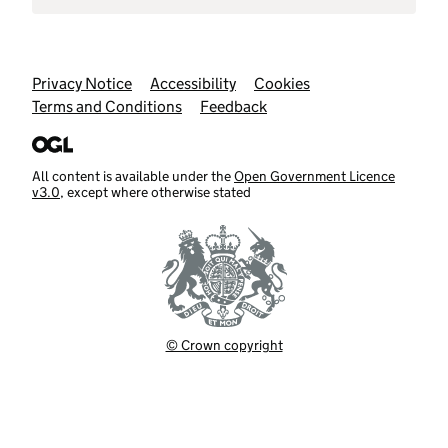
Support links
Privacy Notice
Accessibility
Cookies
Terms and Conditions
Feedback
All content is available under the
Open Government Licence
v3.0
, except where otherwise stated
© Crown copyright