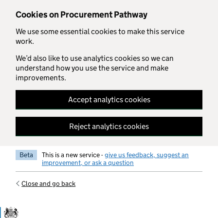
Skip to main content
Cookies on Procurement Pathway
We use some essential cookies to make this service
work.
We’d also like to use analytics cookies so we can
understand how you use the service and make
improvements.
Accept analytics cookies
Reject analytics cookies
Beta
This is a new service -
give us feedback, suggest an
improvement, or ask a question
Close and go back
Government Commercial Functiocn