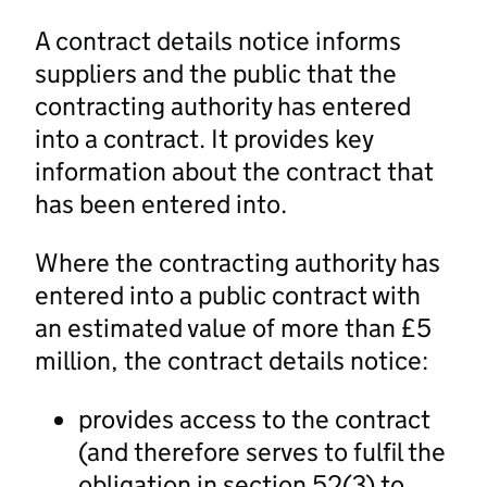
A contract details notice informs
suppliers and the public that the
contracting authority has entered
into a contract. It provides key
information about the contract that
has been entered into.
Where the contracting authority has
entered into a public contract with
an estimated value of more than £5
million, the contract details notice:
provides access to the contract
(and therefore serves to fulfil the
obligation in section 52(3) to