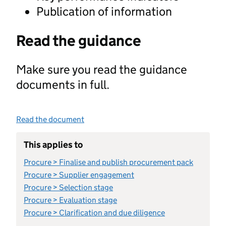
Publication of information
Read the guidance
Make sure you read the guidance
documents in full.
Read the document
This applies to
Procure > Finalise and publish procurement pack
Procure > Supplier engagement
Procure > Selection stage
Procure > Evaluation stage
Procure > Clarification and due diligence