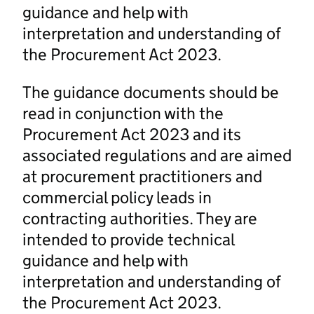
guidance and help with
interpretation and understanding of
the Procurement Act 2023.
The guidance documents should be
read in conjunction with the
Procurement Act 2023 and its
associated regulations and are aimed
at procurement practitioners and
commercial policy leads in
contracting authorities. They are
intended to provide technical
guidance and help with
interpretation and understanding of
the Procurement Act 2023.