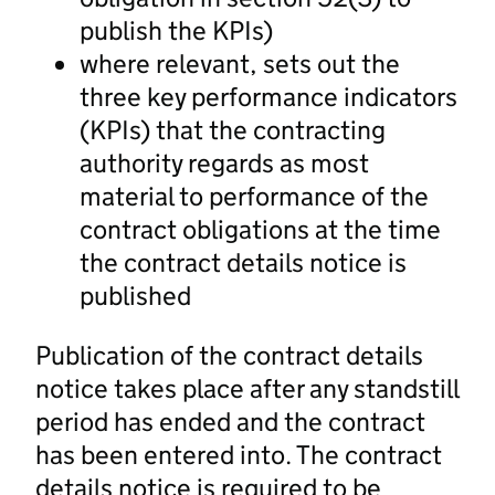
publish the KPIs)
where relevant, sets out the
three key performance indicators
(KPIs) that the contracting
authority regards as most
material to performance of the
contract obligations at the time
the contract details notice is
published
Publication of the contract details
notice takes place after any standstill
period has ended and the contract
has been entered into. The contract
details notice is required to be