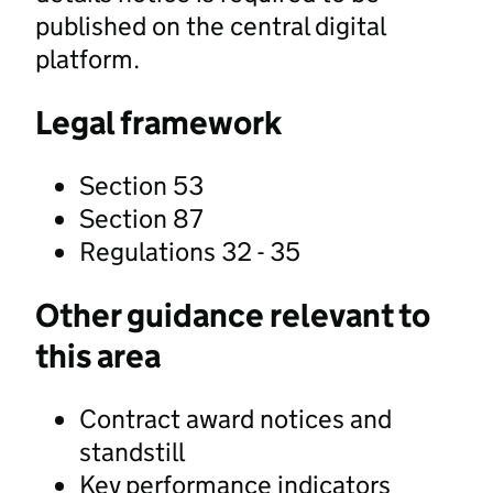
published on the central digital
platform.
Legal framework
Section 53
Section 87
Regulations 32 - 35
Other guidance relevant to
this area
Contract award notices and
standstill
Key performance indicators