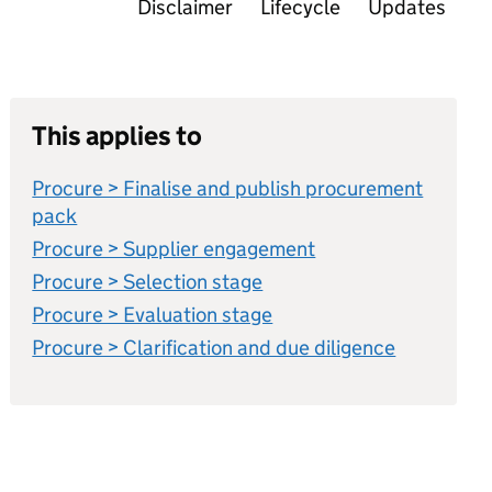
Disclaimer
Lifecycle
Updates
This applies to
Procure > Finalise and publish procurement
pack
Procure > Supplier engagement
Procure > Selection stage
Procure > Evaluation stage
Procure > Clarification and due diligence