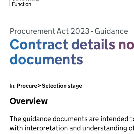
Procurement Act 2023 - Guidance
Contract details n
documents
In:
Procure > Selection stage
Overview
The guidance documents are intended to
with interpretation and understanding 