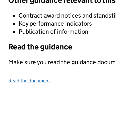
Other guidance relevant to this
Contract award notices and standstil
Key performance indicators
Publication of information
Read the guidance
Make sure you read the guidance documen
Read the document