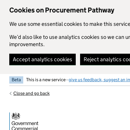
Skip to main content
Cookies on Procurement Pathway
We use some essential cookies to make this servic
We’d also like to use analytics cookies so we can
improvements.
Accept analytics cookies
Reject analytics co
Beta
This is a new service -
give us feedback, suggest an i
Close and go back
Government Commercial Functiocn