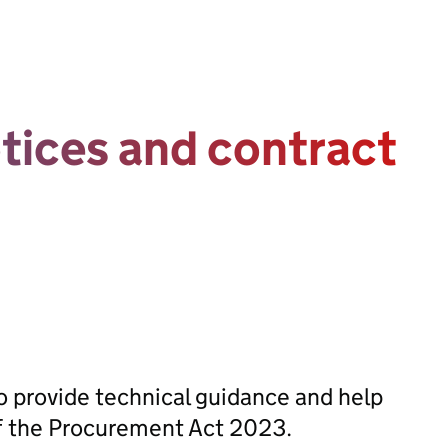
otices and contract
 provide technical guidance and help
of the Procurement Act 2023.