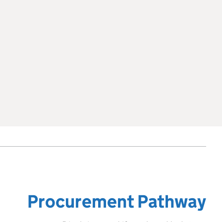
Procurement Pathway