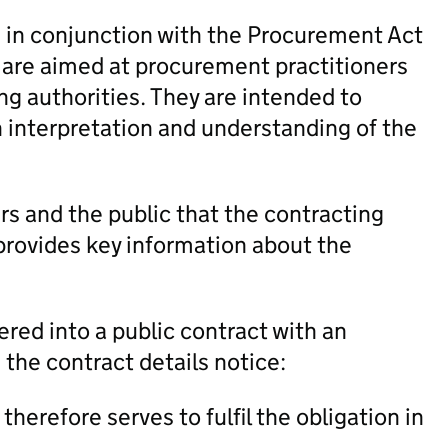
in conjunction with the Procurement Act
 are aimed at procurement practitioners
ng authorities. They are intended to
h interpretation and understanding of the
rs and the public that the contracting
 provides key information about the
red into a public contract with an
 the contract details notice:
herefore serves to fulfil the obligation in