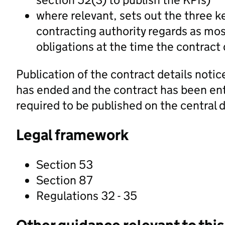
where relevant, sets out the three k
contracting authority regards as mos
obligations at the time the contract 
Publication of the contract details notice
has ended and the contract has been ente
required to be published on the central d
Legal framework
Section 53
Section 87
Regulations 32 - 35