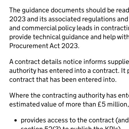
The guidance documents should be read 
2023 and its associated regulations and
and commercial policy leads in contracti
provide technical guidance and help wit
Procurement Act 2023.
A contract details notice informs supplie
authority has entered into a contract. It
contract that has been entered into.
Where the contracting authority has ente
estimated value of more than £5 million,
provides access to the contract (and t
section 52(3) to publish the KPIs)