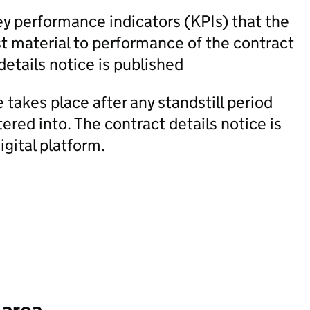
ey performance indicators (KPIs) that the
t material to performance of the contract
details notice is published
 takes place after any standstill period
red into. The contract details notice is
igital platform.