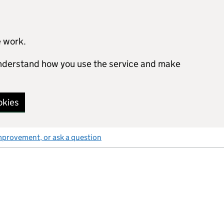
e work.
 understand how you use the service and make
okies
mprovement, or ask a question