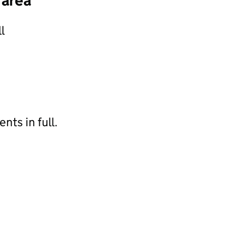
 area
l
ts in full.