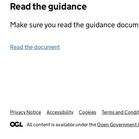
Read the guidance
Make sure you read the guidance documen
Read the document
Privacy Notice
Support links
Accessibility
Cookies
Terms and Condit
All content is available under the
Open Government L