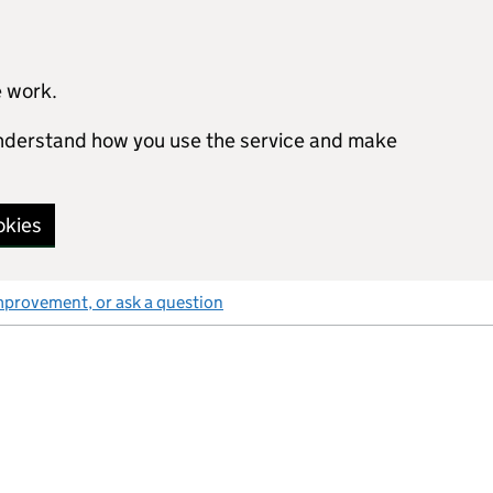
e work.
 understand how you use the service and make
okies
mprovement, or ask a question