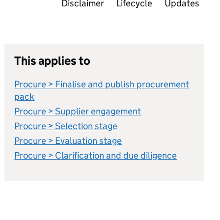
Disclaimer
Lifecycle
Updates
This applies to
Procure > Finalise and publish procurement
pack
Procure > Supplier engagement
Procure > Selection stage
Procure > Evaluation stage
Procure > Clarification and due diligence