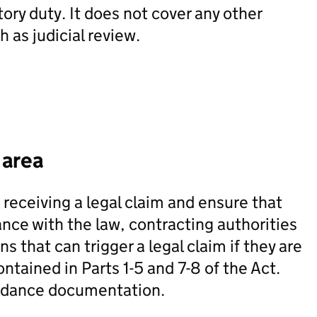
tory duty. It does not cover any other
 as judicial review.
 area
f receiving a legal claim and ensure that
ce with the law, contracting authorities
ns that can trigger a legal claim if they are
ntained in Parts 1-5 and 7-8 of the Act.
uidance documentation.