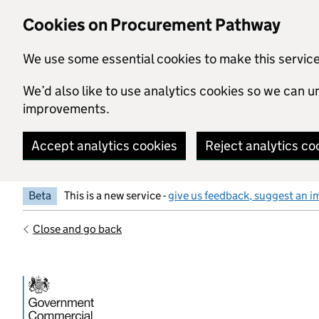
Skip to main content
Cookies on Procurement Pathway
We use some essential cookies to make this servic
We’d also like to use analytics cookies so we can
improvements.
Accept analytics cookies
Reject analytics co
Beta
This is a new service -
give us feedback, suggest an i
Close and go back
Government Commercial Functiocn