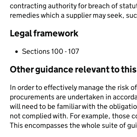
contracting authority for breach of statu
remedies which a supplier may seek, such
Legal framework
Sections 100 - 107
Other guidance relevant to this
In order to effectively manage the risk o
procurements are undertaken in accordan
will need to be familiar with the obligatio
not complied with. For example, those co
This encompasses the whole suite of g