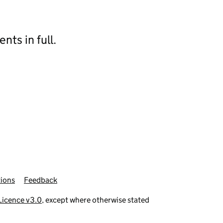
ts in full.
ions
Feedback
icence v3.0
, except where otherwise stated