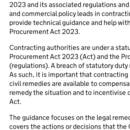
2023 and its associated regulations and
and commercial policy leads in contracti
provide technical guidance and help wit
Procurement Act 2023.
Contracting authorities are under a stat
Procurement Act 2023 (Act) and the P
(regulations). A breach of statutory duty
As such, it is important that contracting
civil remedies are available to compensa
remedy the situation and to incentivise 
Act.
The guidance focuses on the legal remedi
covers the actions or decisions that the 