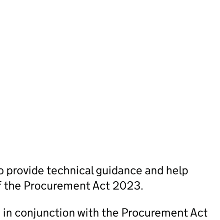
 provide technical guidance and help
of the Procurement Act 2023.
in conjunction with the Procurement Act