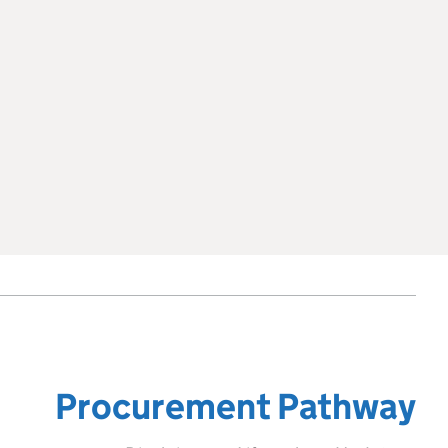
Procurement Pathway