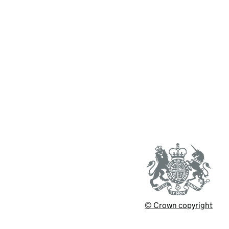
© Crown copyright