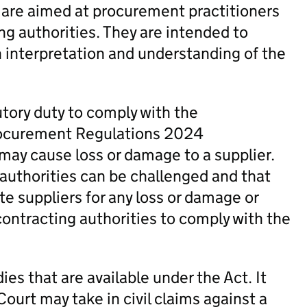
 are aimed at procurement practitioners
ng authorities. They are intended to
h interpretation and understanding of the
utory duty to comply with the
rocurement Regulations 2024
 may cause loss or damage to a supplier.
 authorities can be challenged and that
te suppliers for any loss or damage or
contracting authorities to comply with the
es that are available under the Act. It
Court may take in civil claims against a