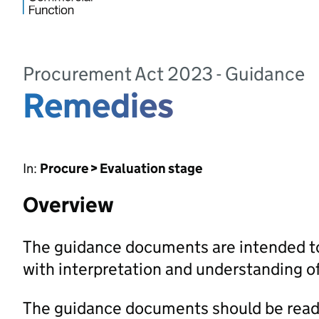
Procurement Act 2023 - Guidance
Remedies
In:
Procure > Evaluation stage
Overview
The guidance documents are intended to
with interpretation and understanding 
The guidance documents should be read 