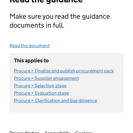
Make sure you read the guidance
documents in full.
Read the document
This applies to
Procure > Finalise and publish procurement pack
Procure > Supplier engagement
Procure > Selection stage
Procure > Evaluation stage
Procure > Clarification and due diligence