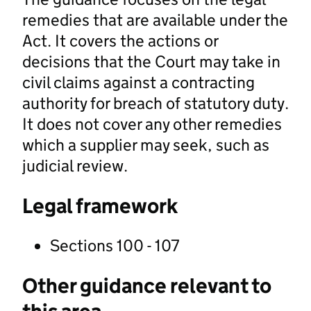
remedies that are available under the
Act. It covers the actions or
decisions that the Court may take in
civil claims against a contracting
authority for breach of statutory duty.
It does not cover any other remedies
which a supplier may seek, such as
judicial review.
Legal framework
Sections 100 - 107
Other guidance relevant to