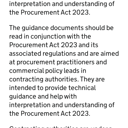
interpretation and understanding of
the Procurement Act 2023.
The guidance documents should be
read in conjunction with the
Procurement Act 2023 and its
associated regulations and are aimed
at procurement practitioners and
commercial policy leads in
contracting authorities. They are
intended to provide technical
guidance and help with
interpretation and understanding of
the Procurement Act 2023.