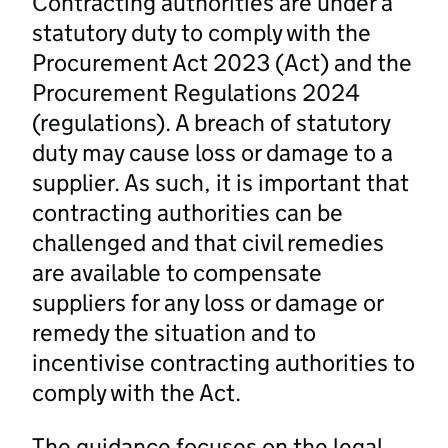
Contracting authorities are under a
statutory duty to comply with the
Procurement Act 2023 (Act) and the
Procurement Regulations 2024
(regulations). A breach of statutory
duty may cause loss or damage to a
supplier. As such, it is important that
contracting authorities can be
challenged and that civil remedies
are available to compensate
suppliers for any loss or damage or
remedy the situation and to
incentivise contracting authorities to
comply with the Act.
The guidance focuses on the legal