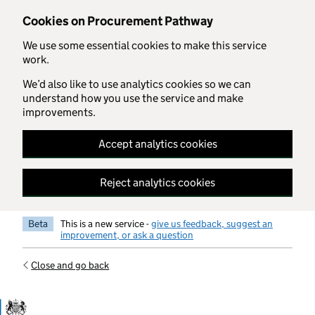
Skip to main content
Cookies on Procurement Pathway
We use some essential cookies to make this service
work.
We’d also like to use analytics cookies so we can
understand how you use the service and make
improvements.
Accept analytics cookies
Reject analytics cookies
Beta
This is a new service -
give us feedback, suggest an
improvement, or ask a question
Close and go back
Government Commercial Functiocn