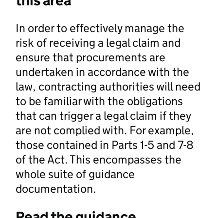
this area
In order to effectively manage the
risk of receiving a legal claim and
ensure that procurements are
undertaken in accordance with the
law, contracting authorities will need
to be familiar with the obligations
that can trigger a legal claim if they
are not complied with. For example,
those contained in Parts 1-5 and 7-8
of the Act. This encompasses the
whole suite of guidance
documentation.
Read the guidance