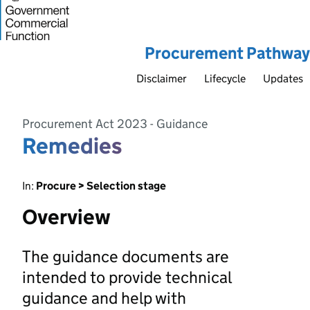
Procurement Pathway
Disclaimer
Lifecycle
Updates
Procurement Act 2023 - Guidance
Remedies
In:
Procure > Selection stage
Overview
The guidance documents are
intended to provide technical
guidance and help with