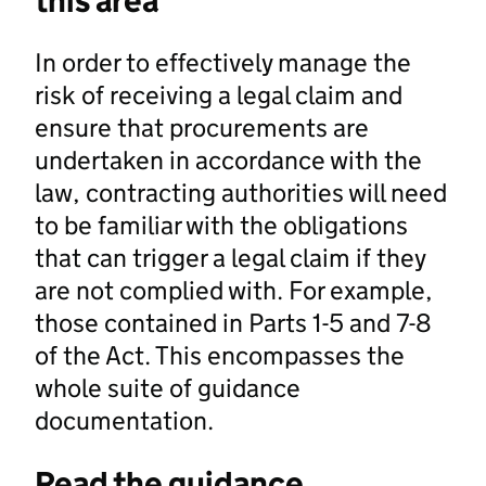
this area
In order to effectively manage the
risk of receiving a legal claim and
ensure that procurements are
undertaken in accordance with the
law, contracting authorities will need
to be familiar with the obligations
that can trigger a legal claim if they
are not complied with. For example,
those contained in Parts 1-5 and 7-8
of the Act. This encompasses the
whole suite of guidance
documentation.
Read the guidance