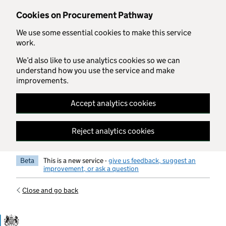
Skip to main content
Cookies on Procurement Pathway
We use some essential cookies to make this service
work.
We’d also like to use analytics cookies so we can
understand how you use the service and make
improvements.
Accept analytics cookies
Reject analytics cookies
Beta
This is a new service -
give us feedback, suggest an
improvement, or ask a question
Close and go back
Government Commercial Functiocn