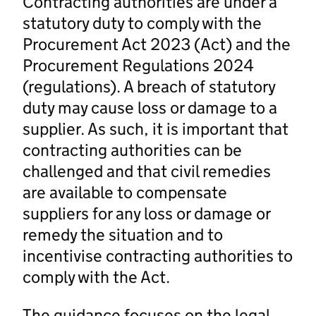
Contracting authorities are under a
statutory duty to comply with the
Procurement Act 2023 (Act) and the
Procurement Regulations 2024
(regulations). A breach of statutory
duty may cause loss or damage to a
supplier. As such, it is important that
contracting authorities can be
challenged and that civil remedies
are available to compensate
suppliers for any loss or damage or
remedy the situation and to
incentivise contracting authorities to
comply with the Act.
The guidance focuses on the legal