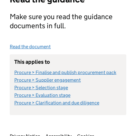
Make sure you read the guidance
documents in full.
Read the document
This applies to
Procure > Finalise and publish procurement pack
Procure > Supplier engagement
Procure > Selection stage
Procure > Evaluation stage
Procure > Clarification and due diligence