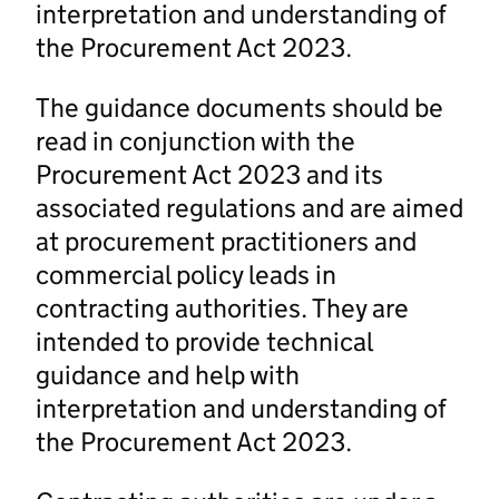
interpretation and understanding of
the Procurement Act 2023.
The guidance documents should be
read in conjunction with the
Procurement Act 2023 and its
associated regulations and are aimed
at procurement practitioners and
commercial policy leads in
contracting authorities. They are
intended to provide technical
guidance and help with
interpretation and understanding of
the Procurement Act 2023.