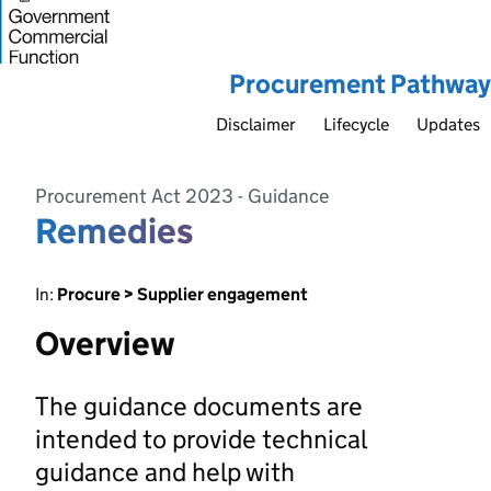
Procurement Pathway
Disclaimer
Lifecycle
Updates
Procurement Act 2023 - Guidance
Remedies
In:
Procure > Supplier engagement
Overview
The guidance documents are
intended to provide technical
guidance and help with