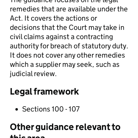
remedies that are available under the
Act. It covers the actions or
decisions that the Court may take in
civil claims against a contracting
authority for breach of statutory duty.
It does not cover any other remedies
which a supplier may seek, such as
judicial review.
Legal framework
Sections 100 - 107
Other guidance relevant to