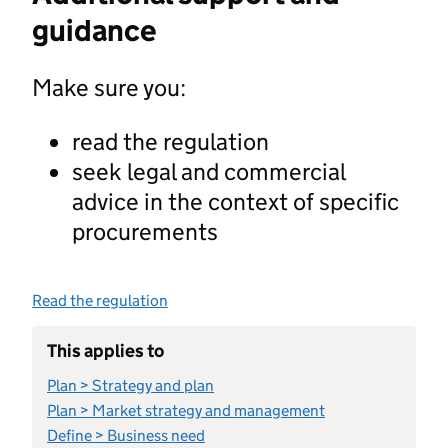
guidance
Make sure you:
read the regulation
seek legal and commercial
advice in the context of specific
procurements
Read the regulation
This applies to
Plan > Strategy and plan
Plan > Market strategy and management
Define > Business need