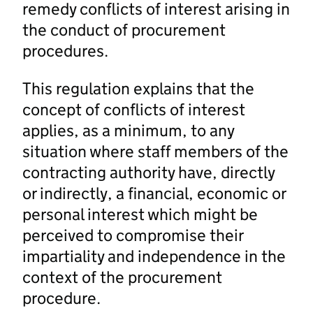
remedy conflicts of interest arising in
the conduct of procurement
procedures.
This regulation explains that the
concept of conflicts of interest
applies, as a minimum, to any
situation where staff members of the
contracting authority have, directly
or indirectly, a financial, economic or
personal interest which might be
perceived to compromise their
impartiality and independence in the
context of the procurement
procedure.