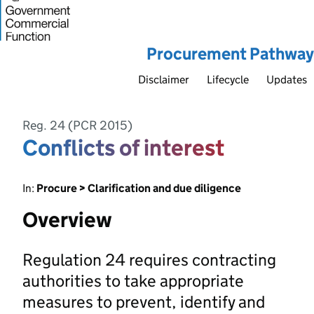
Procurement Pathway
Disclaimer
Lifecycle
Updates
Reg. 24 (PCR 2015)
Conflicts of interest
In:
Procure > Clarification and due diligence
Overview
Regulation 24 requires contracting
authorities to take appropriate
measures to prevent, identify and