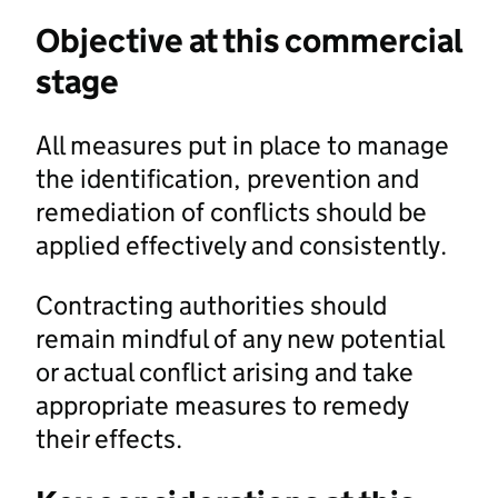
Objective at this commercial
stage
All measures put in place to manage
the identification, prevention and
remediation of conflicts should be
applied effectively and consistently.
Contracting authorities should
remain mindful of any new potential
or actual conflict arising and take
appropriate measures to remedy
their effects.