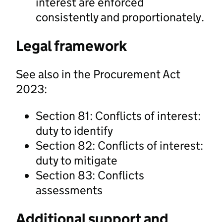
interest are enforced
consistently and proportionately.
Legal framework
See also in the Procurement Act
2023:
Section 81: Conflicts of interest:
duty to identify
Section 82: Conflicts of interest:
duty to mitigate
Section 83: Conflicts
assessments
Additional support and