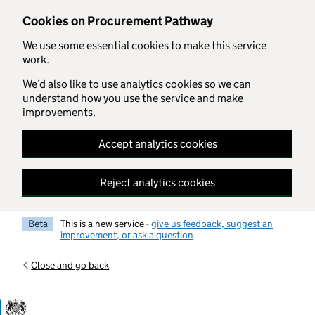
Skip to main content
Cookies on Procurement Pathway
We use some essential cookies to make this service
work.
We’d also like to use analytics cookies so we can
understand how you use the service and make
improvements.
Accept analytics cookies
Reject analytics cookies
Beta
This is a new service -
give us feedback, suggest an
improvement, or ask a question
Close and go back
Government Commercial Functiocn