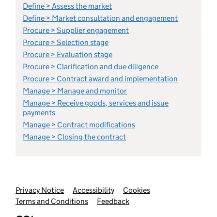
Define > Assess the market
Define > Market consultation and engagement
Procure > Supplier engagement
Procure > Selection stage
Procure > Evaluation stage
Procure > Clarification and due diligence
Procure > Contract award and implementation
Manage > Manage and monitor
Manage > Receive goods, services and issue
payments
Manage > Contract modifications
Manage > Closing the contract
Support links
Privacy Notice
Accessibility
Cookies
Terms and Conditions
Feedback