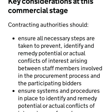
Key considerations at this
commercial stage
Contracting authorities should:
ensure all necessary steps are
taken to prevent, identify and
remedy potential or actual
conflicts of interest arising
between staff members involved
in the procurement process and
the participating bidders
ensure systems and procedures
in place to identify and remedy
potential or actual conflicts of