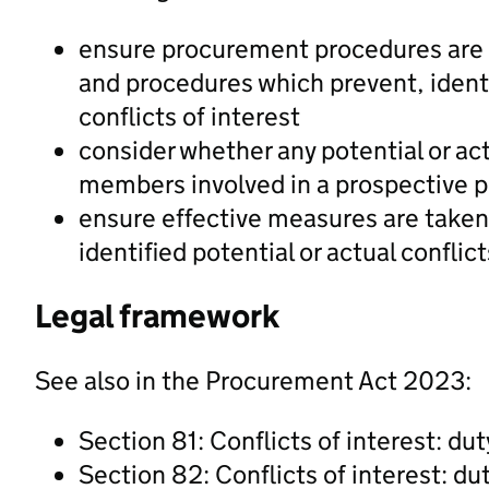
ensure procurement procedures are 
and procedures which prevent, identi
conflicts of interest
consider whether any potential or actu
members involved in a prospective 
ensure effective measures are taken 
identified potential or actual conflict
Legal framework
See also in the Procurement Act 2023:
Section 81: Conflicts of interest: dut
Section 82: Conflicts of interest: du