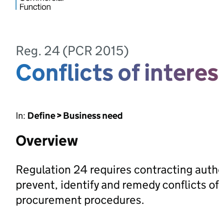
Reg. 24 (PCR 2015)
Conflicts of interes
In:
Define > Business need
Overview
Regulation 24 requires contracting auth
prevent, identify and remedy conflicts of
procurement procedures.