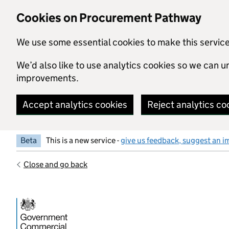
Skip to main content
Cookies on Procurement Pathway
We use some essential cookies to make this servic
We’d also like to use analytics cookies so we can
improvements.
Accept analytics cookies
Reject analytics co
Beta
This is a new service -
give us feedback, suggest an i
Close and go back
Government Commercial Functiocn