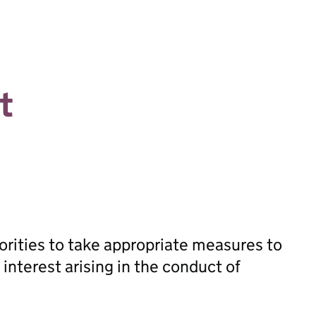
t
orities to take appropriate measures to
 interest arising in the conduct of