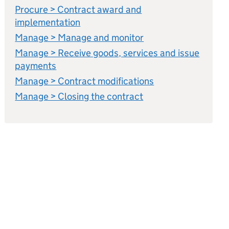
Procure > Contract award and
implementation
Manage > Manage and monitor
Manage > Receive goods, services and issue
payments
Manage > Contract modifications
Manage > Closing the contract