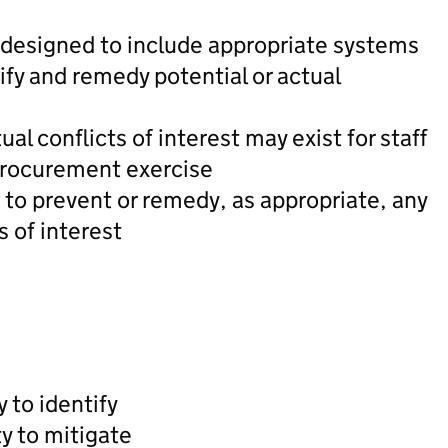
designed to include appropriate systems
fy and remedy potential or actual
al conflicts of interest may exist for staff
procurement exercise
to prevent or remedy, as appropriate, any
s of interest
y to identify
ty to mitigate