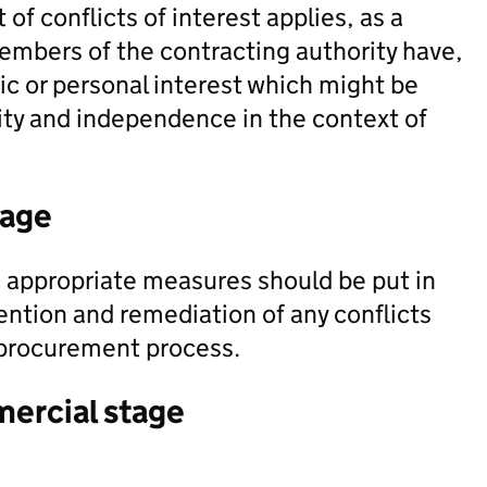
of conflicts of interest applies, as a
embers of the contracting authority have,
mic or personal interest which might be
ity and independence in the context of
tage
appropriate measures should be put in
ention and remediation of any conflicts
e procurement process.
mercial stage