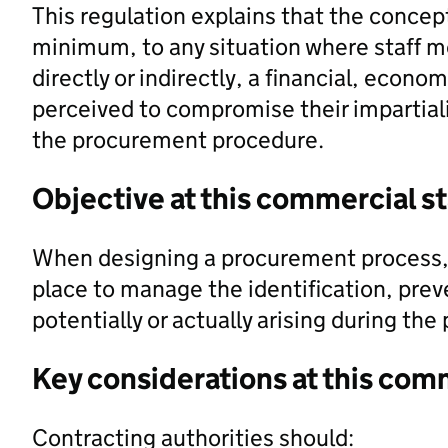
This regulation explains that the concept 
minimum, to any situation where staff m
directly or indirectly, a financial, econo
perceived to compromise their impartial
the procurement procedure.
Objective at this commercial s
When designing a procurement process, 
place to manage the identification, prev
potentially or actually arising during th
Key considerations at this com
Contracting authorities should: