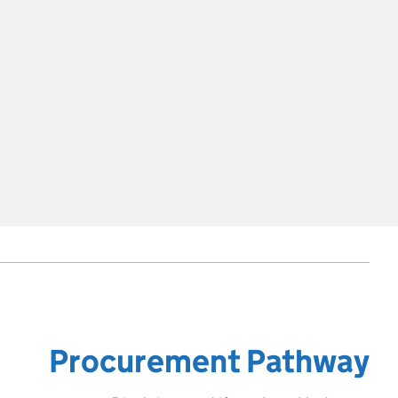
Procurement Pathway