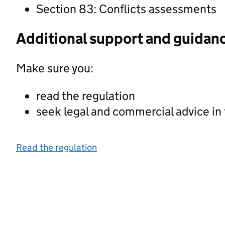
Section 83: Conflicts assessments
Additional support and guidan
Make sure you:
read the regulation
seek legal and commercial advice in
Read the regulation