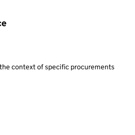
ce
 the context of specific procurements