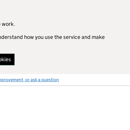
e work.
 understand how you use the service and make
okies
mprovement, or ask a question