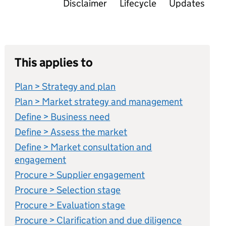
Disclaimer
Lifecycle
Updates
This applies to
Plan > Strategy and plan
Plan > Market strategy and management
Define > Business need
Define > Assess the market
Define > Market consultation and
engagement
Procure > Supplier engagement
Procure > Selection stage
Procure > Evaluation stage
Procure > Clarification and due diligence