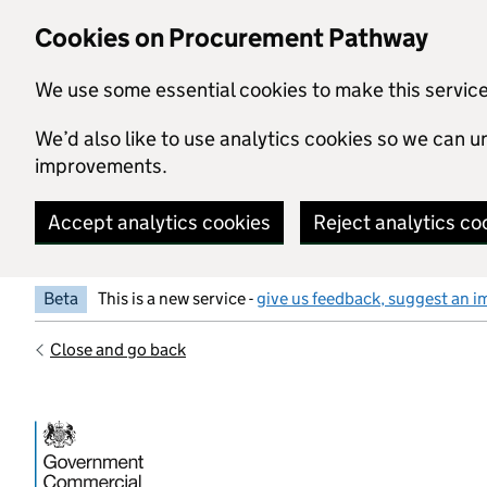
Skip to main content
Cookies on Procurement Pathway
We use some essential cookies to make this servic
We’d also like to use analytics cookies so we can
improvements.
Accept analytics cookies
Reject analytics co
Beta
This is a new service -
give us feedback, suggest an i
Close and go back
Government Commercial Functiocn