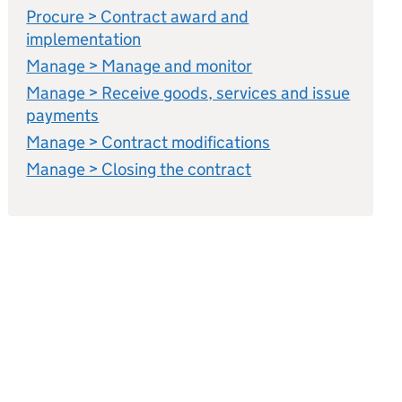
Procure > Contract award and
implementation
Manage > Manage and monitor
Manage > Receive goods, services and issue
payments
Manage > Contract modifications
Manage > Closing the contract