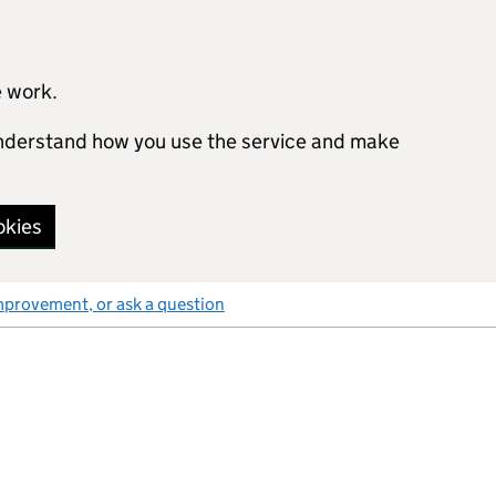
e work.
 understand how you use the service and make
okies
mprovement, or ask a question