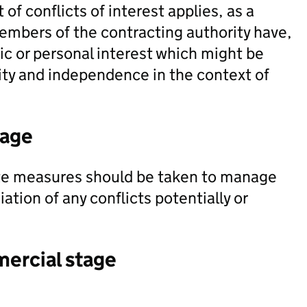
of conflicts of interest applies, as a
embers of the contracting authority have,
mic or personal interest which might be
ity and independence in the context of
tage
te measures should be taken to manage
ation of any conflicts potentially or
mercial stage