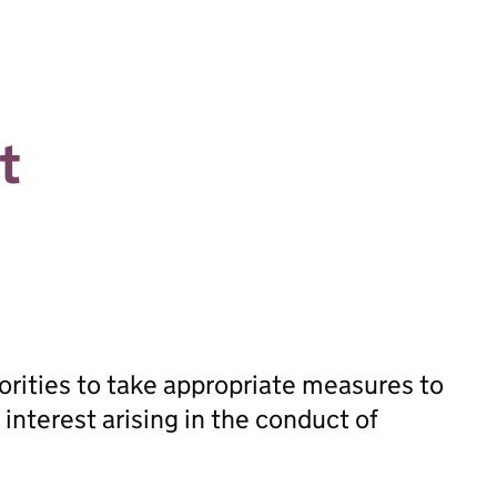
t
orities to take appropriate measures to
 interest arising in the conduct of