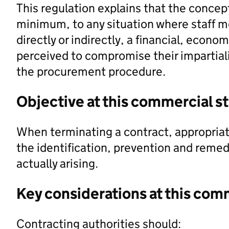
This regulation explains that the concept 
minimum, to any situation where staff m
directly or indirectly, a financial, econo
perceived to compromise their impartial
the procurement procedure.
Objective at this commercial s
When terminating a contract, appropria
the identification, prevention and remedi
actually arising.
Key considerations at this com
Contracting authorities should: