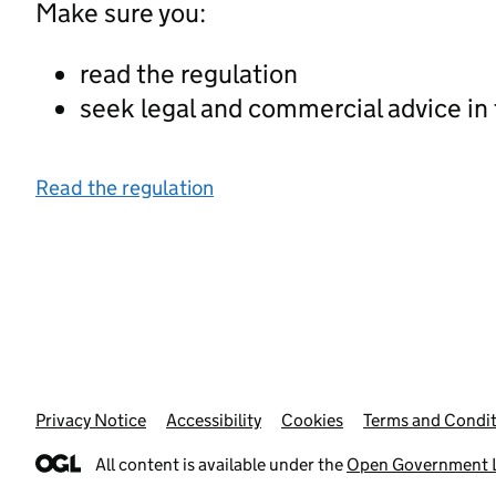
Make sure you:
read the regulation
seek legal and commercial advice in
Read the regulation
Privacy Notice
Support links
Accessibility
Cookies
Terms and Condit
All content is available under the
Open Government L