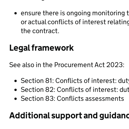
ensure there is ongoing monitoring t
or actual conflicts of interest rela
the contract.
Legal framework
See also in the Procurement Act 2023:
Section 81: Conflicts of interest: dut
Section 82: Conflicts of interest: du
Section 83: Conflicts assessments
Additional support and guidan