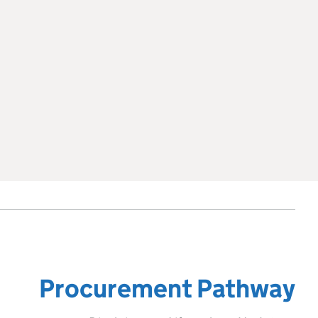
Procurement Pathway