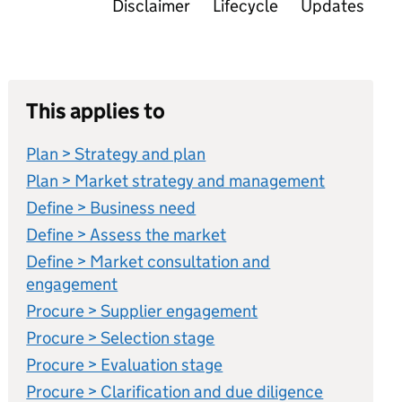
Disclaimer
Lifecycle
Updates
This applies to
Plan > Strategy and plan
Plan > Market strategy and management
Define > Business need
Define > Assess the market
Define > Market consultation and
engagement
Procure > Supplier engagement
Procure > Selection stage
Procure > Evaluation stage
Procure > Clarification and due diligence