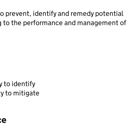
o prevent, identify and remedy potential
ting to the performance and management of
y to identify
ty to mitigate
ce