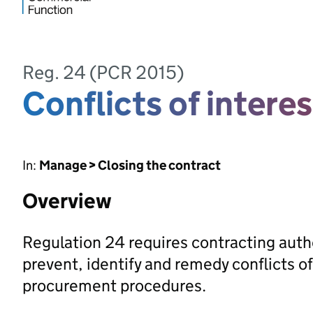
Reg. 24 (PCR 2015)
Conflicts of interes
In:
Manage > Closing the contract
Overview
Regulation 24 requires contracting auth
prevent, identify and remedy conflicts of
procurement procedures.