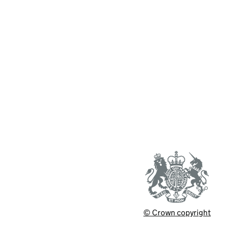
© Crown copyright