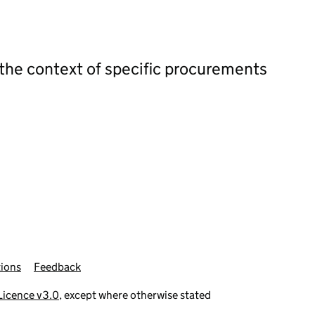
 the context of specific procurements
ions
Feedback
icence v3.0
, except where otherwise stated