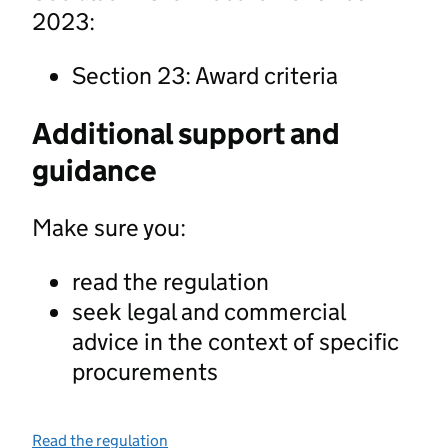
2023:
Section 23: Award criteria
Additional support and
guidance
Make sure you:
read the regulation
seek legal and commercial
advice in the context of specific
procurements
Read the regulation