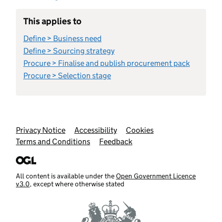
This applies to
Define > Business need
Define > Sourcing strategy
Procure > Finalise and publish procurement pack
Procure > Selection stage
Support links
Privacy Notice
Accessibility
Cookies
Terms and Conditions
Feedback
All content is available under the
Open Government Licence
v3.0
, except where otherwise stated