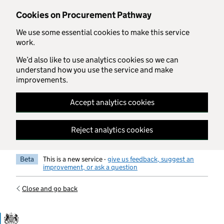
Skip to main content
Cookies on Procurement Pathway
We use some essential cookies to make this service
work.
We’d also like to use analytics cookies so we can
understand how you use the service and make
improvements.
Accept analytics cookies
Reject analytics cookies
Beta
This is a new service -
give us feedback, suggest an
improvement, or ask a question
Close and go back
Government Commercial Functiocn