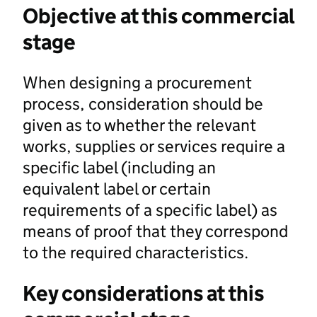
Objective at this commercial
stage
When designing a procurement
process, consideration should be
given as to whether the relevant
works, supplies or services require a
specific label (including an
equivalent label or certain
requirements of a specific label) as
means of proof that they correspond
to the required characteristics.
Key considerations at this