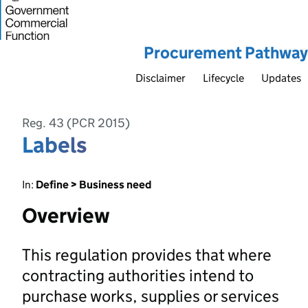
Procurement Pathway
Disclaimer
Lifecycle
Updates
Reg. 43 (PCR 2015)
Labels
In:
Define > Business need
Overview
This regulation provides that where
contracting authorities intend to
purchase works, supplies or services