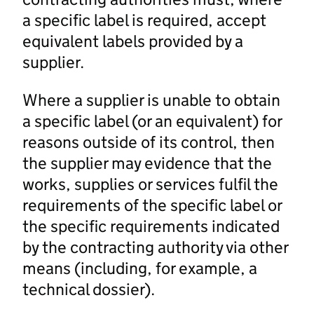
a specific label is required, accept
equivalent labels provided by a
supplier.
Where a supplier is unable to obtain
a specific label (or an equivalent) for
reasons outside of its control, then
the supplier may evidence that the
works, supplies or services fulfil the
requirements of the specific label or
the specific requirements indicated
by the contracting authority via other
means (including, for example, a
technical dossier).