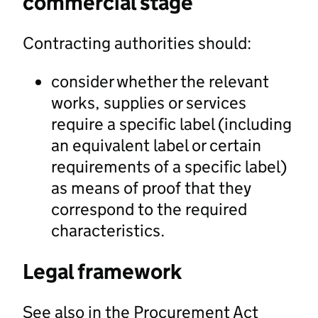
commercial stage
Contracting authorities should:
consider whether the relevant
works, supplies or services
require a specific label (including
an equivalent label or certain
requirements of a specific label)
as means of proof that they
correspond to the required
characteristics.
Legal framework
See also in the Procurement Act