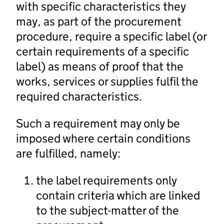
with specific characteristics they
may, as part of the procurement
procedure, require a specific label (or
certain requirements of a specific
label) as means of proof that the
works, services or supplies fulfil the
required characteristics.
Such a requirement may only be
imposed where certain conditions
are fulfilled, namely:
the label requirements only
contain criteria which are linked
to the subject-matter of the