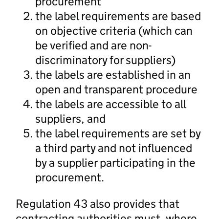
procurement
the label requirements are based
on objective criteria (which can
be verified and are non-
discriminatory for suppliers)
the labels are established in an
open and transparent procedure
the labels are accessible to all
suppliers, and
the label requirements are set by
a third party and not influenced
by a supplier participating in the
procurement.
Regulation 43 also provides that
contracting authorities must, where