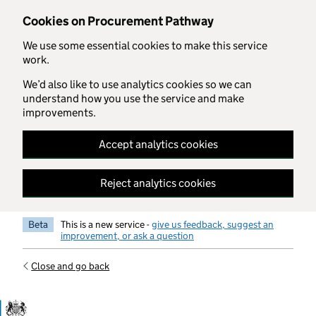
Skip to main content
Cookies on Procurement Pathway
We use some essential cookies to make this service
work.
We’d also like to use analytics cookies so we can
understand how you use the service and make
improvements.
Accept analytics cookies
Reject analytics cookies
Beta
This is a new service -
give us feedback, suggest an
improvement, or ask a question
Close and go back
Government Commercial Functiocn