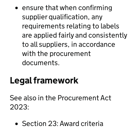
ensure that when confirming
supplier qualification, any
requirements relating to labels
are applied fairly and consistently
to all suppliers, in accordance
with the procurement
documents.
Legal framework
See also in the Procurement Act
2023:
Section 23: Award criteria