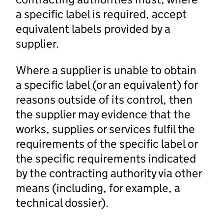
a specific label is required, accept
equivalent labels provided by a
supplier.
Where a supplier is unable to obtain
a specific label (or an equivalent) for
reasons outside of its control, then
the supplier may evidence that the
works, supplies or services fulfil the
requirements of the specific label or
the specific requirements indicated
by the contracting authority via other
means (including, for example, a
technical dossier).