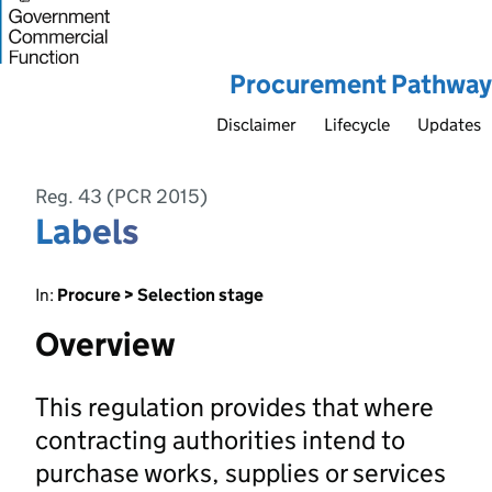
Procurement Pathway
Disclaimer
Lifecycle
Updates
Reg. 43 (PCR 2015)
Labels
In:
Procure > Selection stage
Overview
This regulation provides that where
contracting authorities intend to
purchase works, supplies or services