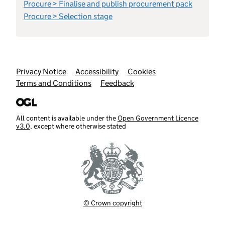
Procure > Finalise and publish procurement pack
Procure > Selection stage
Support links
Privacy Notice
Accessibility
Cookies
Terms and Conditions
Feedback
All content is available under the
Open Government Licence
v3.0
, except where otherwise stated
© Crown copyright