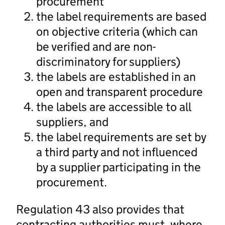
procurement
the label requirements are based
on objective criteria (which can
be verified and are non-
discriminatory for suppliers)
the labels are established in an
open and transparent procedure
the labels are accessible to all
suppliers, and
the label requirements are set by
a third party and not influenced
by a supplier participating in the
procurement.
Regulation 43 also provides that
contracting authorities must, where