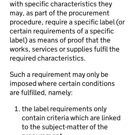
with specific characteristics they
may, as part of the procurement
procedure, require a specific label (or
certain requirements of a specific
label) as means of proof that the
works, services or supplies fulfil the
required characteristics.
Such a requirement may only be
imposed where certain conditions
are fulfilled, namely:
the label requirements only
contain criteria which are linked
to the subject-matter of the