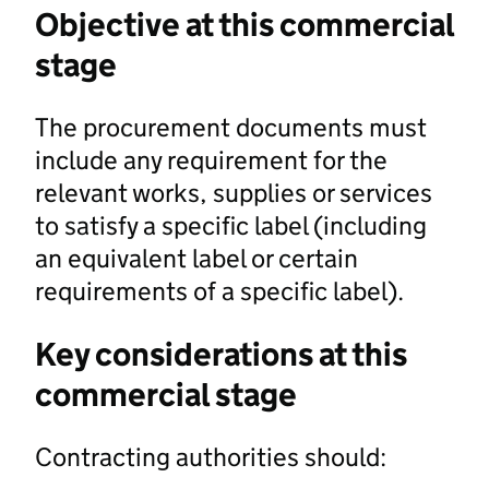
Objective at this commercial
stage
The procurement documents must
include any requirement for the
relevant works, supplies or services
to satisfy a specific label (including
an equivalent label or certain
requirements of a specific label).
Key considerations at this
commercial stage
Contracting authorities should: