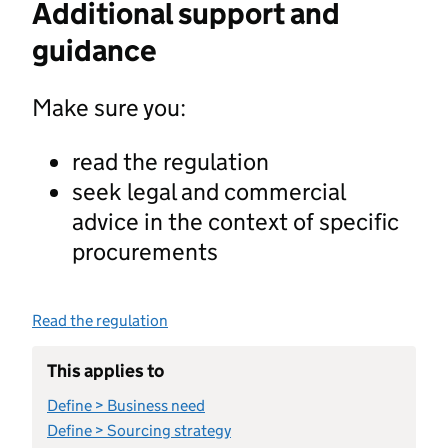
Additional support and
guidance
Make sure you:
read the regulation
seek legal and commercial
advice in the context of specific
procurements
Read the regulation
This applies to
Define > Business need
Define > Sourcing strategy