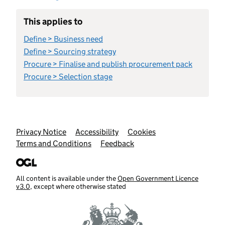
This applies to
Define > Business need
Define > Sourcing strategy
Procure > Finalise and publish procurement pack
Procure > Selection stage
Support links
Privacy Notice
Accessibility
Cookies
Terms and Conditions
Feedback
All content is available under the
Open Government Licence
v3.0
, except where otherwise stated