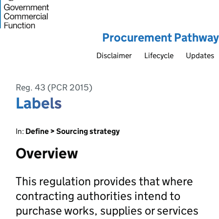
Procurement Pathway
Disclaimer
Lifecycle
Updates
Reg. 43 (PCR 2015)
Labels
In:
Define > Sourcing strategy
Overview
This regulation provides that where
contracting authorities intend to
purchase works, supplies or services