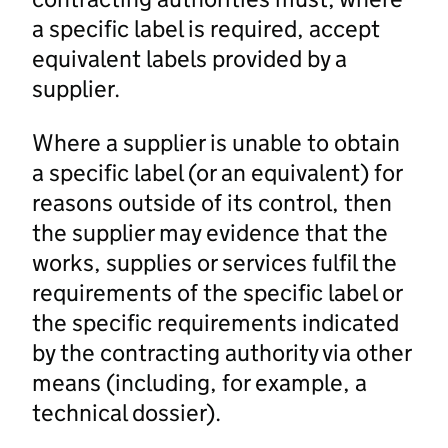
a specific label is required, accept
equivalent labels provided by a
supplier.
Where a supplier is unable to obtain
a specific label (or an equivalent) for
reasons outside of its control, then
the supplier may evidence that the
works, supplies or services fulfil the
requirements of the specific label or
the specific requirements indicated
by the contracting authority via other
means (including, for example, a
technical dossier).