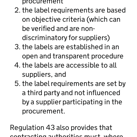
procurement
the label requirements are based
on objective criteria (which can
be verified and are non-
discriminatory for suppliers)
the labels are established in an
open and transparent procedure
the labels are accessible to all
suppliers, and
the label requirements are set by
a third party and not influenced
by a supplier participating in the
procurement.
Regulation 43 also provides that
contracting authorities must, where