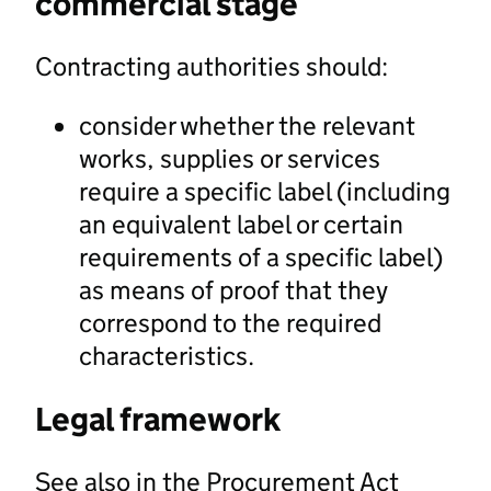
commercial stage
Contracting authorities should:
consider whether the relevant
works, supplies or services
require a specific label (including
an equivalent label or certain
requirements of a specific label)
as means of proof that they
correspond to the required
characteristics.
Legal framework
See also in the Procurement Act