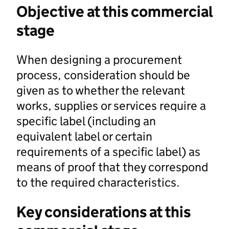
Objective at this commercial
stage
When designing a procurement
process, consideration should be
given as to whether the relevant
works, supplies or services require a
specific label (including an
equivalent label or certain
requirements of a specific label) as
means of proof that they correspond
to the required characteristics.
Key considerations at this