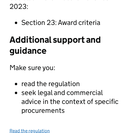
2023:
Section 23: Award criteria
Additional support and
guidance
Make sure you:
read the regulation
seek legal and commercial
advice in the context of specific
procurements
Read the regulation