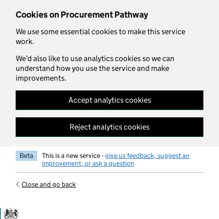
Skip to main content
Cookies on Procurement Pathway
We use some essential cookies to make this service
work.
We’d also like to use analytics cookies so we can
understand how you use the service and make
improvements.
Accept analytics cookies
Reject analytics cookies
Beta
This is a new service -
give us feedback, suggest an
improvement, or ask a question
Close and go back
Government Commercial Functiocn