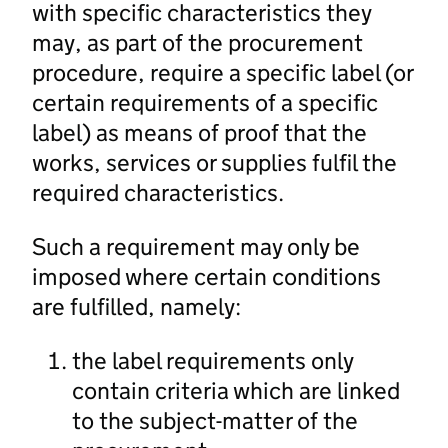
with specific characteristics they
may, as part of the procurement
procedure, require a specific label (or
certain requirements of a specific
label) as means of proof that the
works, services or supplies fulfil the
required characteristics.
Such a requirement may only be
imposed where certain conditions
are fulfilled, namely:
the label requirements only
contain criteria which are linked
to the subject-matter of the