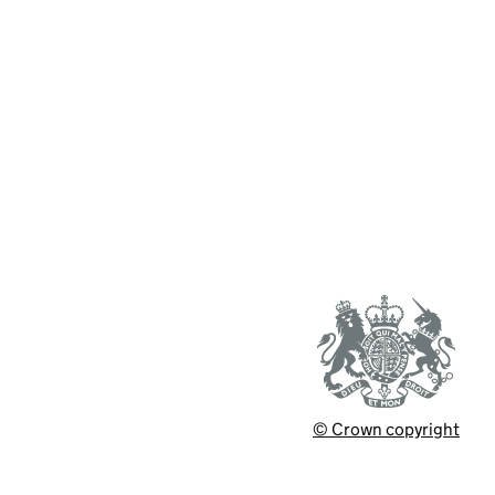
© Crown copyright