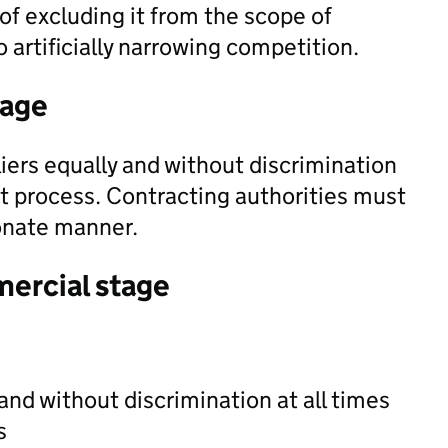
f excluding it from the scope of
o artificially narrowing competition.
tage
iers equally and without discrimination
t process. Contracting authorities must
ionate manner.
mercial stage
and without discrimination at all times
s