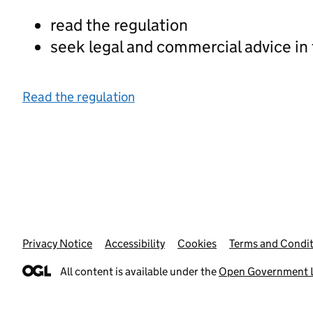
read the regulation
seek legal and commercial advice in
Read the regulation
Privacy Notice
Support links
Accessibility
Cookies
Terms and Condit
All content is available under the
Open Government L