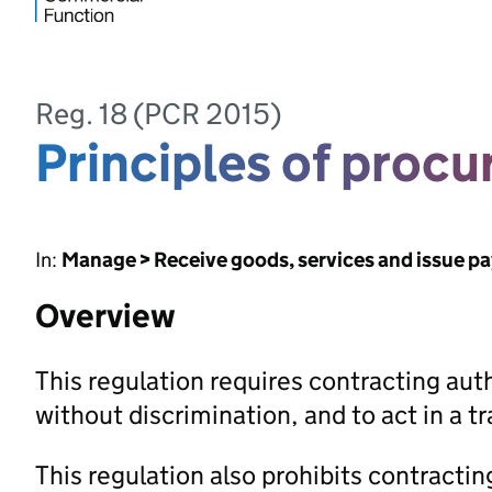
Reg. 18 (PCR 2015)
Principles of proc
In:
Manage > Receive goods, services and issue p
Overview
This regulation requires contracting autho
without discrimination, and to act in a 
This regulation also prohibits contractin