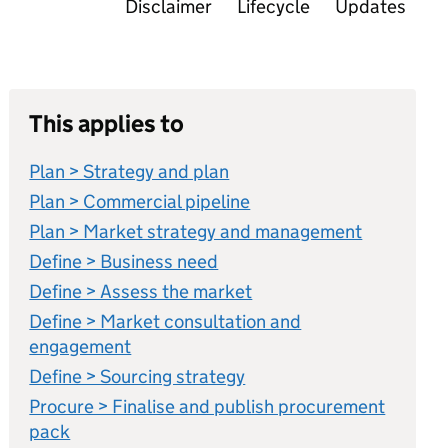
Disclaimer
Lifecycle
Updates
This applies to
Plan > Strategy and plan
Plan > Commercial pipeline
Plan > Market strategy and management
Define > Business need
Define > Assess the market
Define > Market consultation and
engagement
Define > Sourcing strategy
Procure > Finalise and publish procurement
pack