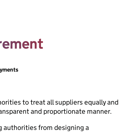
urement
ayments
rities to treat all suppliers equally and
transparent and proportionate manner.
g authorities from designing a