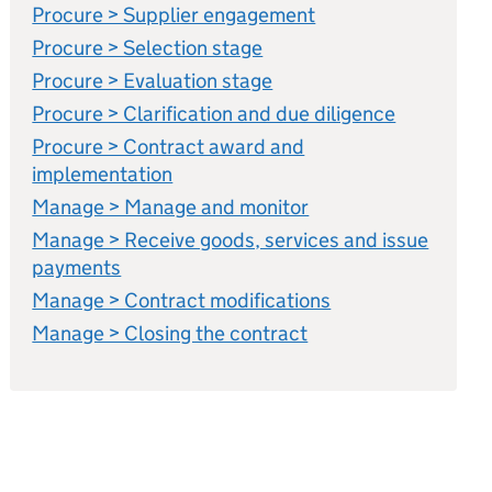
Procure > Supplier engagement
Procure > Selection stage
Procure > Evaluation stage
Procure > Clarification and due diligence
Procure > Contract award and
implementation
Manage > Manage and monitor
Manage > Receive goods, services and issue
payments
Manage > Contract modifications
Manage > Closing the contract