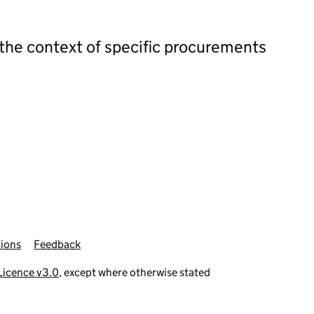
 the context of specific procurements
ions
Feedback
icence v3.0
, except where otherwise stated