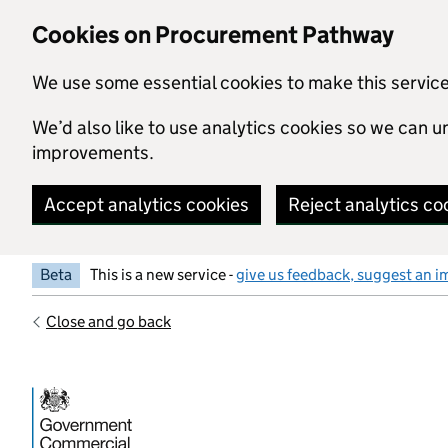
Skip to main content
Cookies on Procurement Pathway
We use some essential cookies to make this servic
We’d also like to use analytics cookies so we can
improvements.
Accept analytics cookies
Reject analytics co
Beta
This is a new service -
give us feedback, suggest an i
Close and go back
Government Commercial Functiocn