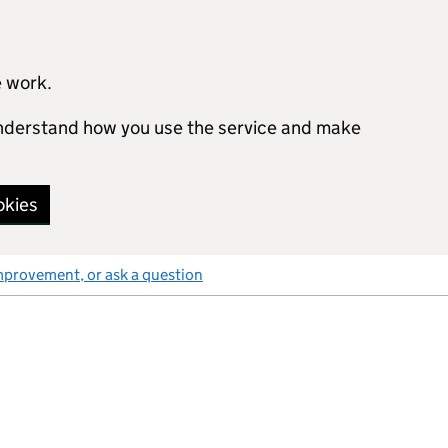
e work.
 understand how you use the service and make
okies
mprovement, or ask a question