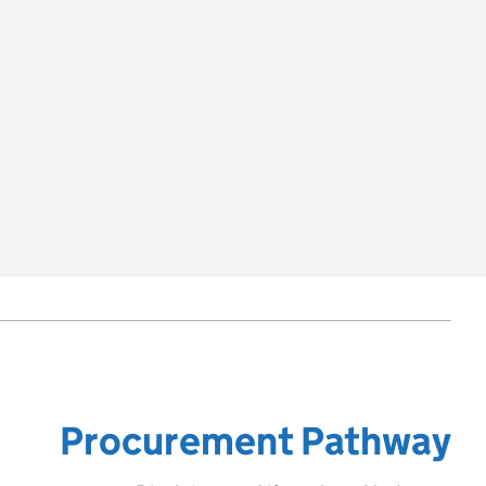
Procurement Pathway