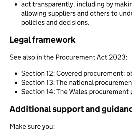
act transparently, including by maki
allowing suppliers and others to un
policies and decisions.
Legal framework
See also in the Procurement Act 2023:
Section 12: Covered procurement: o
Section 13: The national procuremen
Section 14: The Wales procurement 
Additional support and guidan
Make sure you: