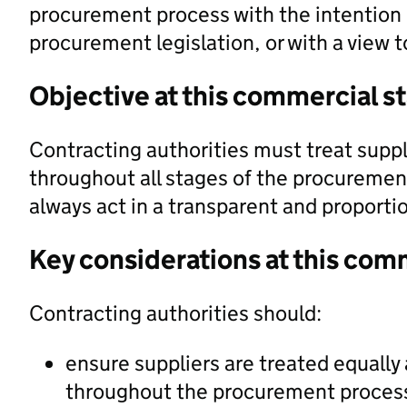
procurement process with the intention o
procurement legislation, or with a view t
Objective at this commercial s
Contracting authorities must treat suppl
throughout all stages of the procuremen
always act in a transparent and proport
Key considerations at this com
Contracting authorities should:
ensure suppliers are treated equally 
throughout the procurement proces