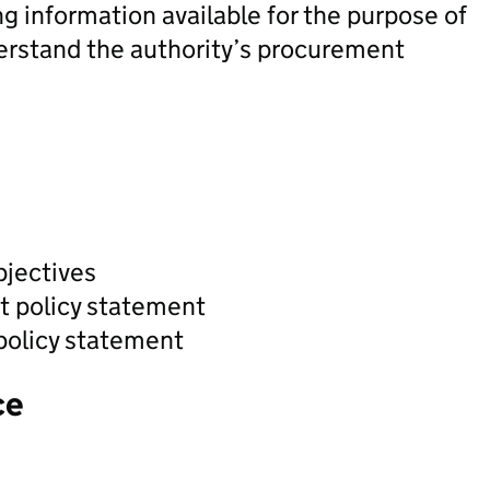
ng information available for the purpose of
derstand the authority’s procurement
bjectives
t policy statement
policy statement
ce