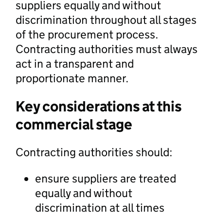
suppliers equally and without
discrimination throughout all stages
of the procurement process.
Contracting authorities must always
act in a transparent and
proportionate manner.
Key considerations at this
commercial stage
Contracting authorities should:
ensure suppliers are treated
equally and without
discrimination at all times