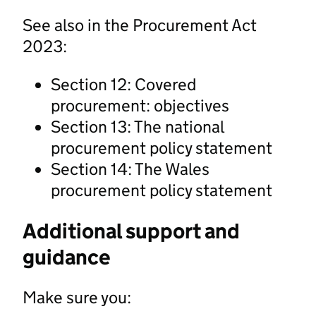
See also in the Procurement Act
2023:
Section 12: Covered
procurement: objectives
Section 13: The national
procurement policy statement
Section 14: The Wales
procurement policy statement
Additional support and
guidance
Make sure you: