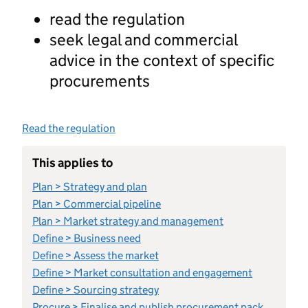
read the regulation
seek legal and commercial
advice in the context of specific
procurements
Read the regulation
This applies to
Plan > Strategy and plan
Plan > Commercial pipeline
Plan > Market strategy and management
Define > Business need
Define > Assess the market
Define > Market consultation and engagement
Define > Sourcing strategy
Procure > Finalise and publish procurement pack