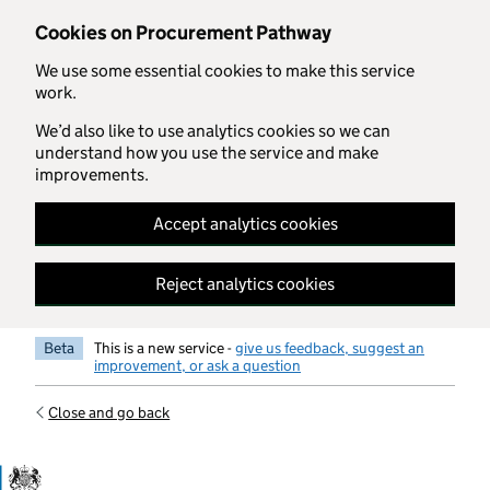
Skip to main content
Cookies on Procurement Pathway
We use some essential cookies to make this service
work.
We’d also like to use analytics cookies so we can
understand how you use the service and make
improvements.
Accept analytics cookies
Reject analytics cookies
Beta
This is a new service -
give us feedback, suggest an
improvement, or ask a question
Close and go back
Government Commercial Functiocn