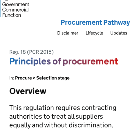
Procurement Pathway
Disclaimer
Lifecycle
Updates
Reg. 18 (PCR 2015)
Principles of procurement
In:
Procure > Selection stage
Overview
This regulation requires contracting
authorities to treat all suppliers
equally and without discrimination,