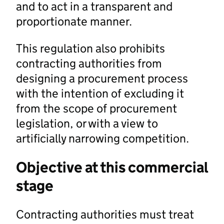
and to act in a transparent and
proportionate manner.
This regulation also prohibits
contracting authorities from
designing a procurement process
with the intention of excluding it
from the scope of procurement
legislation, or with a view to
artificially narrowing competition.
Objective at this commercial
stage
Contracting authorities must treat