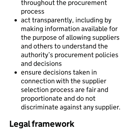
throughout the procurement
process
act transparently, including by
making information available for
the purpose of allowing suppliers
and others to understand the
authority’s procurement policies
and decisions
ensure decisions taken in
connection with the supplier
selection process are fair and
proportionate and do not
discriminate against any supplier.
Legal framework