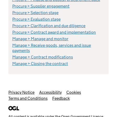
Procure > Supplier engagement
Procure > Selection stage
Procure > Evaluation stage
Procure > Clarification and due diligence
Procure > Contract award and implementation
Manage > Manage and monitor
Manage > Receive goods, services and issue
payments
Manage > Contract modifications
Manage > Closing the contract
Support links
Privacy Notice
Accessibility
Cookies
Terms and Conditions
Feedback
All content is available under the
Open Government Licence