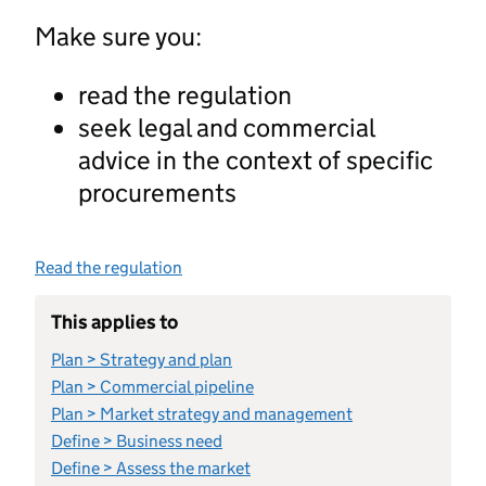
Make sure you:
read the regulation
seek legal and commercial
advice in the context of specific
procurements
Read the regulation
This applies to
Plan > Strategy and plan
Plan > Commercial pipeline
Plan > Market strategy and management
Define > Business need
Define > Assess the market