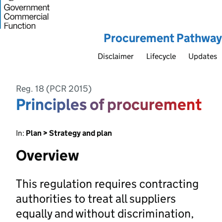
Procurement Pathway
Disclaimer
Lifecycle
Updates
Reg. 18 (PCR 2015)
Principles of procurement
In:
Plan > Strategy and plan
Overview
This regulation requires contracting
authorities to treat all suppliers
equally and without discrimination,