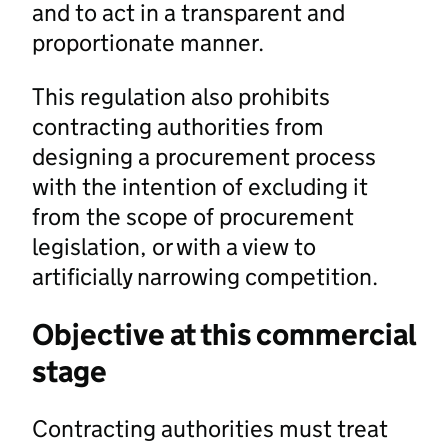
and to act in a transparent and
proportionate manner.
This regulation also prohibits
contracting authorities from
designing a procurement process
with the intention of excluding it
from the scope of procurement
legislation, or with a view to
artificially narrowing competition.
Objective at this commercial
stage
Contracting authorities must treat