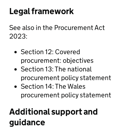
Legal framework
See also in the Procurement Act
2023:
Section 12: Covered
procurement: objectives
Section 13: The national
procurement policy statement
Section 14: The Wales
procurement policy statement
Additional support and
guidance