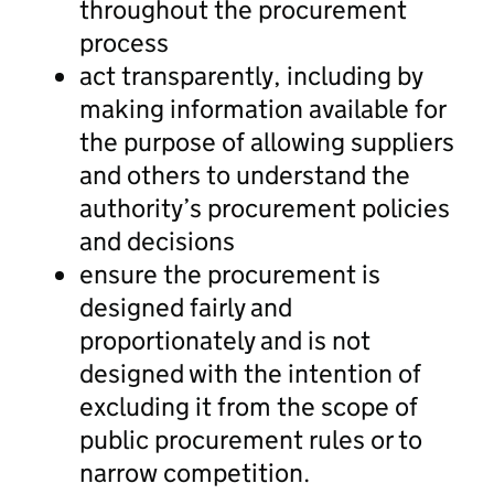
throughout the procurement
process
act transparently, including by
making information available for
the purpose of allowing suppliers
and others to understand the
authority’s procurement policies
and decisions
ensure the procurement is
designed fairly and
proportionately and is not
designed with the intention of
excluding it from the scope of
public procurement rules or to
narrow competition.