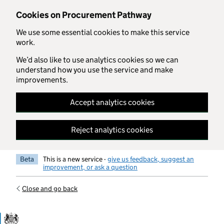
Skip to main content
Cookies on Procurement Pathway
We use some essential cookies to make this service
work.
We’d also like to use analytics cookies so we can
understand how you use the service and make
improvements.
Accept analytics cookies
Reject analytics cookies
Beta
This is a new service -
give us feedback, suggest an
improvement, or ask a question
Close and go back
Government Commercial Functiocn