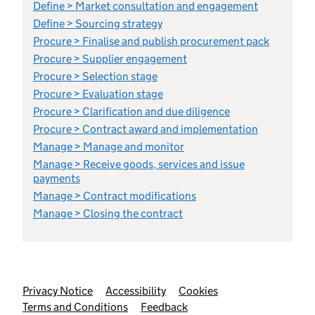
Define > Market consultation and engagement
Define > Sourcing strategy
Procure > Finalise and publish procurement pack
Procure > Supplier engagement
Procure > Selection stage
Procure > Evaluation stage
Procure > Clarification and due diligence
Procure > Contract award and implementation
Manage > Manage and monitor
Manage > Receive goods, services and issue
payments
Manage > Contract modifications
Manage > Closing the contract
Support links
Privacy Notice
Accessibility
Cookies
Terms and Conditions
Feedback