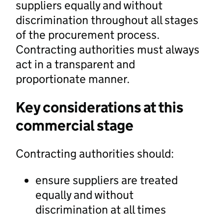
suppliers equally and without
discrimination throughout all stages
of the procurement process.
Contracting authorities must always
act in a transparent and
proportionate manner.
Key considerations at this
commercial stage
Contracting authorities should:
ensure suppliers are treated
equally and without
discrimination at all times