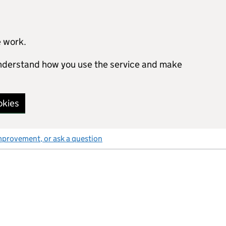
e work.
 understand how you use the service and make
okies
mprovement, or ask a question