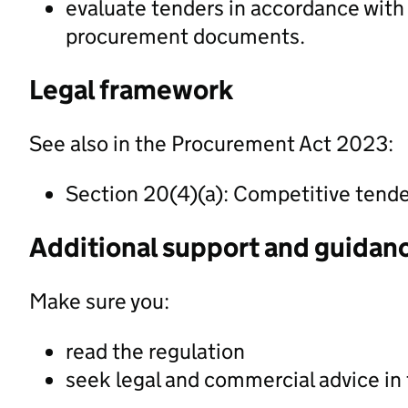
evaluate tenders in accordance with t
procurement documents.
Legal framework
See also in the Procurement Act 2023:
Section 20(4)(a): Competitive tend
Additional support and guidan
Make sure you:
read the regulation
seek legal and commercial advice in