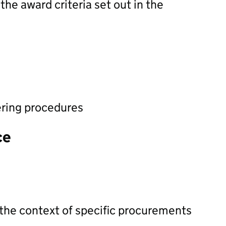
he award criteria set out in the
ering procedures
ce
 the context of specific procurements