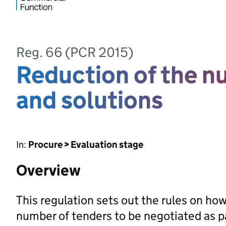
Reg. 66 (PCR 2015)
Reduction of the n
and solutions
In:
Procure > Evaluation stage
Overview
This regulation sets out the rules on ho
number of tenders to be negotiated as p