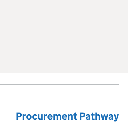
Procurement Pathway