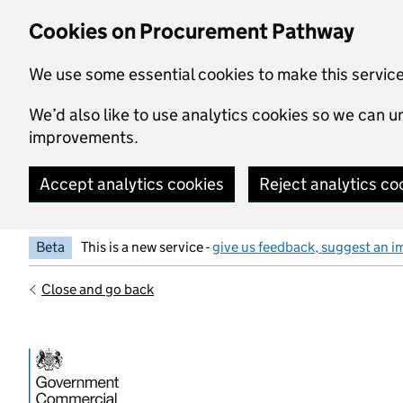
Skip to main content
Cookies on Procurement Pathway
We use some essential cookies to make this servic
We’d also like to use analytics cookies so we can
improvements.
Accept analytics cookies
Reject analytics co
Beta
This is a new service -
give us feedback, suggest an i
Close and go back
Government Commercial Functiocn