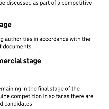
be discussed as part of a competitive
tage
g authorities in accordance with the
nt documents.
mercial stage
maining in the final stage of the
ne competition in so far as there are
ed candidates