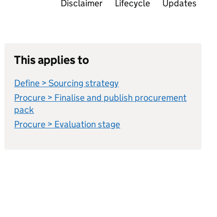
Disclaimer
Lifecycle
Updates
This applies to
Define > Sourcing strategy
Procure > Finalise and publish procurement
pack
Procure > Evaluation stage