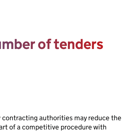
umber of tenders
w contracting authorities may reduce the
art of a competitive procedure with