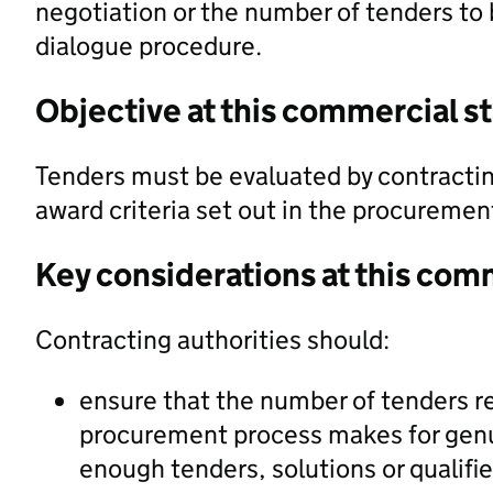
negotiation or the number of tenders to 
dialogue procedure.
Objective at this commercial s
Tenders must be evaluated by contractin
award criteria set out in the procureme
Key considerations at this com
Contracting authorities should:
ensure that the number of tenders re
procurement process makes for genui
enough tenders, solutions or qualifi