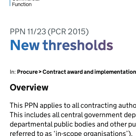
PPN 11/23 (PCR 2015)
New thresholds
In:
Procure > Contract award and implementatio
Overview
This PPN applies to all contracting autho
This includes all central government dep
departmental public bodies and other pub
referred to as ‘in-scope organisations’).