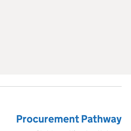
Procurement Pathway