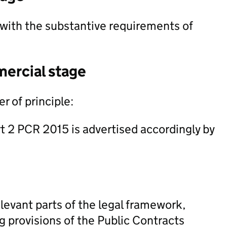
with the substantive requirements of
mercial stage
r of principle:
rt 2 PCR 2015 is advertised accordingly by
levant parts of the legal framework,
ng provisions of the Public Contracts