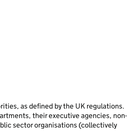
n
rities, as defined by the UK regulations.
artments, their executive agencies, non-
lic sector organisations (collectively