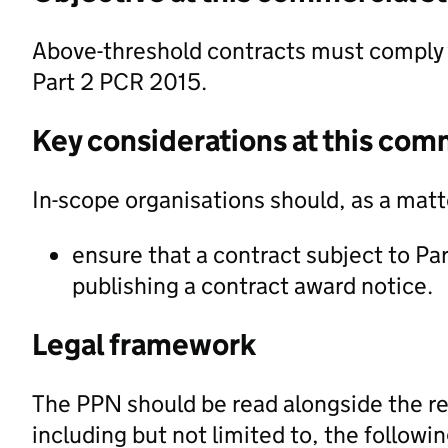
Above-threshold contracts must comply 
Part 2 PCR 2015.
Key considerations at this com
In-scope organisations should, as a matte
ensure that a contract subject to Pa
publishing a contract award notice.
Legal framework
The PPN should be read alongside the re
including but not limited to, the followi