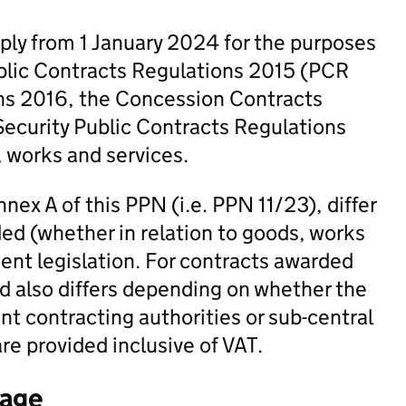
ply from 1 January 2024 for the purposes
ublic Contracts Regulations 2015 (PCR
ons 2016, the Concession Contracts
ecurity Public Contracts Regulations
, works and services.
nex A of this PPN (i.e. PPN 11/23), differ
ed (whether in relation to goods, works
ent legislation. For contracts awarded
d also differs depending on whether the
t contracting authorities or sub-central
re provided inclusive of VAT.
tage