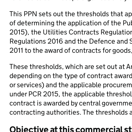
This PPN sets out the thresholds that ap
of determining the application of the P
2015), the Utilities Contracts Regulati
Regulations 2016 and the Defence and S
2011 to the award of contracts for goods
These thresholds, which are set out at An
depending on the type of contract award
or services) and the applicable procurem
under PCR 2015, the applicable threshol
contract is awarded by central governmen
contracting authorities. The thresholds a
Objective at this commercial s