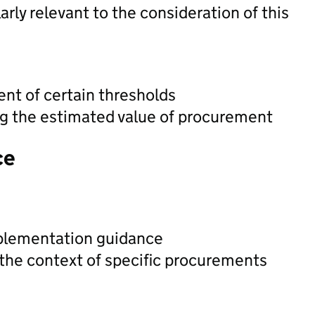
rly relevant to the consideration of this
t of certain thresholds
ng the estimated value of procurement
ce
plementation guidance
 the context of specific procurements