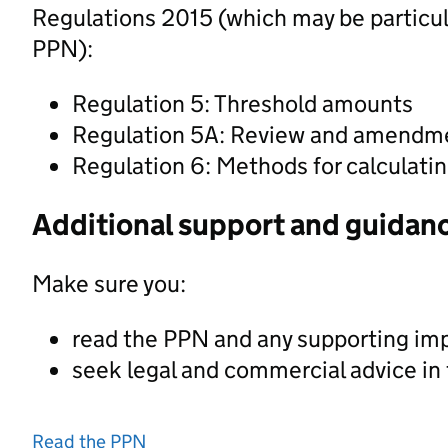
Regulations 2015 (which may be particula
PPN):
Regulation 5: Threshold amounts
Regulation 5A: Review and amendmen
Regulation 6: Methods for calculati
Additional support and guidan
Make sure you:
read the PPN and any supporting im
seek legal and commercial advice in
Read the PPN