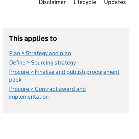
Disclaimer
Lifecycle
Updates
This applies to
Plan > Strategy and plan
Define > Sourcing strategy
Procure > Finalise and publish procurement
pack
Procure > Contract award and
implementation