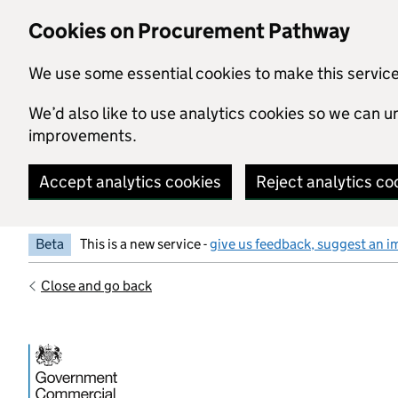
Skip to main content
Cookies on Procurement Pathway
We use some essential cookies to make this servic
We’d also like to use analytics cookies so we can
improvements.
Accept analytics cookies
Reject analytics co
Beta
This is a new service -
give us feedback, suggest an i
Close and go back
Government Commercial Functiocn