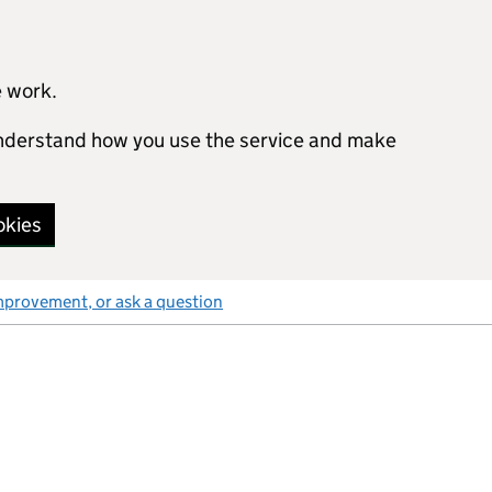
e work.
 understand how you use the service and make
okies
mprovement, or ask a question