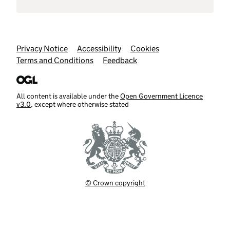
Support links
Privacy Notice
Accessibility
Cookies
Terms and Conditions
Feedback
All content is available under the
Open Government Licence
v3.0
, except where otherwise stated
© Crown copyright