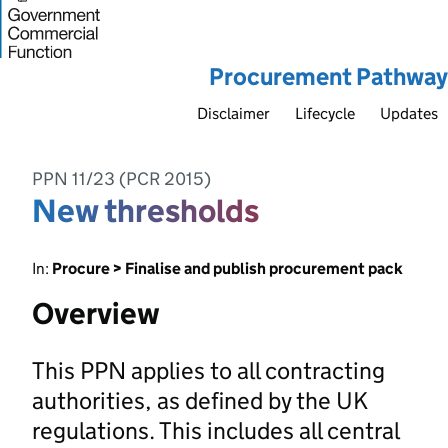
Procurement Pathway
Disclaimer
Lifecycle
Updates
PPN 11/23 (PCR 2015)
New thresholds
In:
Procure > Finalise and publish procurement pack
Overview
This PPN applies to all contracting
authorities, as defined by the UK
regulations. This includes all central