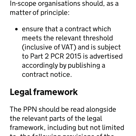
In-scope organisations should, as a
matter of principle:
ensure that a contract which
meets the relevant threshold
(inclusive of VAT) and is subject
to Part 2 PCR 2015 is advertised
accordingly by publishing a
contract notice.
Legal framework
The PPN should be read alongside
the relevant parts of the legal
framework, including but not limited