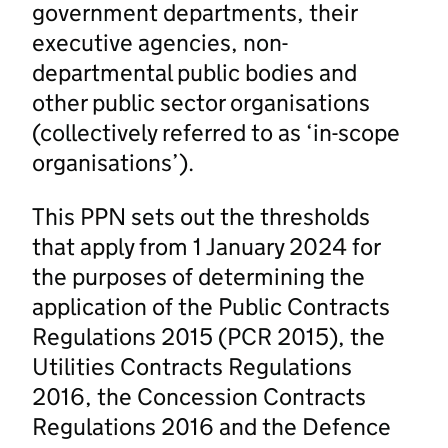
government departments, their
executive agencies, non-
departmental public bodies and
other public sector organisations
(collectively referred to as ‘in-scope
organisations’).
This PPN sets out the thresholds
that apply from 1 January 2024 for
the purposes of determining the
application of the Public Contracts
Regulations 2015 (PCR 2015), the
Utilities Contracts Regulations
2016, the Concession Contracts
Regulations 2016 and the Defence