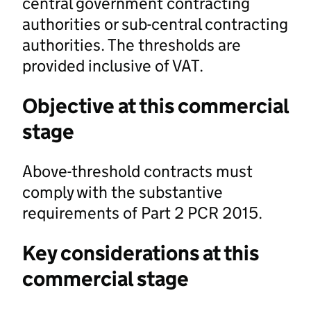
central government contracting
authorities or sub-central contracting
authorities. The thresholds are
provided inclusive of VAT.
Objective at this commercial
stage
Above-threshold contracts must
comply with the substantive
requirements of Part 2 PCR 2015.
Key considerations at this
commercial stage