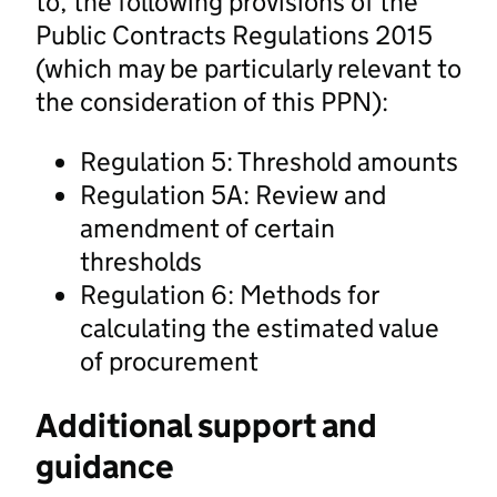
to, the following provisions of the
Public Contracts Regulations 2015
(which may be particularly relevant to
the consideration of this PPN):
Regulation 5: Threshold amounts
Regulation 5A: Review and
amendment of certain
thresholds
Regulation 6: Methods for
calculating the estimated value
of procurement
Additional support and
guidance