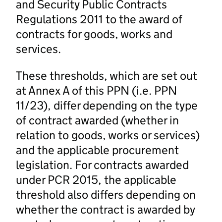
and Security Public Contracts
Regulations 2011 to the award of
contracts for goods, works and
services.
These thresholds, which are set out
at Annex A of this PPN (i.e. PPN
11/23), differ depending on the type
of contract awarded (whether in
relation to goods, works or services)
and the applicable procurement
legislation. For contracts awarded
under PCR 2015, the applicable
threshold also differs depending on
whether the contract is awarded by