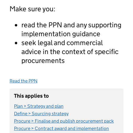
Make sure you:
read the PPN and any supporting
implementation guidance
seek legal and commercial
advice in the context of specific
procurements
Read the PPN
This applies to
Plan > Strategy and plan
Define > Sourcing strategy
Procure > Finalise and publish procurement pack
Procure > Contract award and implementation