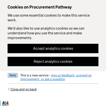
Skip to main content
Cookies on Procurement Pathway
We use some essential cookies to make this service
work.
We’d also like to use analytics cookies so we can
understand how you use the service and make
improvements.
Accept analytics cookies
Reject analytics cookies
Beta
This is a new service -
give us feedback, suggest an
improvement, or ask a question
Close and go back
Government Commercial Functiocn