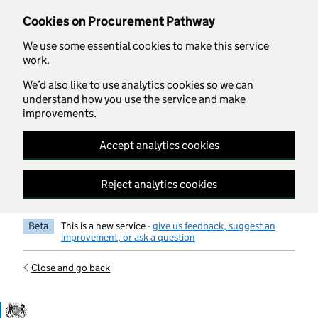
Skip to main content
Cookies on Procurement Pathway
We use some essential cookies to make this service
work.
We’d also like to use analytics cookies so we can
understand how you use the service and make
improvements.
Accept analytics cookies
Reject analytics cookies
Beta
This is a new service -
give us feedback, suggest an
improvement, or ask a question
Close and go back
Government Commercial Functiocn