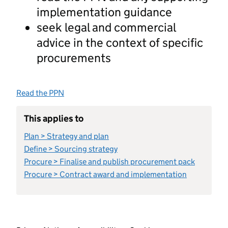
implementation guidance
seek legal and commercial
advice in the context of specific
procurements
Read the PPN
This applies to
Plan > Strategy and plan
Define > Sourcing strategy
Procure > Finalise and publish procurement pack
Procure > Contract award and implementation