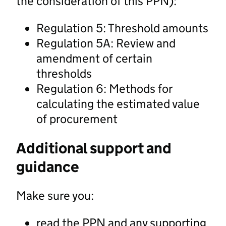
the consideration of this PPN):
Regulation 5: Threshold amounts
Regulation 5A: Review and
amendment of certain
thresholds
Regulation 6: Methods for
calculating the estimated value
of procurement
Additional support and
guidance
Make sure you:
read the PPN and any supporting