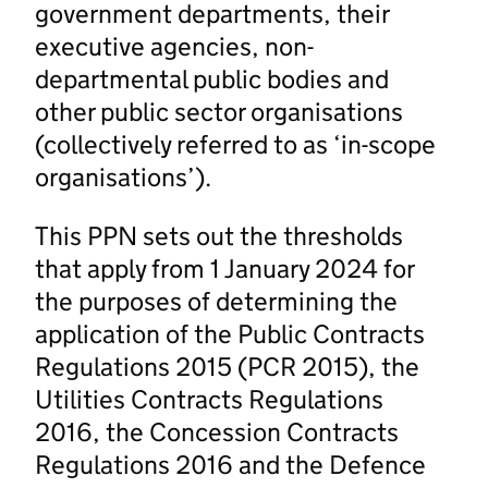
government departments, their
executive agencies, non-
departmental public bodies and
other public sector organisations
(collectively referred to as ‘in-scope
organisations’).
This PPN sets out the thresholds
that apply from 1 January 2024 for
the purposes of determining the
application of the Public Contracts
Regulations 2015 (PCR 2015), the
Utilities Contracts Regulations
2016, the Concession Contracts
Regulations 2016 and the Defence