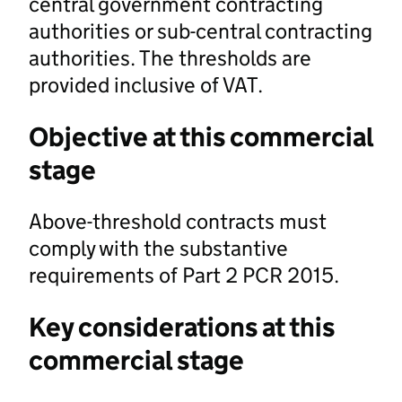
central government contracting
authorities or sub-central contracting
authorities. The thresholds are
provided inclusive of VAT.
Objective at this commercial
stage
Above-threshold contracts must
comply with the substantive
requirements of Part 2 PCR 2015.
Key considerations at this
commercial stage