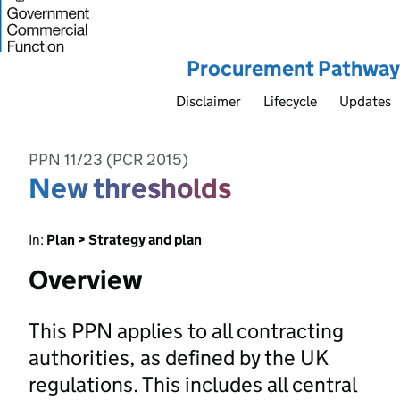
Procurement Pathway
Disclaimer
Lifecycle
Updates
PPN 11/23 (PCR 2015)
New thresholds
In:
Plan > Strategy and plan
Overview
This PPN applies to all contracting
authorities, as defined by the UK
regulations. This includes all central