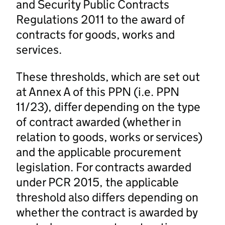
and Security Public Contracts
Regulations 2011 to the award of
contracts for goods, works and
services.
These thresholds, which are set out
at Annex A of this PPN (i.e. PPN
11/23), differ depending on the type
of contract awarded (whether in
relation to goods, works or services)
and the applicable procurement
legislation. For contracts awarded
under PCR 2015, the applicable
threshold also differs depending on
whether the contract is awarded by