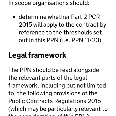
In-scope organisations should:
determine whether Part 2 PCR
2015 will apply to the contract by
reference to the thresholds set
out in this PPN (i.e. PPN 11/23).
Legal framework
The PPN should be read alongside
the relevant parts of the legal
framework, including but not limited
to, the following provisions of the
Public Contracts Regulations 2015
(which may be particularly relevant to