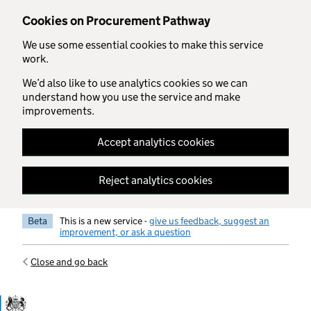
Skip to main content
Cookies on Procurement Pathway
We use some essential cookies to make this service
work.
We’d also like to use analytics cookies so we can
understand how you use the service and make
improvements.
Accept analytics cookies
Reject analytics cookies
Beta
This is a new service -
give us feedback, suggest an
improvement, or ask a question
Close and go back
Government Commercial Functiocn