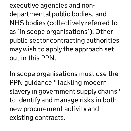
executive agencies and non-
departmental public bodies, and
NHS bodies (collectively referred to
as ‘in-scope organisations’). Other
public sector contracting authorities
may wish to apply the approach set
out in this PPN.
In-scope organisations must use the
PPN guidance "Tackling modern
slavery in government supply chains"
to identify and manage risks in both
new procurement activity and
existing contracts.