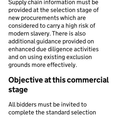
Supply chain information must be
provided at the selection stage of
new procurements which are
considered to carry a high risk of
modern slavery. There is also
additional guidance provided on
enhanced due diligence activities
and on using existing exclusion
grounds more effectively.
Objective at this commercial
stage
All bidders must be invited to
complete the standard selection