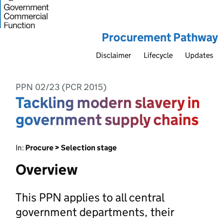
Procurement Pathway
Disclaimer
Lifecycle
Updates
PPN 02/23 (PCR 2015)
Tackling modern slavery in
government supply chains
In:
Procure > Selection stage
Overview
This PPN applies to all central
government departments, their