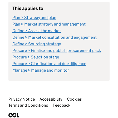
This applies to
Plan > Strategy and plan
Plan > Market strategy and management
Define > Assess the market
Define > Market consultation and engagement
Define > Sourcing strategy
Procure > Finalise and publish procurement pack
Procure > Selection stage
Procure > Clarification and due diligence
Manage > Manage and monitor
Support links
Privacy Notice
Accessibility
Cookies
Terms and Conditions
Feedback