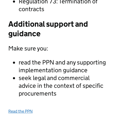
Regulation 73: Termination of
contracts
Additional support and
guidance
Make sure you:
read the PPN and any supporting
implementation guidance
seek legal and commercial
advice in the context of specific
procurements
Read the PPN