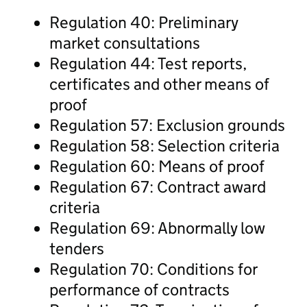
Regulation 40: Preliminary
market consultations
Regulation 44: Test reports,
certificates and other means of
proof
Regulation 57: Exclusion grounds
Regulation 58: Selection criteria
Regulation 60: Means of proof
Regulation 67: Contract award
criteria
Regulation 69: Abnormally low
tenders
Regulation 70: Conditions for
performance of contracts