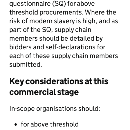
questionnaire (SQ) for above
threshold procurements. Where the
risk of modern slavery is high, and as
part of the SQ, supply chain
members should be detailed by
bidders and self-declarations for
each of these supply chain members
submitted.
Key considerations at this
commercial stage
In-scope organisations should:
for above threshold