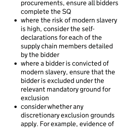
procurements, ensure all bidders
complete the SQ
where the risk of modern slavery
is high, consider the self-
declarations for each of the
supply chain members detailed
by the bidder
where a bidder is convicted of
modern slavery, ensure that the
bidder is excluded under the
relevant mandatory ground for
exclusion
consider whether any
discretionary exclusion grounds
apply. For example, evidence of