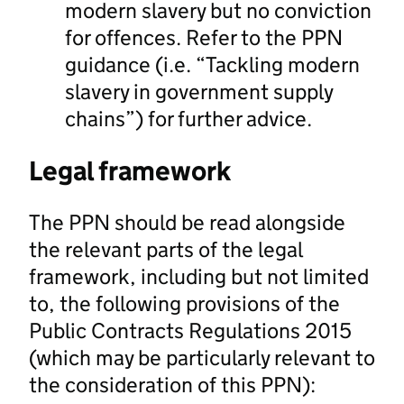
modern slavery but no conviction
for offences. Refer to the PPN
guidance (i.e. “Tackling modern
slavery in government supply
chains”) for further advice.
Legal framework
The PPN should be read alongside
the relevant parts of the legal
framework, including but not limited
to, the following provisions of the
Public Contracts Regulations 2015
(which may be particularly relevant to
the consideration of this PPN):