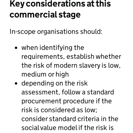
Key considerations at this
commercial stage
In-scope organisations should:
when identifying the
requirements, establish whether
the risk of modern slavery is low,
medium or high
depending on the risk
assessment, follow a standard
procurement procedure if the
risk is considered as low;
consider standard criteria in the
social value model if the risk is