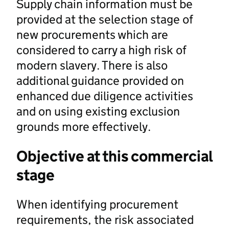
Supply chain information must be
provided at the selection stage of
new procurements which are
considered to carry a high risk of
modern slavery. There is also
additional guidance provided on
enhanced due diligence activities
and on using existing exclusion
grounds more effectively.
Objective at this commercial
stage
When identifying procurement
requirements, the risk associated