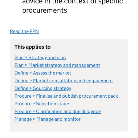
advice in the context of specific
procurements
Read the PPN
This applies to
Plan > Strategy and plan
Plan > Market strategy and management
Define > Assess the market
Define > Market consultation and engagement
Define > Sourcing strategy
Procure > Finalise and publish procurement pack
Procure > Selection stage
Procure > Clarification and due diligence
Manage > Manage and monitor