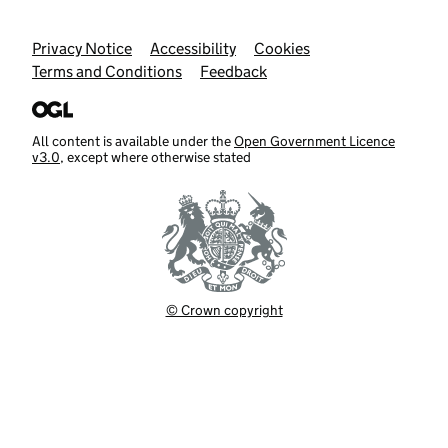
Support links
Privacy Notice
Accessibility
Cookies
Terms and Conditions
Feedback
All content is available under the
Open Government Licence
v3.0
, except where otherwise stated
© Crown copyright