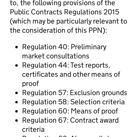
to, the following provisions of the
Public Contracts Regulations 2015
(which may be particularly relevant to
the consideration of this PPN):
Regulation 40: Preliminary
market consultations
Regulation 44: Test reports,
certificates and other means of
proof
Regulation 57: Exclusion grounds
Regulation 58: Selection criteria
Regulation 60: Means of proof
Regulation 67: Contract award
criteria