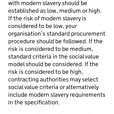
with modern slavery should be
established as low, medium or high.
If the risk of modern slavery is
considered to be low, your
organisation’s standard procurement
procedure should be followed. If the
risk is considered to be medium,
standard criteria in the social value
model should be considered. If the
risk is considered to be high,
contracting authorities may select
social value criteria or alternatively
include modern slavery requirements
in the specification.