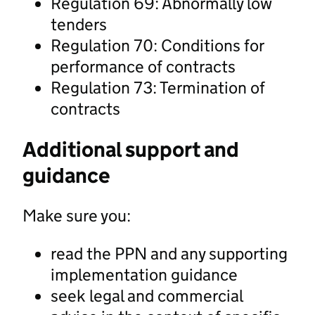
Regulation 69: Abnormally low
tenders
Regulation 70: Conditions for
performance of contracts
Regulation 73: Termination of
contracts
Additional support and
guidance
Make sure you:
read the PPN and any supporting
implementation guidance
seek legal and commercial