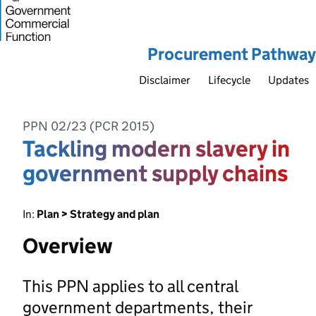
Procurement Pathway
Disclaimer
Lifecycle
Updates
PPN 02/23 (PCR 2015)
Tackling modern slavery in
government supply chains
In:
Plan > Strategy and plan
Overview
This PPN applies to all central
government departments, their