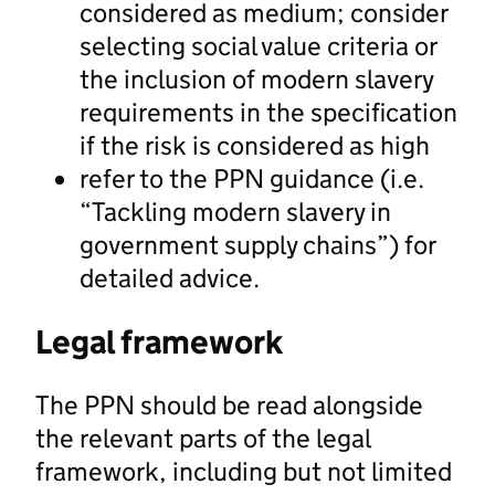
considered as medium; consider
selecting social value criteria or
the inclusion of modern slavery
requirements in the specification
if the risk is considered as high
refer to the PPN guidance (i.e.
“Tackling modern slavery in
government supply chains”) for
detailed advice.
Legal framework
The PPN should be read alongside
the relevant parts of the legal
framework, including but not limited