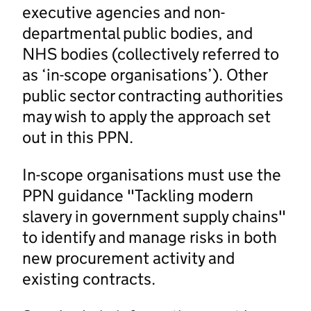
executive agencies and non-
departmental public bodies, and
NHS bodies (collectively referred to
as ‘in-scope organisations’). Other
public sector contracting authorities
may wish to apply the approach set
out in this PPN.
In-scope organisations must use the
PPN guidance "Tackling modern
slavery in government supply chains"
to identify and manage risks in both
new procurement activity and
existing contracts.