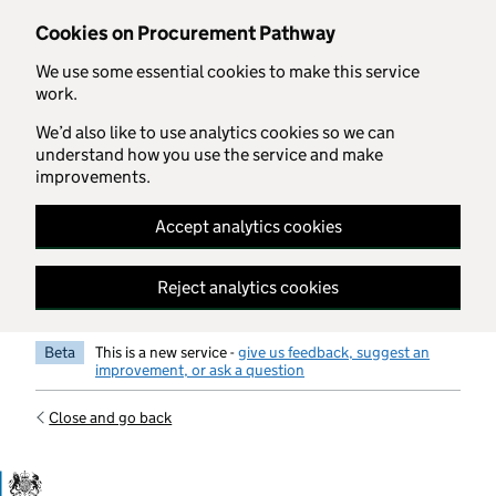
Skip to main content
Cookies on Procurement Pathway
We use some essential cookies to make this service
work.
We’d also like to use analytics cookies so we can
understand how you use the service and make
improvements.
Accept analytics cookies
Reject analytics cookies
Beta
This is a new service -
give us feedback, suggest an
improvement, or ask a question
Close and go back
Government Commercial Functiocn