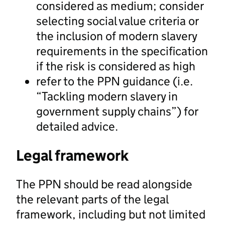
considered as medium; consider
selecting social value criteria or
the inclusion of modern slavery
requirements in the specification
if the risk is considered as high
refer to the PPN guidance (i.e.
“Tackling modern slavery in
government supply chains”) for
detailed advice.
Legal framework
The PPN should be read alongside
the relevant parts of the legal
framework, including but not limited