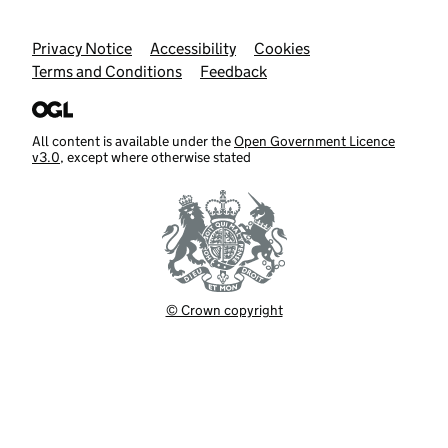
Support links
Privacy Notice
Accessibility
Cookies
Terms and Conditions
Feedback
All content is available under the
Open Government Licence
v3.0
, except where otherwise stated
© Crown copyright