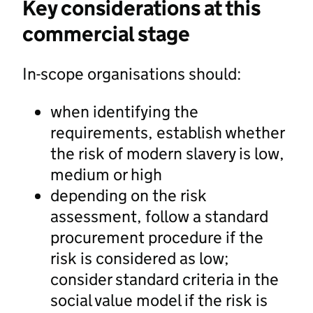
Key considerations at this
commercial stage
In-scope organisations should:
when identifying the
requirements, establish whether
the risk of modern slavery is low,
medium or high
depending on the risk
assessment, follow a standard
procurement procedure if the
risk is considered as low;
consider standard criteria in the
social value model if the risk is