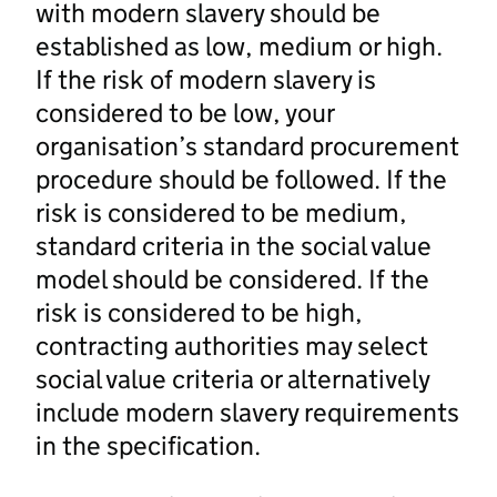
with modern slavery should be
established as low, medium or high.
If the risk of modern slavery is
considered to be low, your
organisation’s standard procurement
procedure should be followed. If the
risk is considered to be medium,
standard criteria in the social value
model should be considered. If the
risk is considered to be high,
contracting authorities may select
social value criteria or alternatively
include modern slavery requirements
in the specification.