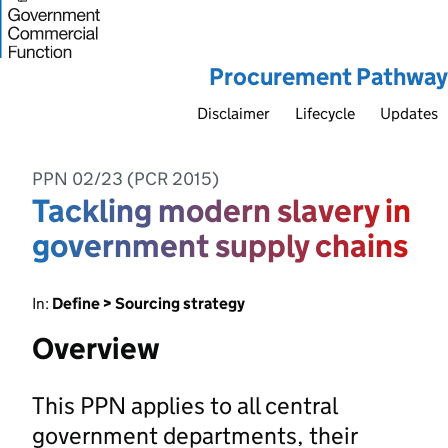
Procurement Pathway
Disclaimer
Lifecycle
Updates
PPN 02/23 (PCR 2015)
Tackling modern slavery in
government supply chains
In:
Define > Sourcing strategy
Overview
This PPN applies to all central
government departments, their