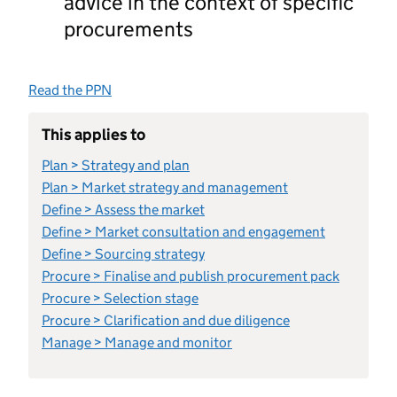
advice in the context of specific
procurements
Read the PPN
This applies to
Plan > Strategy and plan
Plan > Market strategy and management
Define > Assess the market
Define > Market consultation and engagement
Define > Sourcing strategy
Procure > Finalise and publish procurement pack
Procure > Selection stage
Procure > Clarification and due diligence
Manage > Manage and monitor