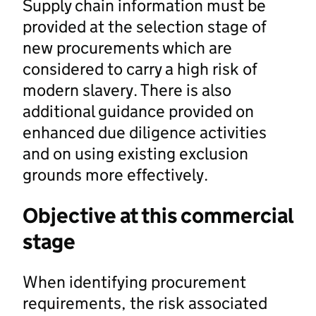
Supply chain information must be
provided at the selection stage of
new procurements which are
considered to carry a high risk of
modern slavery. There is also
additional guidance provided on
enhanced due diligence activities
and on using existing exclusion
grounds more effectively.
Objective at this commercial
stage
When identifying procurement
requirements, the risk associated