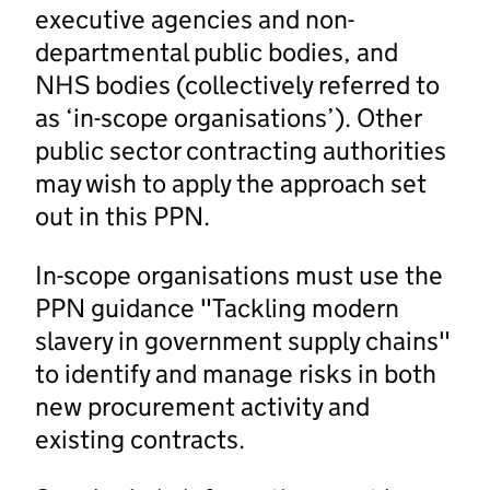
executive agencies and non-
departmental public bodies, and
NHS bodies (collectively referred to
as ‘in-scope organisations’). Other
public sector contracting authorities
may wish to apply the approach set
out in this PPN.
In-scope organisations must use the
PPN guidance "Tackling modern
slavery in government supply chains"
to identify and manage risks in both
new procurement activity and
existing contracts.