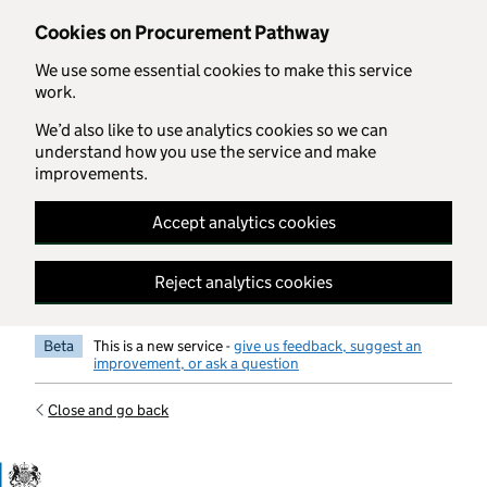
Skip to main content
Cookies on Procurement Pathway
We use some essential cookies to make this service
work.
We’d also like to use analytics cookies so we can
understand how you use the service and make
improvements.
Accept analytics cookies
Reject analytics cookies
Beta
This is a new service -
give us feedback, suggest an
improvement, or ask a question
Close and go back
Government Commercial Functiocn