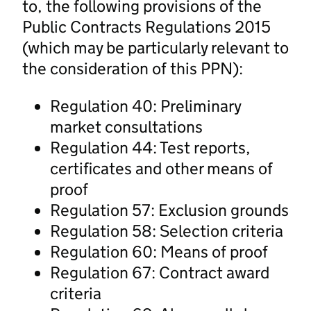
to, the following provisions of the
Public Contracts Regulations 2015
(which may be particularly relevant to
the consideration of this PPN):
Regulation 40: Preliminary
market consultations
Regulation 44: Test reports,
certificates and other means of
proof
Regulation 57: Exclusion grounds
Regulation 58: Selection criteria
Regulation 60: Means of proof
Regulation 67: Contract award
criteria