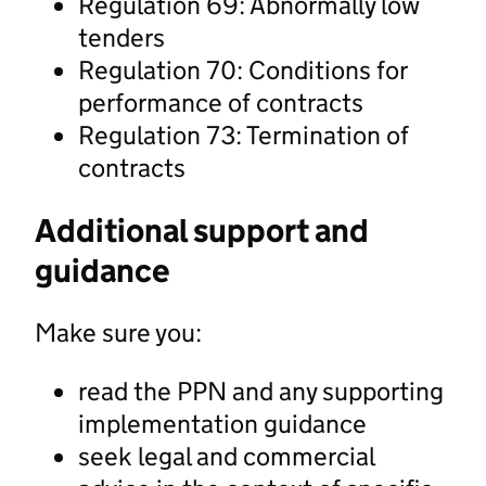
Regulation 69: Abnormally low
tenders
Regulation 70: Conditions for
performance of contracts
Regulation 73: Termination of
contracts
Additional support and
guidance
Make sure you:
read the PPN and any supporting
implementation guidance
seek legal and commercial