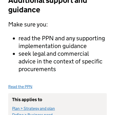
Additional support and
guidance
Make sure you:
read the PPN and any supporting
implementation guidance
seek legal and commercial
advice in the context of specific
procurements
Read the PPN
This applies to
Plan > Strategy and plan
Define > Business need