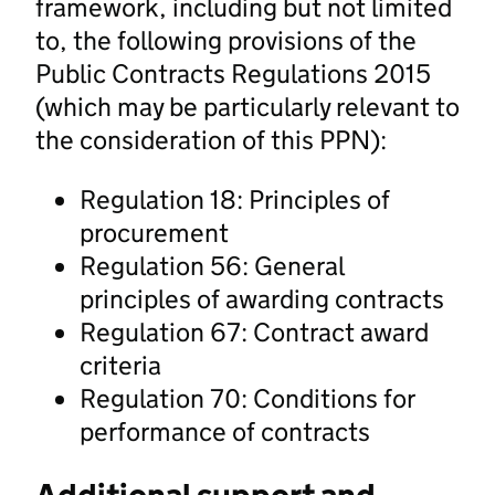
framework, including but not limited
to, the following provisions of the
Public Contracts Regulations 2015
(which may be particularly relevant to
the consideration of this PPN):
Regulation 18: Principles of
procurement
Regulation 56: General
principles of awarding contracts
Regulation 67: Contract award
criteria
Regulation 70: Conditions for
performance of contracts