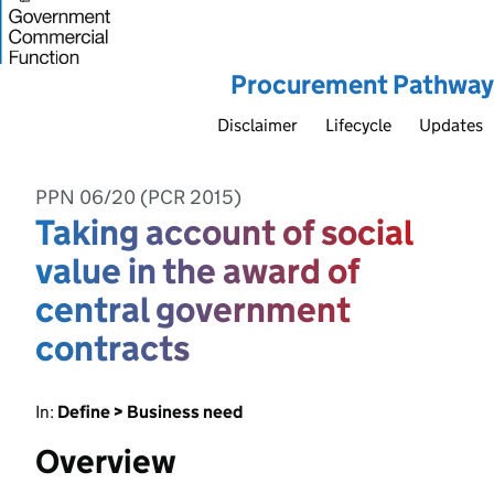
Procurement Pathway
Disclaimer
Lifecycle
Updates
PPN 06/20 (PCR 2015)
Taking account of social
value in the award of
central government
contracts
In:
Define > Business need
Overview