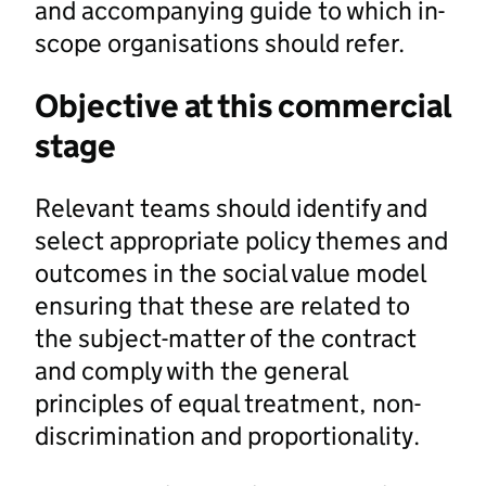
and accompanying guide to which in-
scope organisations should refer.
Objective at this commercial
stage
Relevant teams should identify and
select appropriate policy themes and
outcomes in the social value model
ensuring that these are related to
the subject-matter of the contract
and comply with the general
principles of equal treatment, non-
discrimination and proportionality.