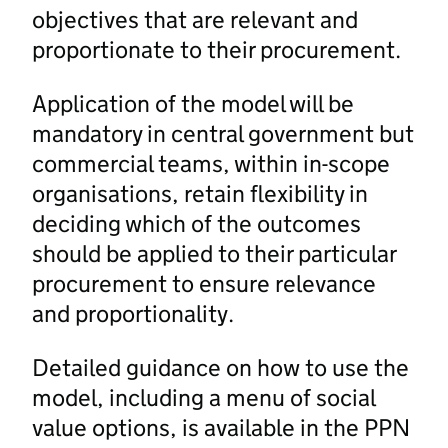
objectives that are relevant and
proportionate to their procurement.
Application of the model will be
mandatory in central government but
commercial teams, within in-scope
organisations, retain flexibility in
deciding which of the outcomes
should be applied to their particular
procurement to ensure relevance
and proportionality.
Detailed guidance on how to use the
model, including a menu of social
value options, is available in the PPN