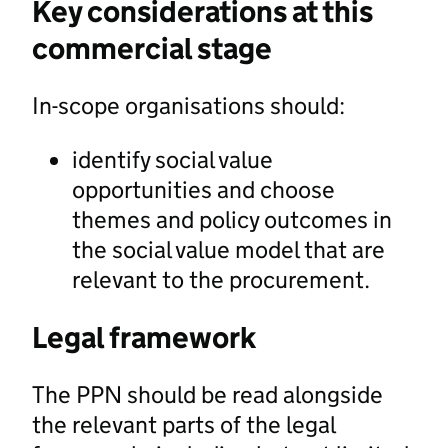
Key considerations at this
commercial stage
In-scope organisations should:
identify social value
opportunities and choose
themes and policy outcomes in
the social value model that are
relevant to the procurement.
Legal framework
The PPN should be read alongside
the relevant parts of the legal