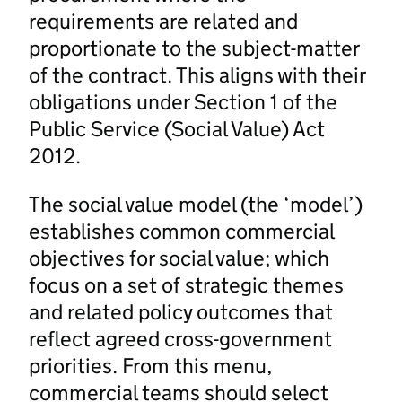
requirements are related and
proportionate to the subject-matter
of the contract. This aligns with their
obligations under Section 1 of the
Public Service (Social Value) Act
2012.
The social value model (the ‘model’)
establishes common commercial
objectives for social value; which
focus on a set of strategic themes
and related policy outcomes that
reflect agreed cross-government
priorities. From this menu,
commercial teams should select