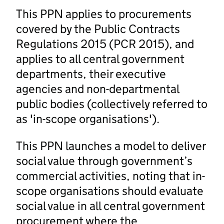
This PPN applies to procurements
covered by the Public Contracts
Regulations 2015 (PCR 2015), and
applies to all central government
departments, their executive
agencies and non-departmental
public bodies (collectively referred to
as 'in-scope organisations').
This PPN launches a model to deliver
social value through government’s
commercial activities, noting that in-
scope organisations should evaluate
social value in all central government
procurement where the