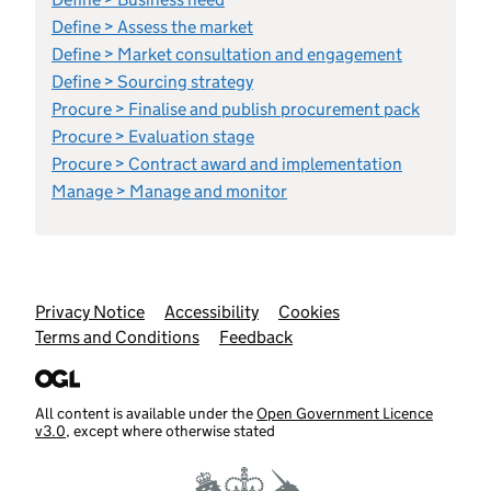
Define > Assess the market
Define > Market consultation and engagement
Define > Sourcing strategy
Procure > Finalise and publish procurement pack
Procure > Evaluation stage
Procure > Contract award and implementation
Manage > Manage and monitor
Support links
Privacy Notice
Accessibility
Cookies
Terms and Conditions
Feedback
All content is available under the
Open Government Licence
v3.0
, except where otherwise stated