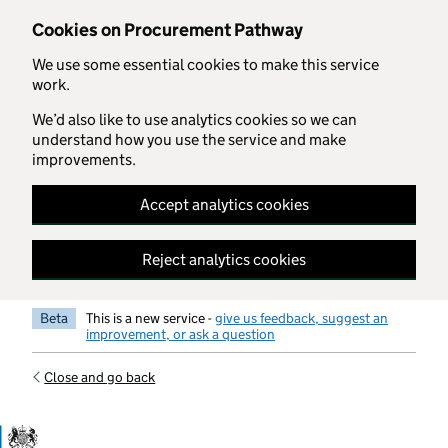
Skip to main content
Cookies on Procurement Pathway
We use some essential cookies to make this service
work.
We’d also like to use analytics cookies so we can
understand how you use the service and make
improvements.
Accept analytics cookies
Reject analytics cookies
Beta
This is a new service -
give us feedback, suggest an
improvement, or ask a question
Close and go back
Government Commercial Functiocn