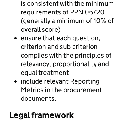
is consistent with the minimum
requirements of PPN 06/20
(generally a minimum of 10% of
overall score)
ensure that each question,
criterion and sub-criterion
complies with the principles of
relevancy, proportionality and
equal treatment
include relevant Reporting
Metrics in the procurement
documents.
Legal framework