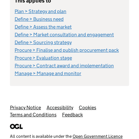
This applies to
Plan > Strategy and plan
Define > Business need
Define > Assess the market
Define > Market consultation and engagement
Define > Sourcing strategy
Procure > Finalise and publish procurement pack
Procure > Evaluation stage
Procure > Contract award and implementation
Manage > Manage and monitor
Support links
Privacy Notice
Accessibility
Cookies
Terms and Conditions
Feedback
All content is available under the
Open Government Licence