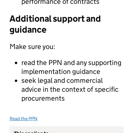
performance of contracts
Additional support and
guidance
Make sure you:
read the PPN and any supporting
implementation guidance
seek legal and commercial
advice in the context of specific
procurements
Read the PPN