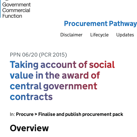
Procurement Pathway
Disclaimer
Lifecycle
Updates
PPN 06/20 (PCR 2015)
Taking account of social
value in the award of
central government
contracts
In:
Procure > Finalise and publish procurement pack
Overview