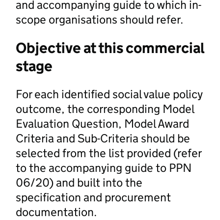
and accompanying guide to which in-
scope organisations should refer.
Objective at this commercial
stage
For each identified social value policy
outcome, the corresponding Model
Evaluation Question, Model Award
Criteria and Sub-Criteria should be
selected from the list provided (refer
to the accompanying guide to PPN
06/20) and built into the
specification and procurement
documentation.