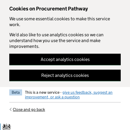
Skip to main content
Cookies on Procurement Pathway
We use some essential cookies to make this service
work.
We’d also like to use analytics cookies so we can
understand how you use the service and make
improvements.
Accept analytics cookies
Reject analytics cookies
Beta
This is a new service -
give us feedback, suggest an
improvement, or ask a question
Close and go back
Government Commercial Functiocn