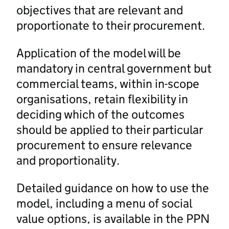
objectives that are relevant and
proportionate to their procurement.
Application of the model will be
mandatory in central government but
commercial teams, within in-scope
organisations, retain flexibility in
deciding which of the outcomes
should be applied to their particular
procurement to ensure relevance
and proportionality.
Detailed guidance on how to use the
model, including a menu of social
value options, is available in the PPN