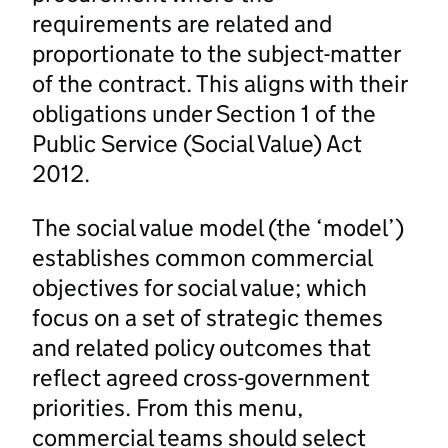
requirements are related and
proportionate to the subject-matter
of the contract. This aligns with their
obligations under Section 1 of the
Public Service (Social Value) Act
2012.
The social value model (the ‘model’)
establishes common commercial
objectives for social value; which
focus on a set of strategic themes
and related policy outcomes that
reflect agreed cross-government
priorities. From this menu,
commercial teams should select