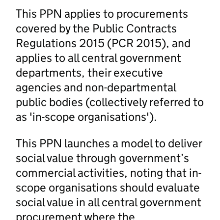
This PPN applies to procurements
covered by the Public Contracts
Regulations 2015 (PCR 2015), and
applies to all central government
departments, their executive
agencies and non-departmental
public bodies (collectively referred to
as 'in-scope organisations').
This PPN launches a model to deliver
social value through government’s
commercial activities, noting that in-
scope organisations should evaluate
social value in all central government
procurement where the