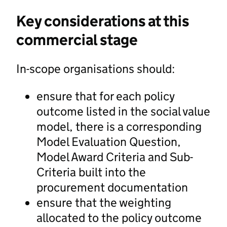
Key considerations at this
commercial stage
In-scope organisations should:
ensure that for each policy
outcome listed in the social value
model, there is a corresponding
Model Evaluation Question,
Model Award Criteria and Sub-
Criteria built into the
procurement documentation
ensure that the weighting
allocated to the policy outcome