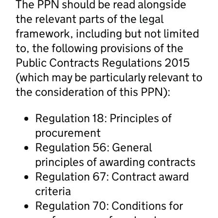
The PPN should be read alongside
the relevant parts of the legal
framework, including but not limited
to, the following provisions of the
Public Contracts Regulations 2015
(which may be particularly relevant to
the consideration of this PPN):
Regulation 18: Principles of
procurement
Regulation 56: General
principles of awarding contracts
Regulation 67: Contract award
criteria
Regulation 70: Conditions for