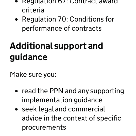
Regulation 67: Contract award
criteria
Regulation 70: Conditions for
performance of contracts
Additional support and
guidance
Make sure you:
read the PPN and any supporting
implementation guidance
seek legal and commercial
advice in the context of specific
procurements