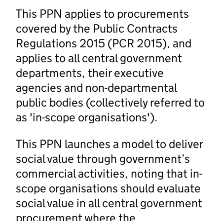
This PPN applies to procurements
covered by the Public Contracts
Regulations 2015 (PCR 2015), and
applies to all central government
departments, their executive
agencies and non-departmental
public bodies (collectively referred to
as 'in-scope organisations').
This PPN launches a model to deliver
social value through government’s
commercial activities, noting that in-
scope organisations should evaluate
social value in all central government
procurement where the