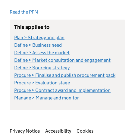
Read the PPN
This applies to
Plan > Strategy and plan
Define > Business need
Define > Assess the market
Define > Market consultation and engagement
Define > Sourcing strategy
Procure > Finalise and publish procurement pack
Procure > Evaluation stage
Procure > Contract award and implementation
Manage > Manage and monitor
Support links
Privacy Notice
Accessibility
Cookies