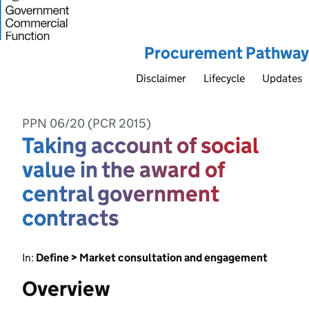
Procurement Pathway
Disclaimer
Lifecycle
Updates
PPN 06/20 (PCR 2015)
Taking account of social
value in the award of
central government
contracts
In:
Define > Market consultation and engagement
Overview