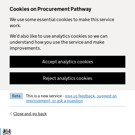
Skip to main content
Cookies on Procurement Pathway
We use some essential cookies to make this service
work.
We’d also like to use analytics cookies so we can
understand how you use the service and make
improvements.
Accept analytics cookies
Reject analytics cookies
Beta
This is a new service -
give us feedback, suggest an
improvement, or ask a question
Close and go back
Government Commercial Functiocn