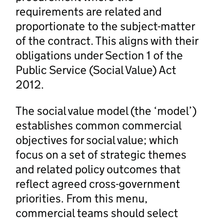
requirements are related and
proportionate to the subject-matter
of the contract. This aligns with their
obligations under Section 1 of the
Public Service (Social Value) Act
2012.
The social value model (the ‘model’)
establishes common commercial
objectives for social value; which
focus on a set of strategic themes
and related policy outcomes that
reflect agreed cross-government
priorities. From this menu,
commercial teams should select