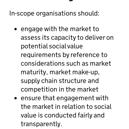
In-scope organisations should:
engage with the market to
assess its capacity to deliver on
potential social value
requirements by reference to
considerations such as market
maturity, market make-up,
supply chain structure and
competition in the market
ensure that engagement with
the market in relation to social
value is conducted fairly and
transparently.