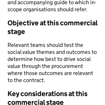
and accompanying guide to which in-
scope organisations should refer.
Objective at this commercial
stage
Relevant teams should test the
social value themes and outcomes to
determine how best to drive social
value through the procurement
where those outcomes are relevant
to the contract.
Key considerations at this
commercial stage