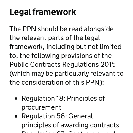
Legal framework
The PPN should be read alongside
the relevant parts of the legal
framework, including but not limited
to, the following provisions of the
Public Contracts Regulations 2015
(which may be particularly relevant to
the consideration of this PPN):
Regulation 18: Principles of
procurement
Regulation 56: General
principles of awarding contracts