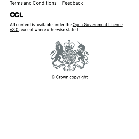
Terms and Conditions
Feedback
All content is available under the
Open Government Licence
v3.0
, except where otherwise stated
© Crown copyright