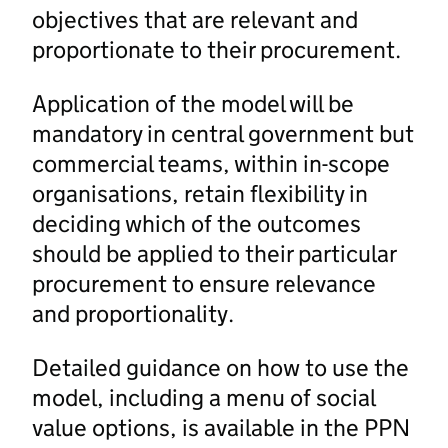
objectives that are relevant and
proportionate to their procurement.
Application of the model will be
mandatory in central government but
commercial teams, within in-scope
organisations, retain flexibility in
deciding which of the outcomes
should be applied to their particular
procurement to ensure relevance
and proportionality.
Detailed guidance on how to use the
model, including a menu of social
value options, is available in the PPN