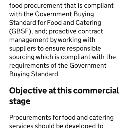
food procurement that is compliant
with the Government Buying
Standard for Food and Catering
(GBSF), and; proactive contract
management by working with
suppliers to ensure responsible
sourcing which is compliant with the
requirements of the Government
Buying Standard.
Objective at this commercial
stage
Procurements for food and catering
services should be developed to