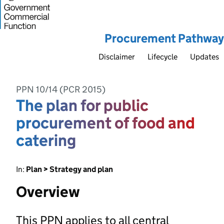
Procurement Pathway
Disclaimer
Lifecycle
Updates
PPN 10/14 (PCR 2015)
The plan for public
procurement of food and
catering
In:
Plan > Strategy and plan
Overview
This PPN applies to all central