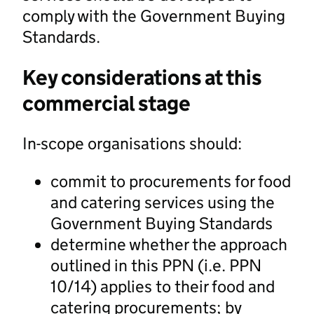
comply with the Government Buying
Standards.
Key considerations at this
commercial stage
In-scope organisations should:
commit to procurements for food
and catering services using the
Government Buying Standards
determine whether the approach
outlined in this PPN (i.e. PPN
10/14) applies to their food and
catering procurements; by