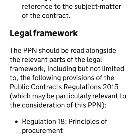
reference to the subject-matter
of the contract.
Legal framework
The PPN should be read alongside
the relevant parts of the legal
framework, including but not limited
to, the following provisions of the
Public Contracts Regulations 2015
(which may be particularly relevant to
the consideration of this PPN):
Regulation 18: Principles of
procurement