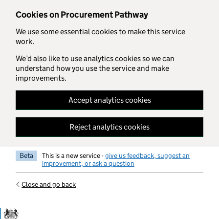
Skip to main content
Cookies on Procurement Pathway
We use some essential cookies to make this service
work.
We’d also like to use analytics cookies so we can
understand how you use the service and make
improvements.
Accept analytics cookies
Reject analytics cookies
Beta
This is a new service -
give us feedback, suggest an
improvement, or ask a question
Close and go back
Government Commercial Functiocn