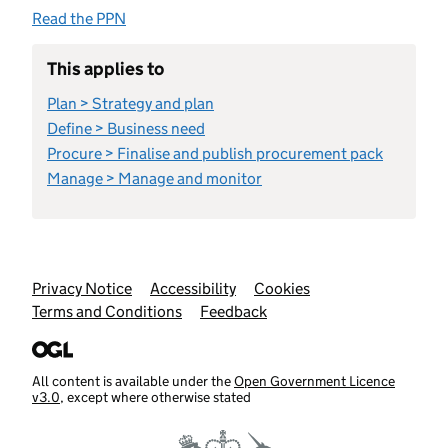
Read the PPN
This applies to
Plan > Strategy and plan
Define > Business need
Procure > Finalise and publish procurement pack
Manage > Manage and monitor
Support links
Privacy Notice
Accessibility
Cookies
Terms and Conditions
Feedback
All content is available under the
Open Government Licence
v3.0
, except where otherwise stated