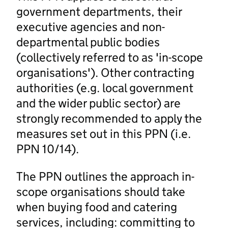
government departments, their
executive agencies and non-
departmental public bodies
(collectively referred to as 'in-scope
organisations'). Other contracting
authorities (e.g. local government
and the wider public sector) are
strongly recommended to apply the
measures set out in this PPN (i.e.
PPN 10/14).
The PPN outlines the approach in-
scope organisations should take
when buying food and catering
services, including: committing to