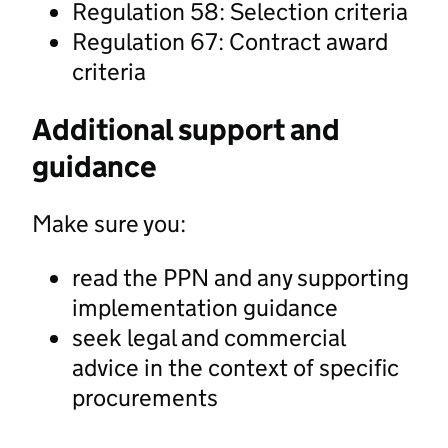
Regulation 58: Selection criteria
Regulation 67: Contract award
criteria
Additional support and
guidance
Make sure you:
read the PPN and any supporting
implementation guidance
seek legal and commercial
advice in the context of specific
procurements