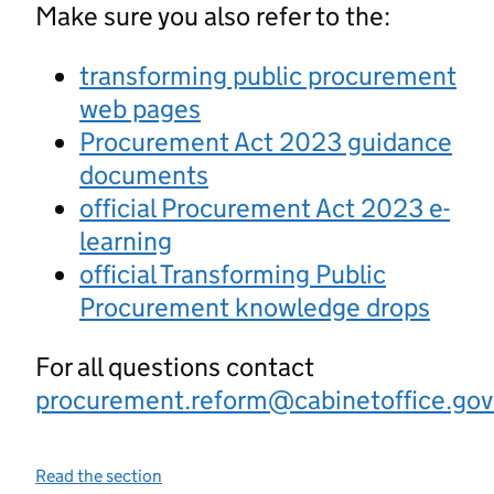
Make sure you also refer to the:
transforming public procurement
web pages
Procurement Act 2023 guidance
documents
official Procurement Act 2023 e-
learning
official Transforming Public
Procurement knowledge drops
For all questions contact
procurement.reform@cabinetoffice.gov
Read the section