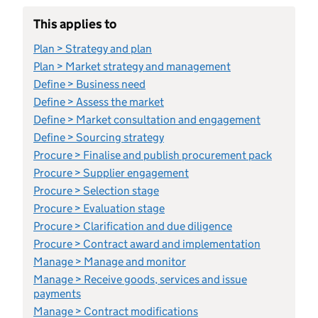
This applies to
Plan > Strategy and plan
Plan > Market strategy and management
Define > Business need
Define > Assess the market
Define > Market consultation and engagement
Define > Sourcing strategy
Procure > Finalise and publish procurement pack
Procure > Supplier engagement
Procure > Selection stage
Procure > Evaluation stage
Procure > Clarification and due diligence
Procure > Contract award and implementation
Manage > Manage and monitor
Manage > Receive goods, services and issue
payments
Manage > Contract modifications