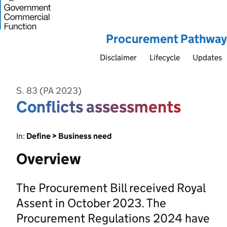
Procurement Pathway
Disclaimer
Lifecycle
Updates
S. 83 (PA 2023)
Conflicts assessments
In:
Define > Business need
Overview
The Procurement Bill received Royal
Assent in October 2023. The
Procurement Regulations 2024 have