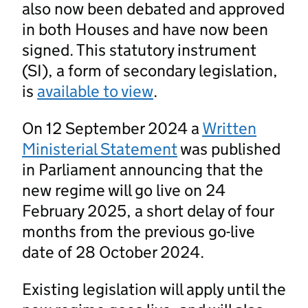
also now been debated and approved
in both Houses and have now been
signed. This statutory instrument
(SI), a form of secondary legislation,
is
available to view
.
On 12 September 2024 a
Written
Ministerial Statement
was published
in Parliament announcing that the
new regime will go live on 24
February 2025, a short delay of four
months from the previous go-live
date of 28 October 2024.
Existing legislation will apply until the