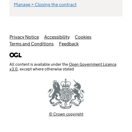
Manage > Closing the contract
Support links
Privacy Notice
Accessibility
Cookies
Terms and Conditions
Feedback
All content is available under the
Open Government Licence
v3.0
, except where otherwise stated
© Crown copyright