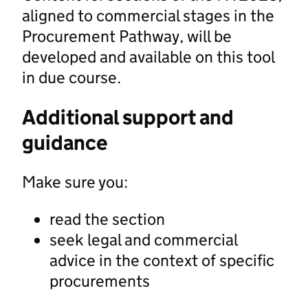
aligned to commercial stages in the
Procurement Pathway, will be
developed and available on this tool
in due course.
Additional support and
guidance
Make sure you:
read the section
seek legal and commercial
advice in the context of specific
procurements