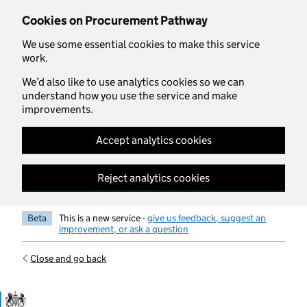
Skip to main content
Cookies on Procurement Pathway
We use some essential cookies to make this service
work.
We’d also like to use analytics cookies so we can
understand how you use the service and make
improvements.
Accept analytics cookies
Reject analytics cookies
Beta
This is a new service -
give us feedback, suggest an
improvement, or ask a question
Close and go back
Government Commercial Functiocn