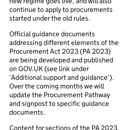
new regime goes live, and will also
continue to apply to procurements
started under the old rules.
Official guidance documents
addressing different elements of the
Procurement Act 2023 (PA 2023)
are being developed and published
on GOV.UK (see link under
‘Additional support and guidance’).
Over the coming months we will
update the Procurement Pathway
and signpost to specific guidance
documents.
Content for sections of the PA 2023,