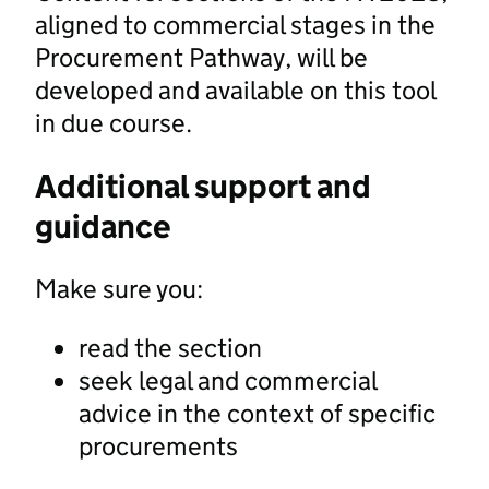
aligned to commercial stages in the
Procurement Pathway, will be
developed and available on this tool
in due course.
Additional support and
guidance
Make sure you:
read the section
seek legal and commercial
advice in the context of specific
procurements