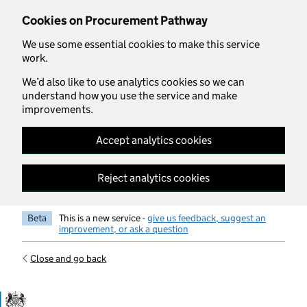
Skip to main content
Cookies on Procurement Pathway
We use some essential cookies to make this service
work.
We’d also like to use analytics cookies so we can
understand how you use the service and make
improvements.
Accept analytics cookies
Reject analytics cookies
Beta
This is a new service -
give us feedback, suggest an
improvement, or ask a question
Close and go back
Government Commercial Functiocn