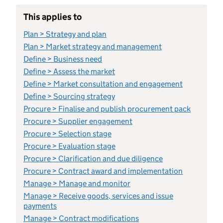
This applies to
Plan > Strategy and plan
Plan > Market strategy and management
Define > Business need
Define > Assess the market
Define > Market consultation and engagement
Define > Sourcing strategy
Procure > Finalise and publish procurement pack
Procure > Supplier engagement
Procure > Selection stage
Procure > Evaluation stage
Procure > Clarification and due diligence
Procure > Contract award and implementation
Manage > Manage and monitor
Manage > Receive goods, services and issue
payments
Manage > Contract modifications