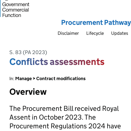
Procurement Pathway
Disclaimer
Lifecycle
Updates
S. 83 (PA 2023)
Conflicts assessments
In:
Manage > Contract modifications
Overview
The Procurement Bill received Royal
Assent in October 2023. The
Procurement Regulations 2024 have