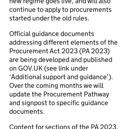
new regime goes live, and will also
continue to apply to procurements
started under the old rules.
Official guidance documents
addressing different elements of the
Procurement Act 2023 (PA 2023)
are being developed and published
on GOV.UK (see link under
‘Additional support and guidance’).
Over the coming months we will
update the Procurement Pathway
and signpost to specific guidance
documents.
Content for sections of the PA 2023,