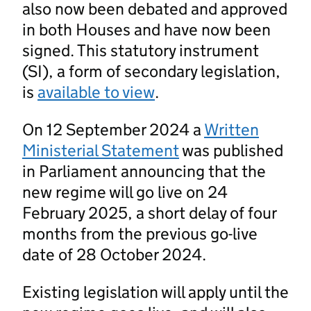
also now been debated and approved
in both Houses and have now been
signed. This statutory instrument
(SI), a form of secondary legislation,
is
available to view
.
On 12 September 2024 a
Written
Ministerial Statement
was published
in Parliament announcing that the
new regime will go live on 24
February 2025, a short delay of four
months from the previous go-live
date of 28 October 2024.
Existing legislation will apply until the