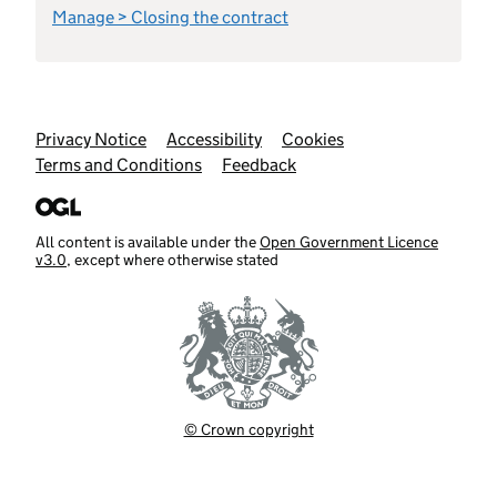
Manage > Closing the contract
Support links
Privacy Notice
Accessibility
Cookies
Terms and Conditions
Feedback
All content is available under the
Open Government Licence
v3.0
, except where otherwise stated
© Crown copyright