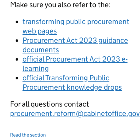
Make sure you also refer to the:
transforming public procurement
web pages
Procurement Act 2023 guidance
documents
official Procurement Act 2023 e-
learning
official Transforming Public
Procurement knowledge drops
For all questions contact
procurement.reform@cabinetoffice.gov
Read the section