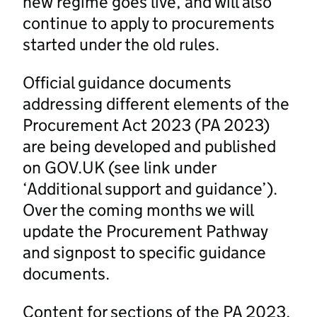
new regime goes live, and will also
continue to apply to procurements
started under the old rules.
Official guidance documents
addressing different elements of the
Procurement Act 2023 (PA 2023)
are being developed and published
on GOV.UK (see link under
‘Additional support and guidance’).
Over the coming months we will
update the Procurement Pathway
and signpost to specific guidance
documents.
Content for sections of the PA 2023,