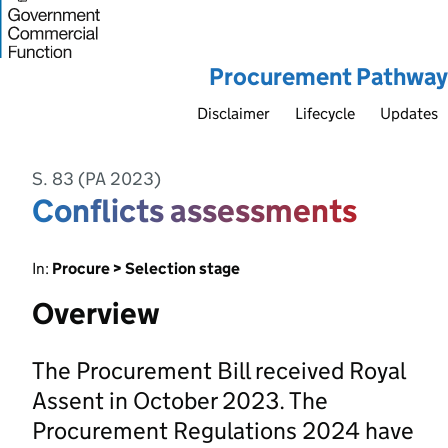
Procurement Pathway
Disclaimer
Lifecycle
Updates
S. 83 (PA 2023)
Conflicts assessments
In:
Procure > Selection stage
Overview
The Procurement Bill received Royal
Assent in October 2023. The
Procurement Regulations 2024 have