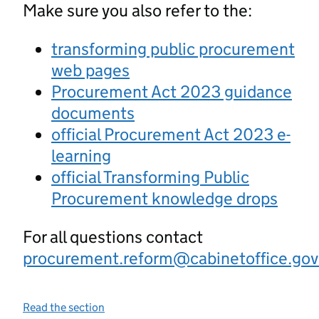
Make sure you also refer to the:
transforming public procurement
web pages
Procurement Act 2023 guidance
documents
official Procurement Act 2023 e-
learning
official Transforming Public
Procurement knowledge drops
For all questions contact
procurement.reform@cabinetoffice.gov
Read the section