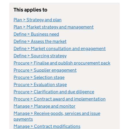
This applies to
Plan > Strategy and plan
Plan > Market strategy and management
Define > Business need
Define > Assess the market
Define > Market consultation and engagement
Define > Sourcing strategy
Procure > Finalise and publish procurement pack
Procure > Supplier engagement
Procure > Selection stage
Procure > Evaluation stage
Procure > Clarification and due diligence
Procure > Contract award and implementation
Manage > Manage and monitor
Manage > Receive goods, services and issue
payments
Manage > Contract modifications