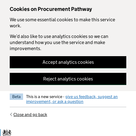
Skip to main content
Cookies on Procurement Pathway
We use some essential cookies to make this service
work.
We’d also like to use analytics cookies so we can
understand how you use the service and make
improvements.
Accept analytics cookies
Reject analytics cookies
Beta
This is a new service -
give us feedback, suggest an
improvement, or ask a question
Close and go back
Government Commercial Functiocn