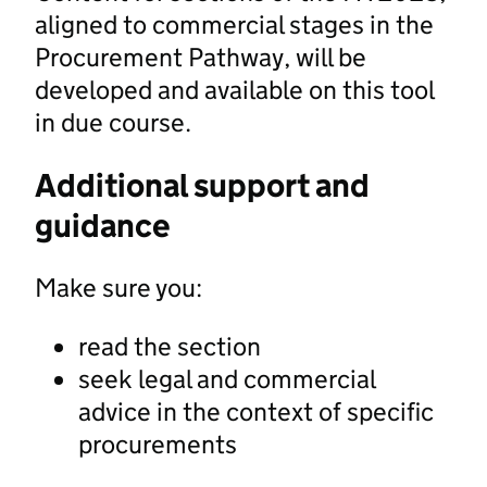
aligned to commercial stages in the
Procurement Pathway, will be
developed and available on this tool
in due course.
Additional support and
guidance
Make sure you:
read the section
seek legal and commercial
advice in the context of specific
procurements