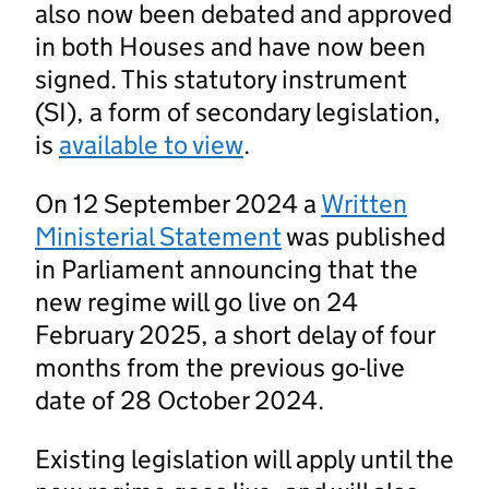
also now been debated and approved
in both Houses and have now been
signed. This statutory instrument
(SI), a form of secondary legislation,
is
available to view
.
On 12 September 2024 a
Written
Ministerial Statement
was published
in Parliament announcing that the
new regime will go live on 24
February 2025, a short delay of four
months from the previous go-live
date of 28 October 2024.
Existing legislation will apply until the