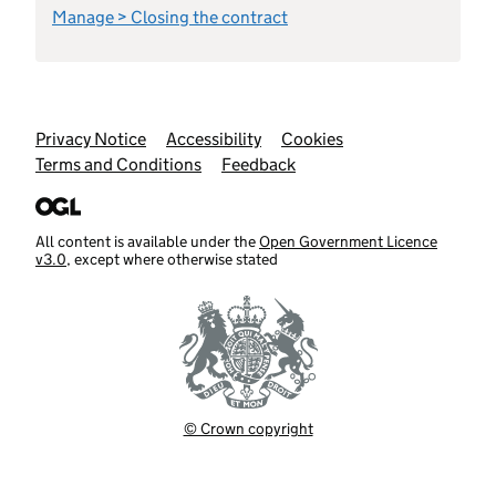
Manage > Closing the contract
Support links
Privacy Notice
Accessibility
Cookies
Terms and Conditions
Feedback
All content is available under the
Open Government Licence
v3.0
, except where otherwise stated
© Crown copyright