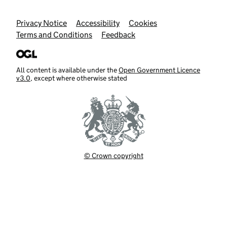
Support links
Privacy Notice
Accessibility
Cookies
Terms and Conditions
Feedback
All content is available under the
Open Government Licence
v3.0
, except where otherwise stated
© Crown copyright