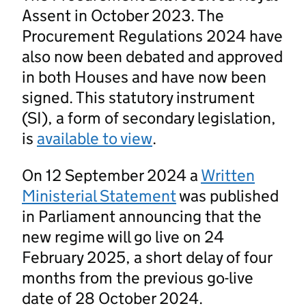
Assent in October 2023. The
Procurement Regulations 2024 have
also now been debated and approved
in both Houses and have now been
signed. This statutory instrument
(SI), a form of secondary legislation,
is
available to view
.
On 12 September 2024 a
Written
Ministerial Statement
was published
in Parliament announcing that the
new regime will go live on 24
February 2025, a short delay of four
months from the previous go-live
date of 28 October 2024.