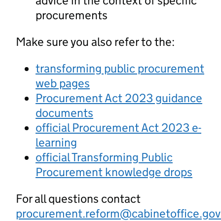
advice in the context of specific
procurements
Make sure you also refer to the:
transforming public procurement
web pages
Procurement Act 2023 guidance
documents
official Procurement Act 2023 e-
learning
official Transforming Public
Procurement knowledge drops
For all questions contact
procurement.reform@cabinetoffice.gov