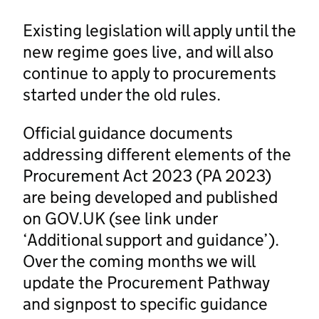
Existing legislation will apply until the
new regime goes live, and will also
continue to apply to procurements
started under the old rules.
Official guidance documents
addressing different elements of the
Procurement Act 2023 (PA 2023)
are being developed and published
on GOV.UK (see link under
‘Additional support and guidance’).
Over the coming months we will
update the Procurement Pathway
and signpost to specific guidance