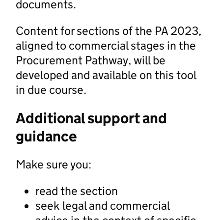
documents.
Content for sections of the PA 2023,
aligned to commercial stages in the
Procurement Pathway, will be
developed and available on this tool
in due course.
Additional support and
guidance
Make sure you:
read the section
seek legal and commercial