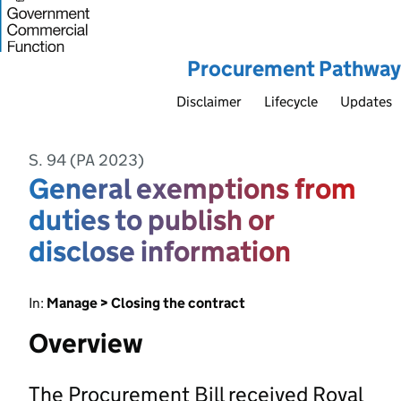
Procurement Pathway
Disclaimer
Lifecycle
Updates
S. 94 (PA 2023)
General exemptions from
duties to publish or
disclose information
In:
Manage > Closing the contract
Overview
The Procurement Bill received Royal