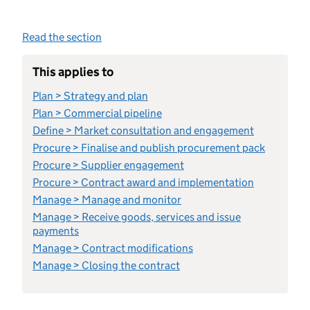
Read the section
This applies to
Plan > Strategy and plan
Plan > Commercial pipeline
Define > Market consultation and engagement
Procure > Finalise and publish procurement pack
Procure > Supplier engagement
Procure > Contract award and implementation
Manage > Manage and monitor
Manage > Receive goods, services and issue
payments
Manage > Contract modifications
Manage > Closing the contract