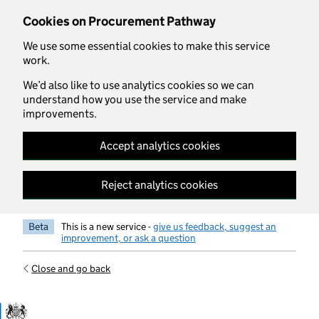
Skip to main content
Cookies on Procurement Pathway
We use some essential cookies to make this service
work.
We’d also like to use analytics cookies so we can
understand how you use the service and make
improvements.
Accept analytics cookies
Reject analytics cookies
Beta
This is a new service -
give us feedback, suggest an
improvement, or ask a question
Close and go back
Government Commercial Functiocn