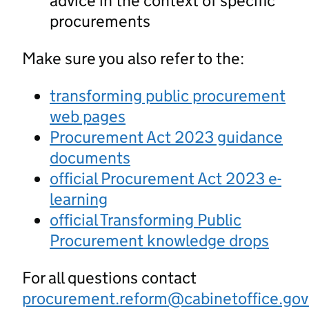
advice in the context of specific
procurements
Make sure you also refer to the:
transforming public procurement
web pages
Procurement Act 2023 guidance
documents
official Procurement Act 2023 e-
learning
official Transforming Public
Procurement knowledge drops
For all questions contact
procurement.reform@cabinetoffice.gov