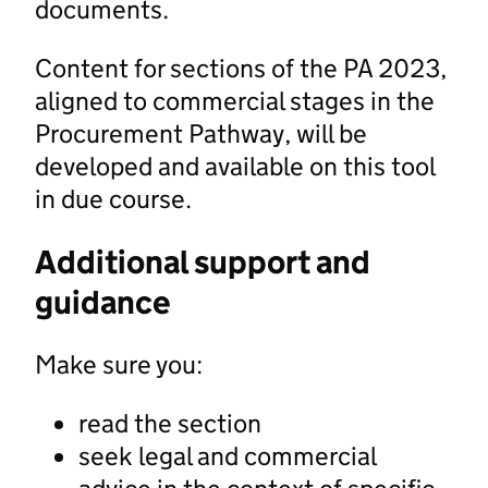
documents.
Content for sections of the PA 2023,
aligned to commercial stages in the
Procurement Pathway, will be
developed and available on this tool
in due course.
Additional support and
guidance
Make sure you:
read the section
seek legal and commercial