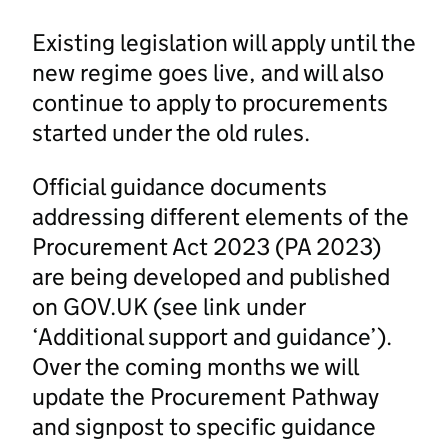
Existing legislation will apply until the
new regime goes live, and will also
continue to apply to procurements
started under the old rules.
Official guidance documents
addressing different elements of the
Procurement Act 2023 (PA 2023)
are being developed and published
on GOV.UK (see link under
‘Additional support and guidance’).
Over the coming months we will
update the Procurement Pathway
and signpost to specific guidance