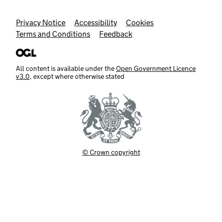
Support links
Privacy Notice
Accessibility
Cookies
Terms and Conditions
Feedback
All content is available under the
Open Government Licence
v3.0
, except where otherwise stated
© Crown copyright