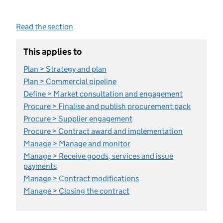
Read the section
This applies to
Plan > Strategy and plan
Plan > Commercial pipeline
Define > Market consultation and engagement
Procure > Finalise and publish procurement pack
Procure > Supplier engagement
Procure > Contract award and implementation
Manage > Manage and monitor
Manage > Receive goods, services and issue
payments
Manage > Contract modifications
Manage > Closing the contract