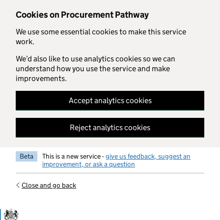
Skip to main content
Cookies on Procurement Pathway
We use some essential cookies to make this service
work.
We’d also like to use analytics cookies so we can
understand how you use the service and make
improvements.
Accept analytics cookies
Reject analytics cookies
Beta
This is a new service -
give us feedback, suggest an
improvement, or ask a question
Close and go back
Government Commercial Functiocn