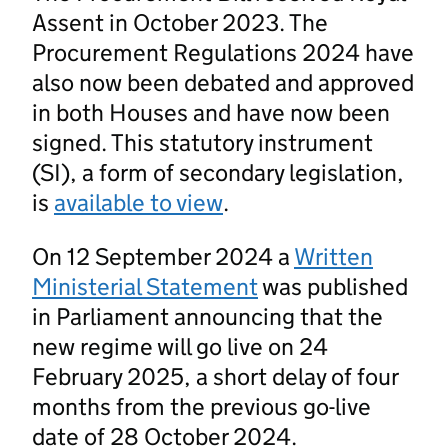
Assent in October 2023. The
Procurement Regulations 2024 have
also now been debated and approved
in both Houses and have now been
signed. This statutory instrument
(SI), a form of secondary legislation,
is
available to view
.
On 12 September 2024 a
Written
Ministerial Statement
was published
in Parliament announcing that the
new regime will go live on 24
February 2025, a short delay of four
months from the previous go-live
date of 28 October 2024.