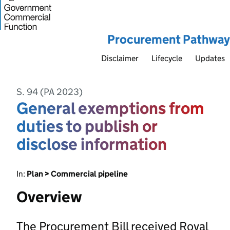
Procurement Pathway
Disclaimer
Lifecycle
Updates
S. 94 (PA 2023)
General exemptions from
duties to publish or
disclose information
In:
Plan > Commercial pipeline
Overview
The Procurement Bill received Royal