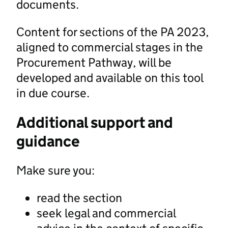
documents.
Content for sections of the PA 2023,
aligned to commercial stages in the
Procurement Pathway, will be
developed and available on this tool
in due course.
Additional support and
guidance
Make sure you:
read the section
seek legal and commercial