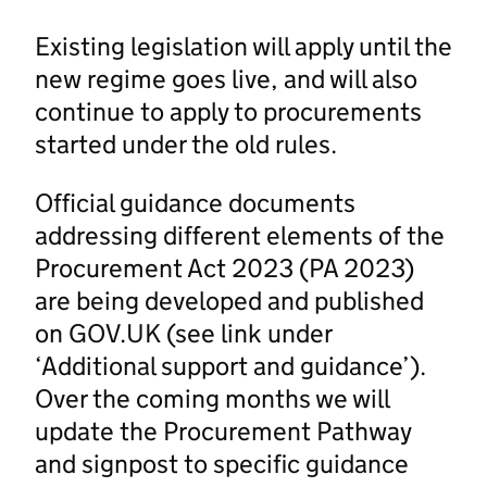
Existing legislation will apply until the
new regime goes live, and will also
continue to apply to procurements
started under the old rules.
Official guidance documents
addressing different elements of the
Procurement Act 2023 (PA 2023)
are being developed and published
on GOV.UK (see link under
‘Additional support and guidance’).
Over the coming months we will
update the Procurement Pathway
and signpost to specific guidance