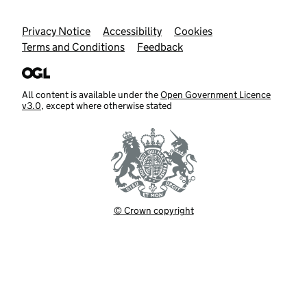
Support links
Privacy Notice
Accessibility
Cookies
Terms and Conditions
Feedback
All content is available under the
Open Government Licence
v3.0
, except where otherwise stated
© Crown copyright