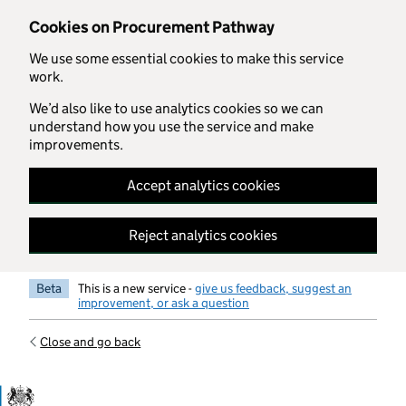
Skip to main content
Cookies on Procurement Pathway
We use some essential cookies to make this service
work.
We’d also like to use analytics cookies so we can
understand how you use the service and make
improvements.
Accept analytics cookies
Reject analytics cookies
Beta
This is a new service -
give us feedback, suggest an
improvement, or ask a question
Close and go back
Government Commercial Functiocn