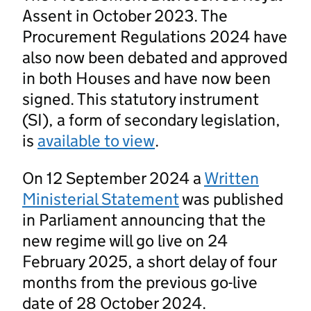
Assent in October 2023. The
Procurement Regulations 2024 have
also now been debated and approved
in both Houses and have now been
signed. This statutory instrument
(SI), a form of secondary legislation,
is
available to view
.
On 12 September 2024 a
Written
Ministerial Statement
was published
in Parliament announcing that the
new regime will go live on 24
February 2025, a short delay of four
months from the previous go-live
date of 28 October 2024.