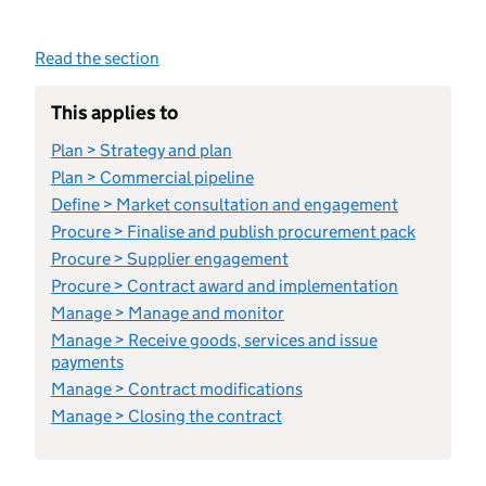
Read the section
This applies to
Plan > Strategy and plan
Plan > Commercial pipeline
Define > Market consultation and engagement
Procure > Finalise and publish procurement pack
Procure > Supplier engagement
Procure > Contract award and implementation
Manage > Manage and monitor
Manage > Receive goods, services and issue
payments
Manage > Contract modifications
Manage > Closing the contract