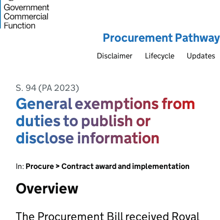
Procurement Pathway
Disclaimer
Lifecycle
Updates
S. 94 (PA 2023)
General exemptions from
duties to publish or
disclose information
In:
Procure > Contract award and implementation
Overview
The Procurement Bill received Royal