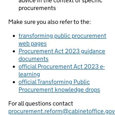
advice in the context of specific
procurements
Make sure you also refer to the:
transforming public procurement
web pages
Procurement Act 2023 guidance
documents
official Procurement Act 2023 e-
learning
official Transforming Public
Procurement knowledge drops
For all questions contact
procurement.reform@cabinetoffice.gov