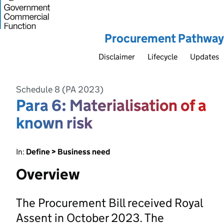
Procurement Pathway
Disclaimer
Lifecycle
Updates
Schedule 8 (PA 2023)
Para 6: Materialisation of a
known risk
In:
Define > Business need
Overview
The Procurement Bill received Royal
Assent in October 2023. The