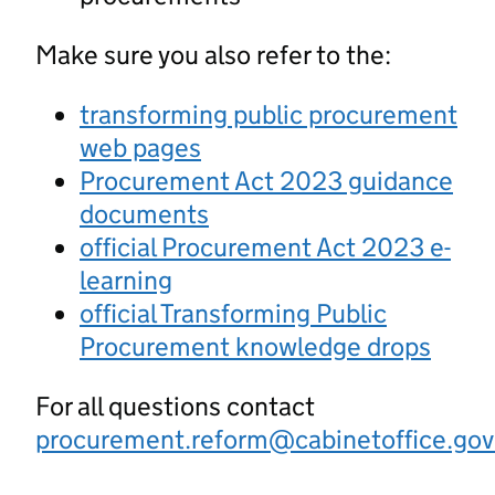
Make sure you also refer to the:
transforming public procurement
web pages
Procurement Act 2023 guidance
documents
official Procurement Act 2023 e-
learning
official Transforming Public
Procurement knowledge drops
For all questions contact
procurement.reform@cabinetoffice.gov