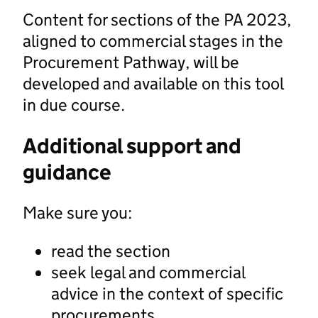
Content for sections of the PA 2023,
aligned to commercial stages in the
Procurement Pathway, will be
developed and available on this tool
in due course.
Additional support and
guidance
Make sure you:
read the section
seek legal and commercial
advice in the context of specific
procurements