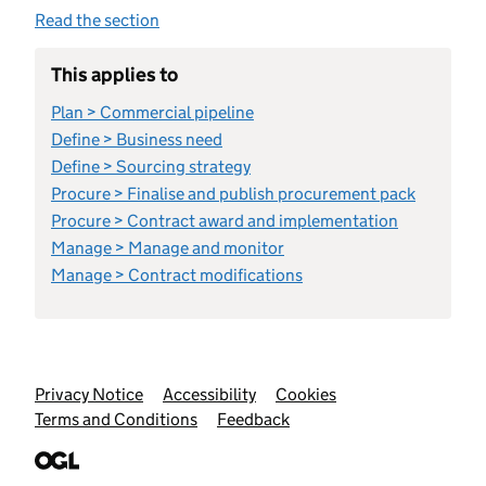
Read the section
This applies to
Plan > Commercial pipeline
Define > Business need
Define > Sourcing strategy
Procure > Finalise and publish procurement pack
Procure > Contract award and implementation
Manage > Manage and monitor
Manage > Contract modifications
Support links
Privacy Notice
Accessibility
Cookies
Terms and Conditions
Feedback