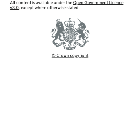
All content is available under the
Open Government Licence
v3.0
, except where otherwise stated
© Crown copyright