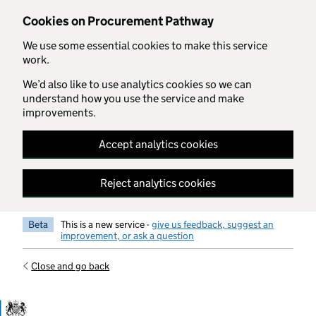
Skip to main content
Cookies on Procurement Pathway
We use some essential cookies to make this service
work.
We’d also like to use analytics cookies so we can
understand how you use the service and make
improvements.
Accept analytics cookies
Reject analytics cookies
Beta
This is a new service -
give us feedback, suggest an
improvement, or ask a question
Close and go back
Government Commercial Functiocn