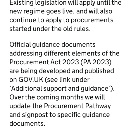
Existing legislation will apply until the
new regime goes live, and will also
continue to apply to procurements
started under the old rules.
Official guidance documents
addressing different elements of the
Procurement Act 2023 (PA 2023)
are being developed and published
on GOV.UK (see link under
‘Additional support and guidance’).
Over the coming months we will
update the Procurement Pathway
and signpost to specific guidance
documents.