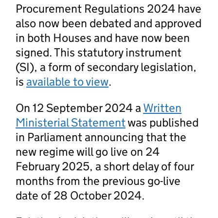
Procurement Regulations 2024 have
also now been debated and approved
in both Houses and have now been
signed. This statutory instrument
(SI), a form of secondary legislation,
is
available to view
.
On 12 September 2024 a
Written
Ministerial Statement
was published
in Parliament announcing that the
new regime will go live on 24
February 2025, a short delay of four
months from the previous go-live
date of 28 October 2024.