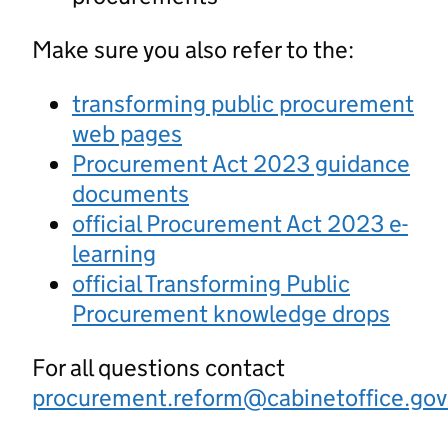
Make sure you also refer to the:
transforming public procurement
web pages
Procurement Act 2023 guidance
documents
official Procurement Act 2023 e-
learning
official Transforming Public
Procurement knowledge drops
For all questions contact
procurement.reform@cabinetoffice.gov