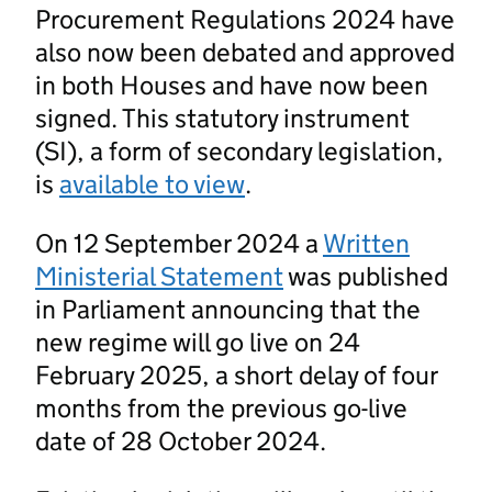
Procurement Regulations 2024 have
also now been debated and approved
in both Houses and have now been
signed. This statutory instrument
(SI), a form of secondary legislation,
is
available to view
.
On 12 September 2024 a
Written
Ministerial Statement
was published
in Parliament announcing that the
new regime will go live on 24
February 2025, a short delay of four
months from the previous go-live
date of 28 October 2024.