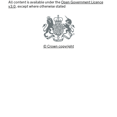
All content is available under the
Open Government Licence
v3.0
, except where otherwise stated
© Crown copyright