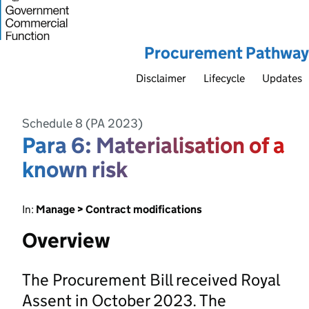
Procurement Pathway
Disclaimer
Lifecycle
Updates
Schedule 8 (PA 2023)
Para 6: Materialisation of a
known risk
In:
Manage > Contract modifications
Overview
The Procurement Bill received Royal
Assent in October 2023. The