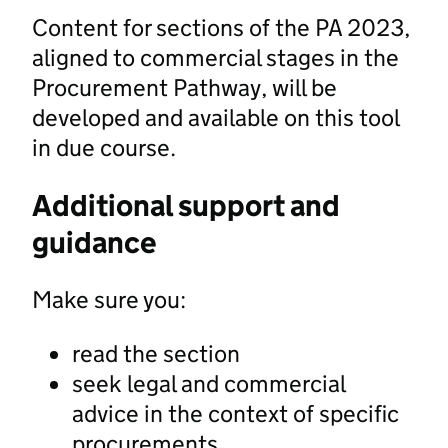
Content for sections of the PA 2023,
aligned to commercial stages in the
Procurement Pathway, will be
developed and available on this tool
in due course.
Additional support and
guidance
Make sure you:
read the section
seek legal and commercial
advice in the context of specific
procurements