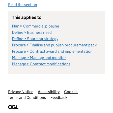
Read the section
This applies to
Plan > Commercial pipeline
Define > Business need
Define > Sourcing strategy
Procure > Finalise and publish procurement pack
Procure > Contract award and implementation
Manage > Manage and monitor
Manage > Contract modifications
Support links
Privacy Notice
Accessibility
Cookies
Terms and Conditions
Feedback