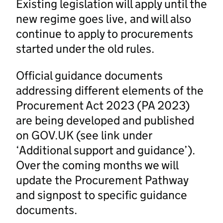
Existing legislation will apply until the
new regime goes live, and will also
continue to apply to procurements
started under the old rules.
Official guidance documents
addressing different elements of the
Procurement Act 2023 (PA 2023)
are being developed and published
on GOV.UK (see link under
‘Additional support and guidance’).
Over the coming months we will
update the Procurement Pathway
and signpost to specific guidance
documents.