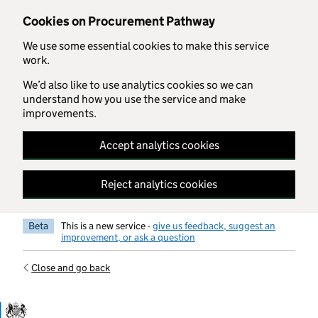
Skip to main content
Cookies on Procurement Pathway
We use some essential cookies to make this service
work.
We’d also like to use analytics cookies so we can
understand how you use the service and make
improvements.
Accept analytics cookies
Reject analytics cookies
Beta
This is a new service -
give us feedback, suggest an
improvement, or ask a question
Close and go back
Government Commercial Functiocn