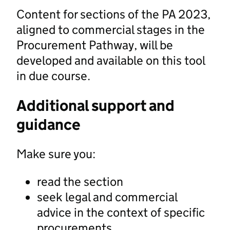
Content for sections of the PA 2023,
aligned to commercial stages in the
Procurement Pathway, will be
developed and available on this tool
in due course.
Additional support and
guidance
Make sure you:
read the section
seek legal and commercial
advice in the context of specific
procurements