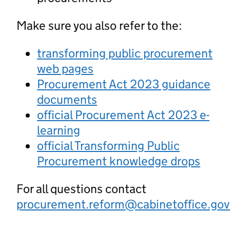
Make sure you also refer to the:
transforming public procurement
web pages
Procurement Act 2023 guidance
documents
official Procurement Act 2023 e-
learning
official Transforming Public
Procurement knowledge drops
For all questions contact
procurement.reform@cabinetoffice.gov