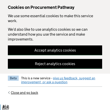
Skip to main content
Cookies on Procurement Pathway
We use some essential cookies to make this service
work.
We’d also like to use analytics cookies so we can
understand how you use the service and make
improvements.
Accept analytics cookies
Reject analytics cookies
Beta
This is a new service -
give us feedback, suggest an
improvement, or ask a question
Close and go back
Government Commercial Functiocn