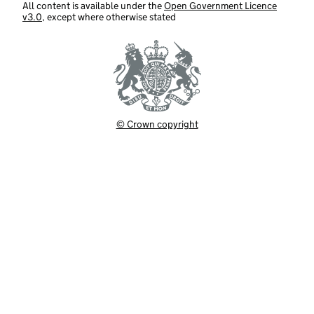
All content is available under the
Open Government Licence
v3.0
, except where otherwise stated
© Crown copyright