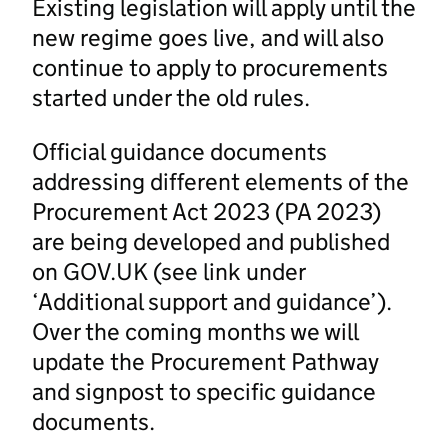
Existing legislation will apply until the
new regime goes live, and will also
continue to apply to procurements
started under the old rules.
Official guidance documents
addressing different elements of the
Procurement Act 2023 (PA 2023)
are being developed and published
on GOV.UK (see link under
‘Additional support and guidance’).
Over the coming months we will
update the Procurement Pathway
and signpost to specific guidance
documents.