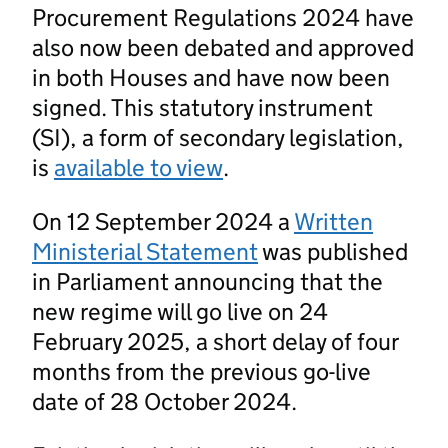
Procurement Regulations 2024 have
also now been debated and approved
in both Houses and have now been
signed. This statutory instrument
(SI), a form of secondary legislation,
is
available to view
.
On 12 September 2024 a
Written
Ministerial Statement
was published
in Parliament announcing that the
new regime will go live on 24
February 2025, a short delay of four
months from the previous go-live
date of 28 October 2024.