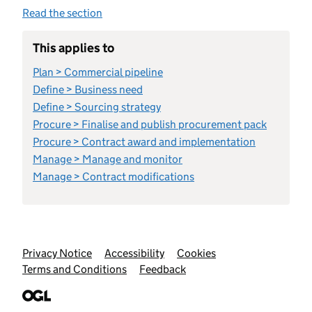
Read the section
This applies to
Plan > Commercial pipeline
Define > Business need
Define > Sourcing strategy
Procure > Finalise and publish procurement pack
Procure > Contract award and implementation
Manage > Manage and monitor
Manage > Contract modifications
Support links
Privacy Notice
Accessibility
Cookies
Terms and Conditions
Feedback