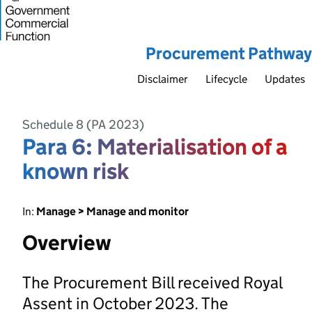
Procurement Pathway
Disclaimer
Lifecycle
Updates
Schedule 8 (PA 2023)
Para 6: Materialisation of a
known risk
In:
Manage > Manage and monitor
Overview
The Procurement Bill received Royal
Assent in October 2023. The