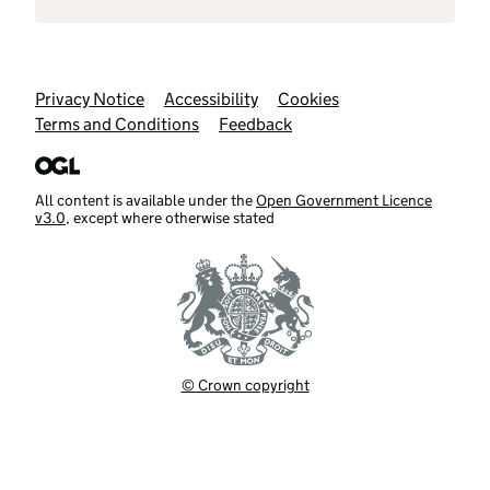
Support links
Privacy Notice
Accessibility
Cookies
Terms and Conditions
Feedback
All content is available under the
Open Government Licence
v3.0
, except where otherwise stated
© Crown copyright