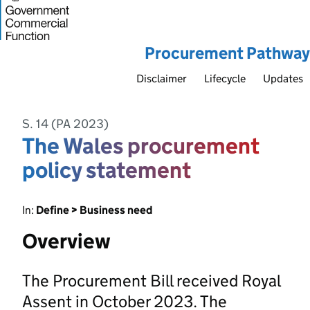
Procurement Pathway
Disclaimer
Lifecycle
Updates
S. 14 (PA 2023)
The Wales procurement
policy statement
In:
Define > Business need
Overview
The Procurement Bill received Royal
Assent in October 2023. The