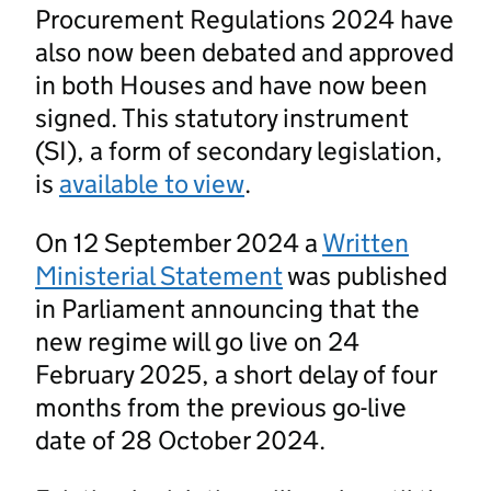
Procurement Regulations 2024 have
also now been debated and approved
in both Houses and have now been
signed. This statutory instrument
(SI), a form of secondary legislation,
is
available to view
.
On 12 September 2024 a
Written
Ministerial Statement
was published
in Parliament announcing that the
new regime will go live on 24
February 2025, a short delay of four
months from the previous go-live
date of 28 October 2024.