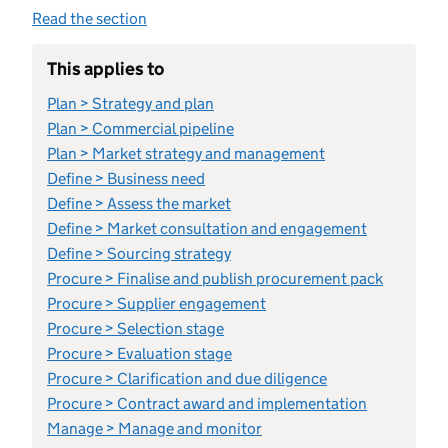
Read the section
This applies to
Plan > Strategy and plan
Plan > Commercial pipeline
Plan > Market strategy and management
Define > Business need
Define > Assess the market
Define > Market consultation and engagement
Define > Sourcing strategy
Procure > Finalise and publish procurement pack
Procure > Supplier engagement
Procure > Selection stage
Procure > Evaluation stage
Procure > Clarification and due diligence
Procure > Contract award and implementation
Manage > Manage and monitor