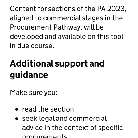
Content for sections of the PA 2023,
aligned to commercial stages in the
Procurement Pathway, will be
developed and available on this tool
in due course.
Additional support and
guidance
Make sure you:
read the section
seek legal and commercial
advice in the context of specific
procurements