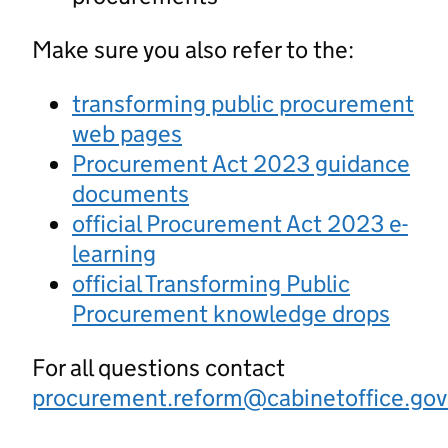
Make sure you also refer to the:
transforming public procurement
web pages
Procurement Act 2023 guidance
documents
official Procurement Act 2023 e-
learning
official Transforming Public
Procurement knowledge drops
For all questions contact
procurement.reform@cabinetoffice.gov