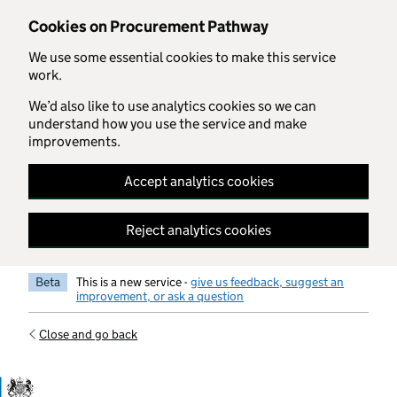
Skip to main content
Cookies on Procurement Pathway
We use some essential cookies to make this service
work.
We’d also like to use analytics cookies so we can
understand how you use the service and make
improvements.
Accept analytics cookies
Reject analytics cookies
Beta
This is a new service -
give us feedback, suggest an
improvement, or ask a question
Close and go back
Government Commercial Functiocn