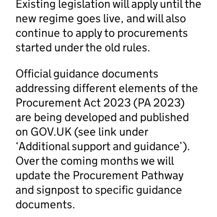
Existing legislation will apply until the
new regime goes live, and will also
continue to apply to procurements
started under the old rules.
Official guidance documents
addressing different elements of the
Procurement Act 2023 (PA 2023)
are being developed and published
on GOV.UK (see link under
‘Additional support and guidance’).
Over the coming months we will
update the Procurement Pathway
and signpost to specific guidance
documents.