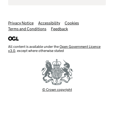
Support links
Privacy Notice
Accessibility
Cookies
Terms and Conditions
Feedback
All content is available under the
Open Government Licence
v3.0
, except where otherwise stated
© Crown copyright