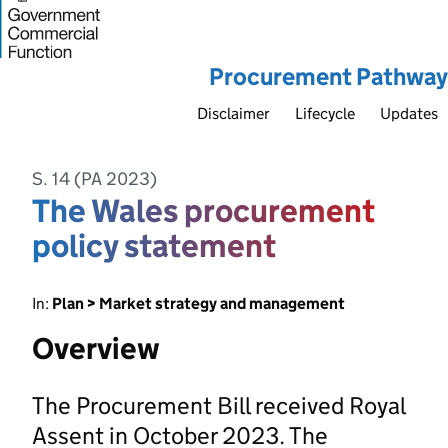
Procurement Pathway
Disclaimer
Lifecycle
Updates
S. 14 (PA 2023)
The Wales procurement
policy statement
In:
Plan > Market strategy and management
Overview
The Procurement Bill received Royal
Assent in October 2023. The