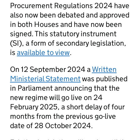
Procurement Regulations 2024 have
also now been debated and approved
in both Houses and have now been
signed. This statutory instrument
(SI), a form of secondary legislation,
is
available to view
.
On 12 September 2024 a
Written
Ministerial Statement
was published
in Parliament announcing that the
new regime will go live on 24
February 2025, a short delay of four
months from the previous go-live
date of 28 October 2024.