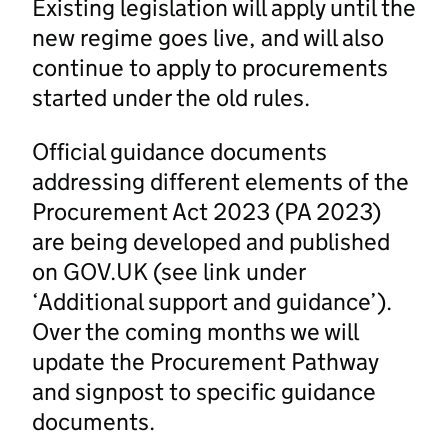
Existing legislation will apply until the
new regime goes live, and will also
continue to apply to procurements
started under the old rules.
Official guidance documents
addressing different elements of the
Procurement Act 2023 (PA 2023)
are being developed and published
on GOV.UK (see link under
‘Additional support and guidance’).
Over the coming months we will
update the Procurement Pathway
and signpost to specific guidance
documents.