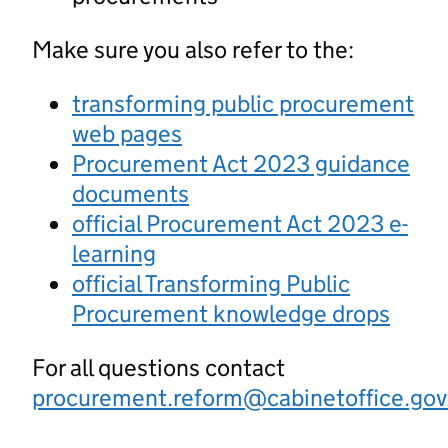
Make sure you also refer to the:
transforming public procurement
web pages
Procurement Act 2023 guidance
documents
official Procurement Act 2023 e-
learning
official Transforming Public
Procurement knowledge drops
For all questions contact
procurement.reform@cabinetoffice.gov