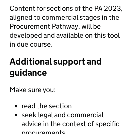
Content for sections of the PA 2023,
aligned to commercial stages in the
Procurement Pathway, will be
developed and available on this tool
in due course.
Additional support and
guidance
Make sure you:
read the section
seek legal and commercial
advice in the context of specific
procurements