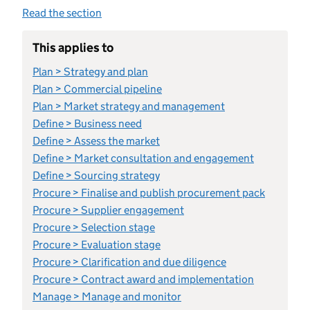
Read the section
This applies to
Plan > Strategy and plan
Plan > Commercial pipeline
Plan > Market strategy and management
Define > Business need
Define > Assess the market
Define > Market consultation and engagement
Define > Sourcing strategy
Procure > Finalise and publish procurement pack
Procure > Supplier engagement
Procure > Selection stage
Procure > Evaluation stage
Procure > Clarification and due diligence
Procure > Contract award and implementation
Manage > Manage and monitor