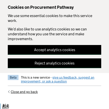
Skip to main content
Cookies on Procurement Pathway
We use some essential cookies to make this service
work.
We’d also like to use analytics cookies so we can
understand how you use the service and make
improvements.
Accept analytics cookies
Reject analytics cookies
Beta
This is a new service -
give us feedback, suggest an
improvement, or ask a question
Close and go back
Government Commercial Functiocn