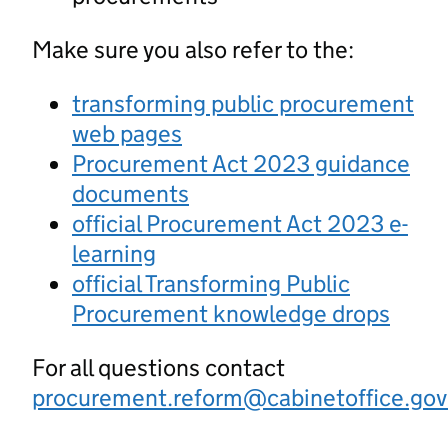
Make sure you also refer to the:
transforming public procurement
web pages
Procurement Act 2023 guidance
documents
official Procurement Act 2023 e-
learning
official Transforming Public
Procurement knowledge drops
For all questions contact
procurement.reform@cabinetoffice.gov