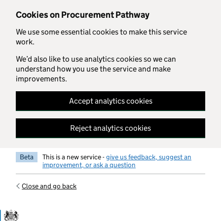
Skip to main content
Cookies on Procurement Pathway
We use some essential cookies to make this service
work.
We’d also like to use analytics cookies so we can
understand how you use the service and make
improvements.
Accept analytics cookies
Reject analytics cookies
Beta
This is a new service -
give us feedback, suggest an
improvement, or ask a question
Close and go back
Government Commercial Functiocn