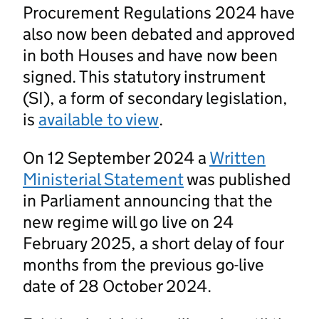
Procurement Regulations 2024 have
also now been debated and approved
in both Houses and have now been
signed. This statutory instrument
(SI), a form of secondary legislation,
is
available to view
.
On 12 September 2024 a
Written
Ministerial Statement
was published
in Parliament announcing that the
new regime will go live on 24
February 2025, a short delay of four
months from the previous go-live
date of 28 October 2024.