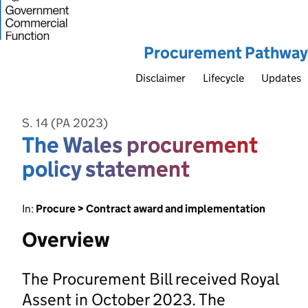
Procurement Pathway
Disclaimer
Lifecycle
Updates
S. 14 (PA 2023)
The Wales procurement
policy statement
In:
Procure > Contract award and implementation
Overview
The Procurement Bill received Royal
Assent in October 2023. The