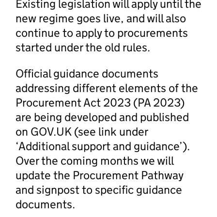
Existing legislation will apply until the
new regime goes live, and will also
continue to apply to procurements
started under the old rules.
Official guidance documents
addressing different elements of the
Procurement Act 2023 (PA 2023)
are being developed and published
on GOV.UK (see link under
‘Additional support and guidance’).
Over the coming months we will
update the Procurement Pathway
and signpost to specific guidance
documents.