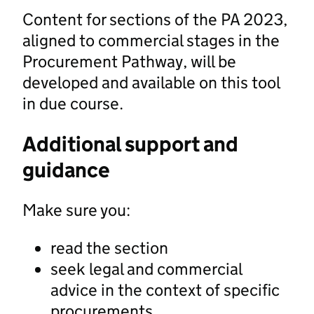
Content for sections of the PA 2023,
aligned to commercial stages in the
Procurement Pathway, will be
developed and available on this tool
in due course.
Additional support and
guidance
Make sure you:
read the section
seek legal and commercial
advice in the context of specific
procurements