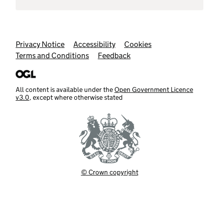
Support links
Privacy Notice
Accessibility
Cookies
Terms and Conditions
Feedback
All content is available under the
Open Government Licence
v3.0
, except where otherwise stated
© Crown copyright