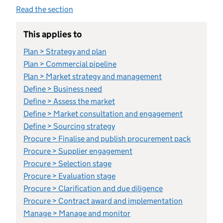
Read the section
This applies to
Plan > Strategy and plan
Plan > Commercial pipeline
Plan > Market strategy and management
Define > Business need
Define > Assess the market
Define > Market consultation and engagement
Define > Sourcing strategy
Procure > Finalise and publish procurement pack
Procure > Supplier engagement
Procure > Selection stage
Procure > Evaluation stage
Procure > Clarification and due diligence
Procure > Contract award and implementation
Manage > Manage and monitor