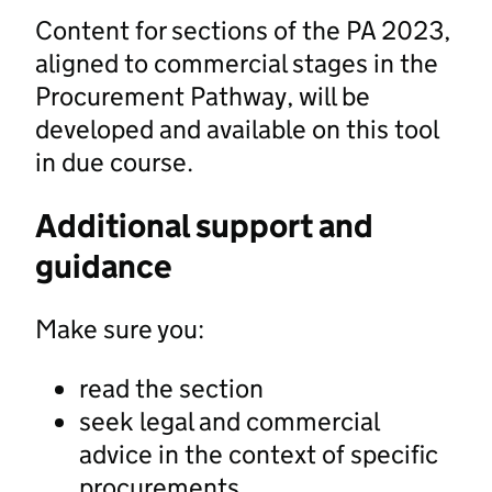
Content for sections of the PA 2023,
aligned to commercial stages in the
Procurement Pathway, will be
developed and available on this tool
in due course.
Additional support and
guidance
Make sure you:
read the section
seek legal and commercial
advice in the context of specific
procurements