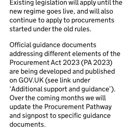
Existing legislation will apply until the
new regime goes live, and will also
continue to apply to procurements
started under the old rules.
Official guidance documents
addressing different elements of the
Procurement Act 2023 (PA 2023)
are being developed and published
on GOV.UK (see link under
‘Additional support and guidance’).
Over the coming months we will
update the Procurement Pathway
and signpost to specific guidance
documents.