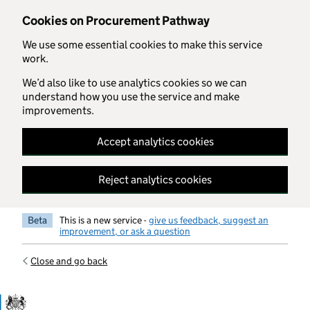
Skip to main content
Cookies on Procurement Pathway
We use some essential cookies to make this service
work.
We’d also like to use analytics cookies so we can
understand how you use the service and make
improvements.
Accept analytics cookies
Reject analytics cookies
Beta
This is a new service -
give us feedback, suggest an
improvement, or ask a question
Close and go back
Government Commercial Functiocn