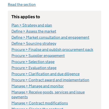
Read the section
This applies to
Plan > Strategy and plan
Define > Assess the market
Define > Market consultation and engagement
Define > Sourcing strategy
Procure > Finalise and publish procurement pack
Procure > Supplier engagement
Procure > Selection stage
Procure > Evaluation stage
Procure > Clarification and due diligence
Procure > Contract award and implementation
Manage > Manage and monitor
Manage > Receive goods, services and issue
payments
Manage > Contract modifications