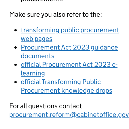
Make sure you also refer to the:
transforming public procurement
web pages
Procurement Act 2023 guidance
documents
official Procurement Act 2023 e-
learning
official Transforming Public
Procurement knowledge drops
For all questions contact
procurement.reform@cabinetoffice.gov