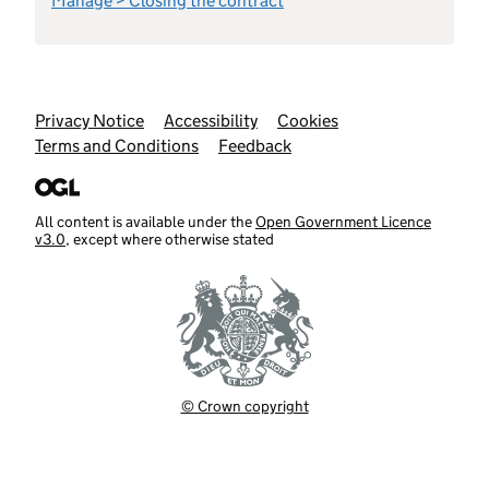
Manage > Closing the contract
Support links
Privacy Notice
Accessibility
Cookies
Terms and Conditions
Feedback
All content is available under the
Open Government Licence
v3.0
, except where otherwise stated
© Crown copyright