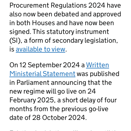
Procurement Regulations 2024 have
also now been debated and approved
in both Houses and have now been
signed. This statutory instrument
(SI), a form of secondary legislation,
is
available to view
.
On 12 September 2024 a
Written
Ministerial Statement
was published
in Parliament announcing that the
new regime will go live on 24
February 2025, a short delay of four
months from the previous go-live
date of 28 October 2024.