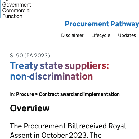
Procurement Pathway
Disclaimer
Lifecycle
Updates
S. 90 (PA 2023)
Treaty state suppliers:
non-discrimination
In:
Procure > Contract award and implementation
Overview
The Procurement Bill received Royal
Assent in October 2023. The