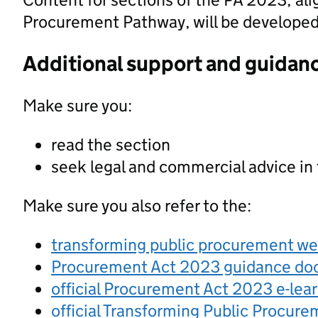
Procurement Pathway, will be developed a
Additional support and guidan
Make sure you:
read the section
seek legal and commercial advice in
Make sure you also refer to the:
transforming public procurement w
Procurement Act 2023 guidance d
official Procurement Act 2023 e-lea
official Transforming Public Procur