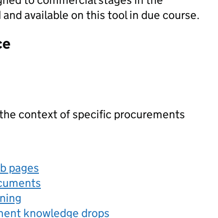
nd available on this tool in due course.
ce
 the context of specific procurements
eb pages
ocuments
rning
ement knowledge drops