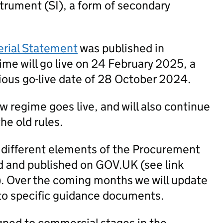
trument (SI), a form of secondary
erial Statement
was published in
me will go live on 24 February 2025, a
ious go-live date of 28 October 2024.
new regime goes live, and will also continue
he old rules.
 different elements of the Procurement
 and published on GOV.UK (see link
). Over the coming months we will update
to specific guidance documents.
igned to commercial stages in the