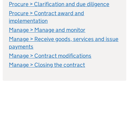
Procure > Clarification and due diligence
Procure > Contract award and
implementation
Manage > Manage and monitor
Manage > Receive goods, services and issue
payments
Manage > Contract modifications
Manage > Closing the contract