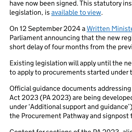
have now been signed. This statutory ins
legislation, is
available to view
.
On 12 September 2024 a
Written Minist
Parliament announcing that the new regi
short delay of four months from the prev
Existing legislation will apply until the 
to apply to procurements started under t
Official guidance documents addressing
Act 2023 (PA 2023) are being developed
under ‘Additional support and guidance’
the Procurement Pathway and signpost 
Content for sections of the PA 2023, al