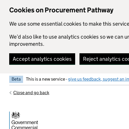
Skip to main content
Cookies on Procurement Pathway
We use some essential cookies to make this servic
We’d also like to use analytics cookies so we can
improvements.
Accept analytics cookies
Reject analytics co
Beta
This is a new service -
give us feedback, suggest an i
Close and go back
Government Commercial Functiocn