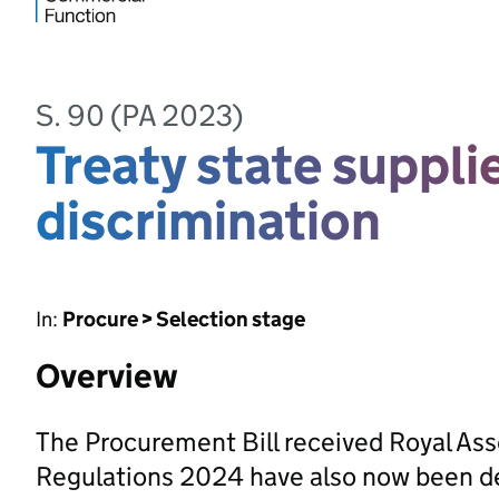
S. 90 (PA 2023)
Treaty state suppli
discrimination
In:
Procure > Selection stage
Overview
The Procurement Bill received Royal As
Regulations 2024 have also now been d