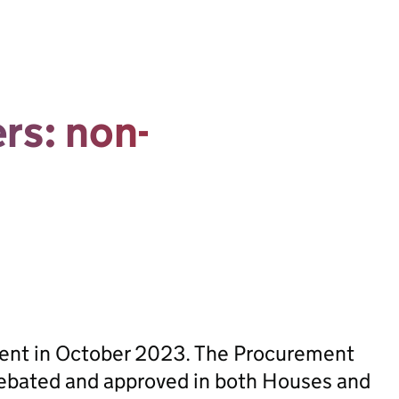
ers: non-
sent in October 2023. The Procurement
ebated and approved in both Houses and