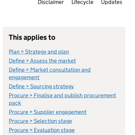
Disclaimer
Lifecycle
Updates
This applies to
Plan > Strategy and plan
Define > Assess the market
Define > Market consultation and
engagement
Define > Sourcing strategy
Procure > Finalise and publish procurement
pack
Procure > Supplier engagement
Procure > Selection stage
Procure > Evaluation stage