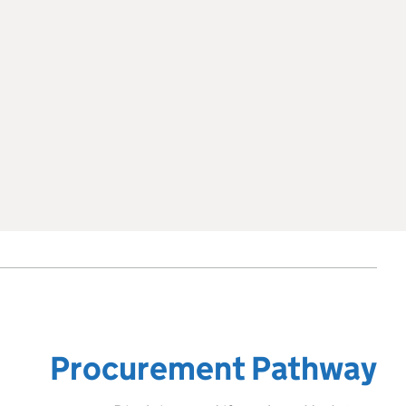
Procurement Pathway