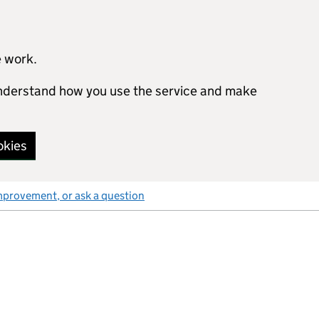
e work.
 understand how you use the service and make
okies
mprovement, or ask a question