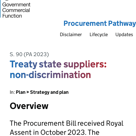
Procurement Pathway
Disclaimer
Lifecycle
Updates
S. 90 (PA 2023)
Treaty state suppliers:
non-discrimination
In:
Plan > Strategy and plan
Overview
The Procurement Bill received Royal
Assent in October 2023. The