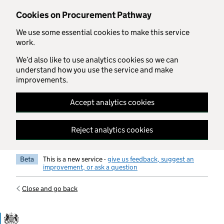
Skip to main content
Cookies on Procurement Pathway
We use some essential cookies to make this service
work.
We’d also like to use analytics cookies so we can
understand how you use the service and make
improvements.
Accept analytics cookies
Reject analytics cookies
Beta
This is a new service -
give us feedback, suggest an
improvement, or ask a question
Close and go back
Government Commercial Functiocn