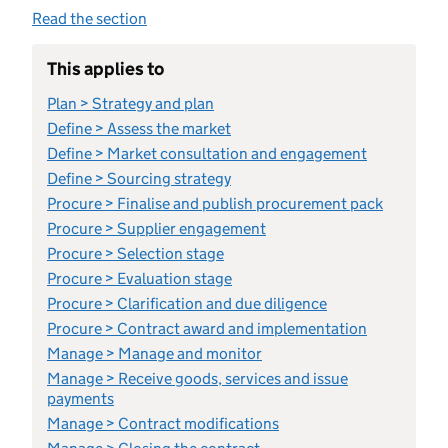
Read the section
This applies to
Plan > Strategy and plan
Define > Assess the market
Define > Market consultation and engagement
Define > Sourcing strategy
Procure > Finalise and publish procurement pack
Procure > Supplier engagement
Procure > Selection stage
Procure > Evaluation stage
Procure > Clarification and due diligence
Procure > Contract award and implementation
Manage > Manage and monitor
Manage > Receive goods, services and issue
payments
Manage > Contract modifications