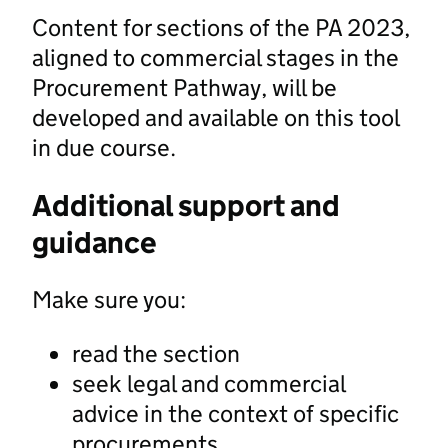
Content for sections of the PA 2023,
aligned to commercial stages in the
Procurement Pathway, will be
developed and available on this tool
in due course.
Additional support and
guidance
Make sure you:
read the section
seek legal and commercial
advice in the context of specific
procurements