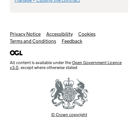
Manage > Closing the contract
Support links
Privacy Notice
Accessibility
Cookies
Terms and Conditions
Feedback
All content is available under the
Open Government Licence
v3.0
, except where otherwise stated
© Crown copyright