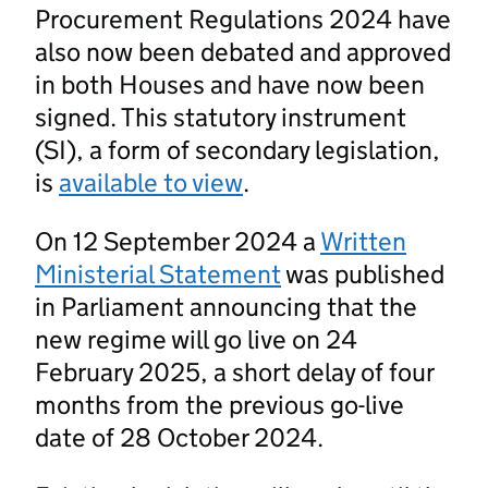
Procurement Regulations 2024 have
also now been debated and approved
in both Houses and have now been
signed. This statutory instrument
(SI), a form of secondary legislation,
is
available to view
.
On 12 September 2024 a
Written
Ministerial Statement
was published
in Parliament announcing that the
new regime will go live on 24
February 2025, a short delay of four
months from the previous go-live
date of 28 October 2024.