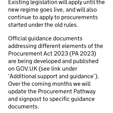
Existing legislation will apply until the
new regime goes live, and will also
continue to apply to procurements
started under the old rules.
Official guidance documents
addressing different elements of the
Procurement Act 2023 (PA 2023)
are being developed and published
on GOV.UK (see link under
‘Additional support and guidance’).
Over the coming months we will
update the Procurement Pathway
and signpost to specific guidance
documents.