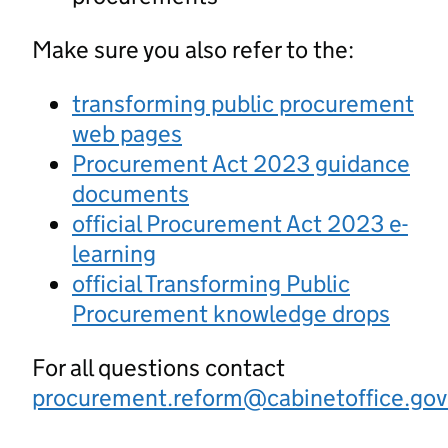
Make sure you also refer to the:
transforming public procurement
web pages
Procurement Act 2023 guidance
documents
official Procurement Act 2023 e-
learning
official Transforming Public
Procurement knowledge drops
For all questions contact
procurement.reform@cabinetoffice.gov