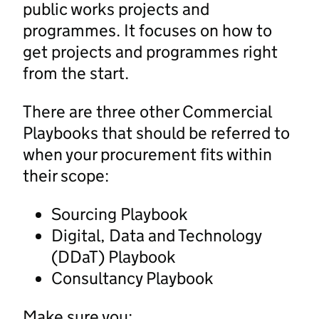
public works projects and
programmes. It focuses on how to
get projects and programmes right
from the start.
There are three other Commercial
Playbooks that should be referred to
when your procurement fits within
their scope:
Sourcing Playbook
Digital, Data and Technology
(DDaT) Playbook
Consultancy Playbook
Make sure you: