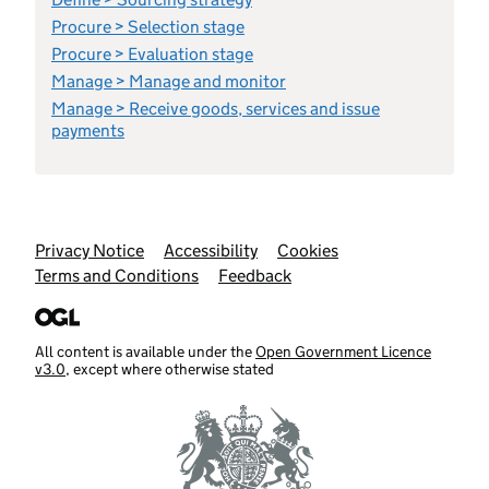
Procure > Selection stage
Procure > Evaluation stage
Manage > Manage and monitor
Manage > Receive goods, services and issue
payments
Support links
Privacy Notice
Accessibility
Cookies
Terms and Conditions
Feedback
All content is available under the
Open Government Licence
v3.0
, except where otherwise stated