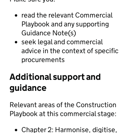
read the relevant Commercial
Playbook and any supporting
Guidance Note(s)
seek legal and commercial
advice in the context of specific
procurements
Additional support and
guidance
Relevant areas of the Construction
Playbook at this commercial stage:
Chapter 2: Harmonise, digitise,