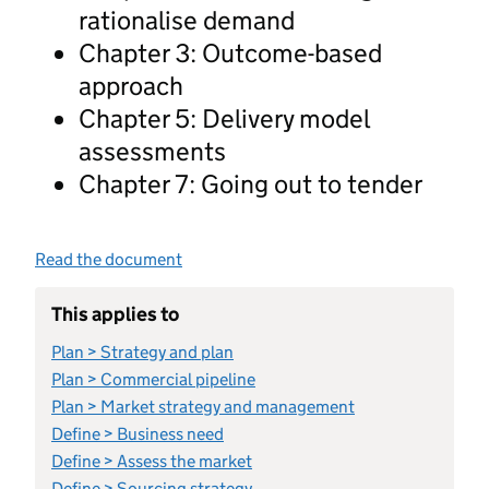
rationalise demand
Chapter 3: Outcome-based
approach
Chapter 5: Delivery model
assessments
Chapter 7: Going out to tender
Read the document
This applies to
Plan > Strategy and plan
Plan > Commercial pipeline
Plan > Market strategy and management
Define > Business need
Define > Assess the market
Define > Sourcing strategy