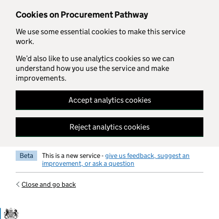
Skip to main content
Cookies on Procurement Pathway
We use some essential cookies to make this service
work.
We’d also like to use analytics cookies so we can
understand how you use the service and make
improvements.
Accept analytics cookies
Reject analytics cookies
Beta
This is a new service -
give us feedback, suggest an
improvement, or ask a question
Close and go back
Government Commercial Functiocn