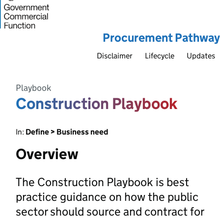
Procurement Pathway
Disclaimer
Lifecycle
Updates
Playbook
Construction Playbook
In:
Define > Business need
Overview
The Construction Playbook is best
practice guidance on how the public
sector should source and contract for