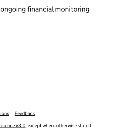
 ongoing financial monitoring
ions
Feedback
icence v3.0
, except where otherwise stated