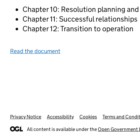
Chapter 10: Resolution planning and
Chapter 11: Successful relationships
Chapter 12: Transition to operation
Read the document
Privacy Notice
Support links
Accessibility
Cookies
Terms and Condit
All content is available under the
Open Government L