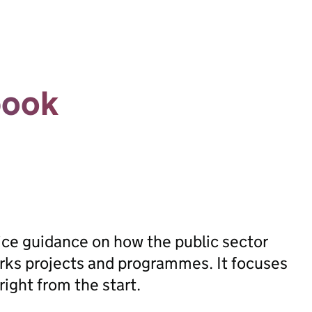
book
ice guidance on how the public sector
orks projects and programmes. It focuses
ight from the start.