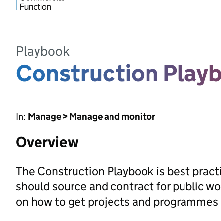
Playbook
Construction Play
In:
Manage > Manage and monitor
Overview
The Construction Playbook is best pract
should source and contract for public w
on how to get projects and programmes r