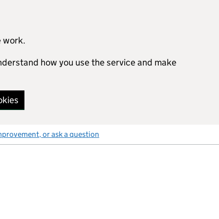
e work.
 understand how you use the service and make
okies
mprovement, or ask a question