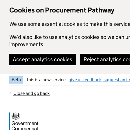
Skip to main content
Cookies on Procurement Pathway
We use some essential cookies to make this servic
We’d also like to use analytics cookies so we can
improvements.
Accept analytics cookies
Reject analytics co
Beta
This is a new service -
give us feedback, suggest an i
Close and go back
Government Commercial Functiocn