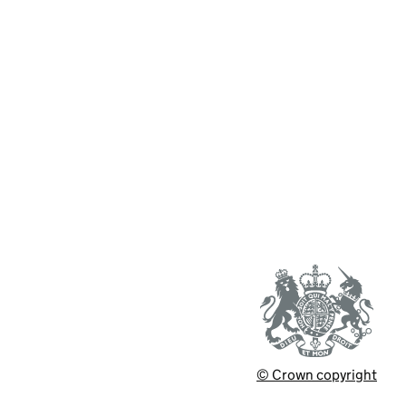
© Crown copyright