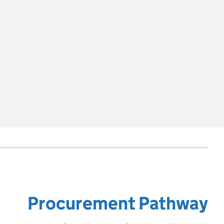
Procurement Pathway