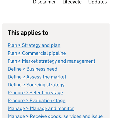
Disclaimer
Lifecycle
Updates
This applies to
Plan > Strategy and plan
Plan > Commercial pipeline
Plan > Market strategy and management
Define > Business need
Define > Assess the market
Define > Sourcing strategy
Procure > Selection stage
Procure > Evaluation stage
Manage > Manage and monitor
Manage > Receive goods, services and issue