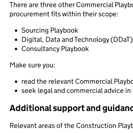
There are three other Commercial Playbo
procurement fits within their scope:
Sourcing Playbook
Digital, Data and Technology (DDaT
Consultancy Playbook
Make sure you:
read the relevant Commercial Playb
seek legal and commercial advice in
Additional support and guidan
Relevant areas of the Construction Play