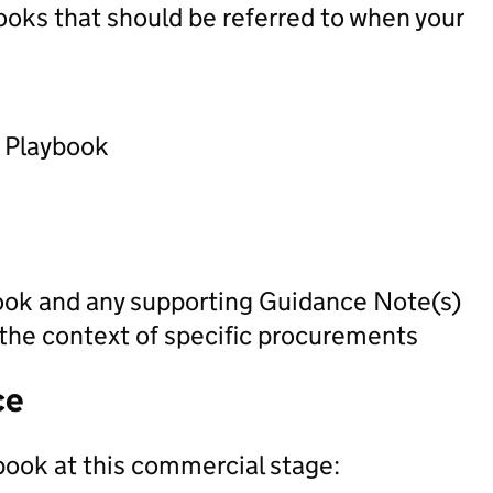
oks that should be referred to when your
) Playbook
ook and any supporting Guidance Note(s)
 the context of specific procurements
ce
book at this commercial stage: