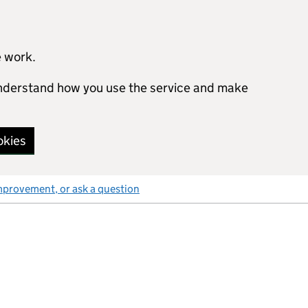
e work.
 understand how you use the service and make
okies
mprovement, or ask a question