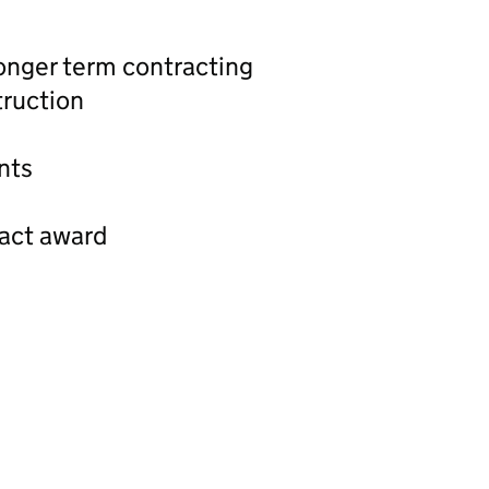
longer term contracting
ruction
nts
ract award