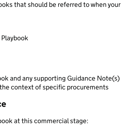
oks that should be referred to when your
) Playbook
ook and any supporting Guidance Note(s)
 the context of specific procurements
ce
book at this commercial stage: