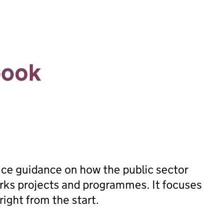
book
ice guidance on how the public sector
orks projects and programmes. It focuses
ight from the start.