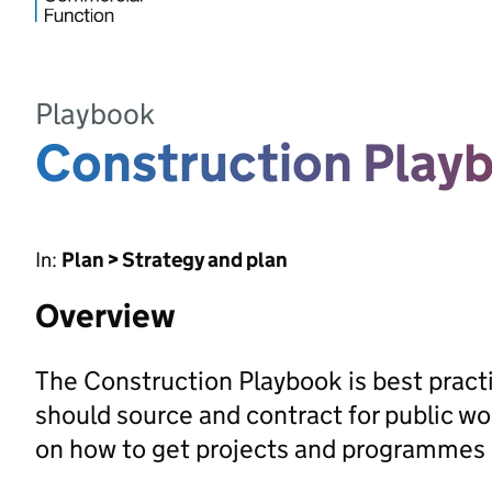
Playbook
Construction Play
In:
Plan > Strategy and plan
Overview
The Construction Playbook is best pract
should source and contract for public w
on how to get projects and programmes r