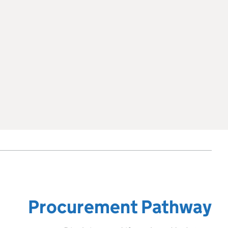
Procurement Pathway