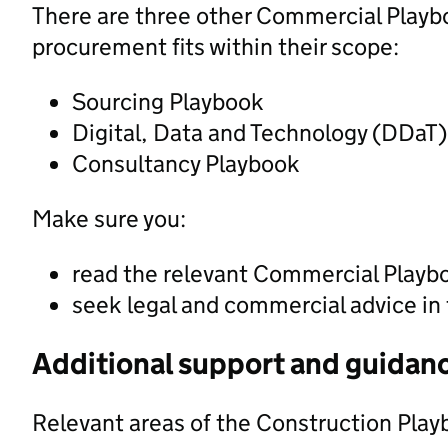
There are three other Commercial Playbo
procurement fits within their scope:
Sourcing Playbook
Digital, Data and Technology (DDaT
Consultancy Playbook
Make sure you:
read the relevant Commercial Playb
seek legal and commercial advice in
Additional support and guidan
Relevant areas of the Construction Play