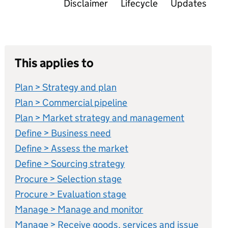
Disclaimer
Lifecycle
Updates
This applies to
Plan > Strategy and plan
Plan > Commercial pipeline
Plan > Market strategy and management
Define > Business need
Define > Assess the market
Define > Sourcing strategy
Procure > Selection stage
Procure > Evaluation stage
Manage > Manage and monitor
Manage > Receive goods, services and issue