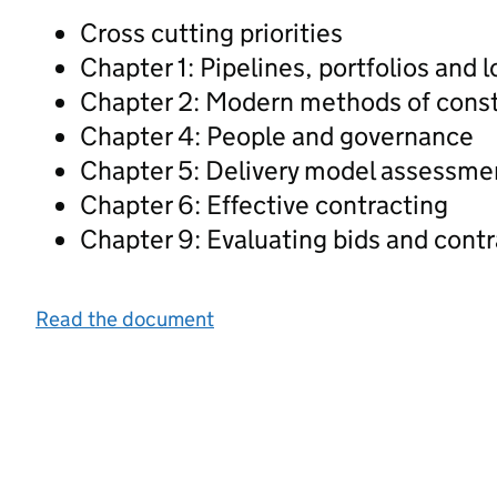
Cross cutting priorities
Chapter 1: Pipelines, portfolios and 
Chapter 2: Modern methods of const
Chapter 4: People and governance
Chapter 5: Delivery model assessme
Chapter 6: Effective contracting
Chapter 9: Evaluating bids and cont
Read the document