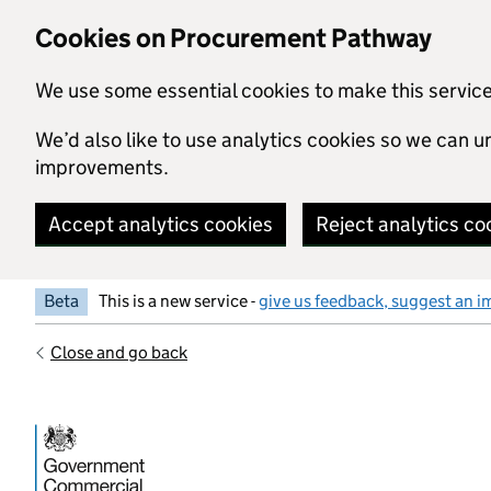
Skip to main content
Cookies on Procurement Pathway
We use some essential cookies to make this servic
We’d also like to use analytics cookies so we can
improvements.
Accept analytics cookies
Reject analytics co
Beta
This is a new service -
give us feedback, suggest an i
Close and go back
Government Commercial Functiocn