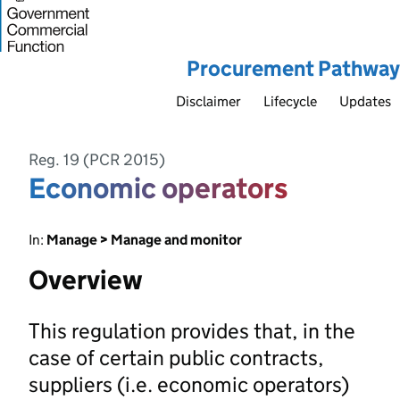
Procurement Pathway
Disclaimer
Lifecycle
Updates
Reg. 19 (PCR 2015)
Economic operators
In:
Manage > Manage and monitor
Overview
This regulation provides that, in the
case of certain public contracts,
suppliers (i.e. economic operators)