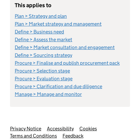
This applies to
Plan > Strategy and plan
Plan > Market strategy and management
Define > Business need
Define > Assess the market
Define > Market consultation and engagement
Define > Sourcing strategy
Procure > Finalise and publish procurement pack
Procure > Selection stage
Procure > Evaluation stage
Procure > Clarification and due diligence
Manage > Manage and monitor
Support links
Privacy Notice
Accessibility
Cookies
Terms and Conditions
Feedback