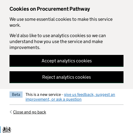
Skip to main content
Cookies on Procurement Pathway
We use some essential cookies to make this service
work.
We’d also like to use analytics cookies so we can
understand how you use the service and make
improvements.
Accept analytics cookies
Reject analytics cookies
Beta
This is a new service -
give us feedback, suggest an
improvement, or ask a question
Close and go back
Government Commercial Functiocn