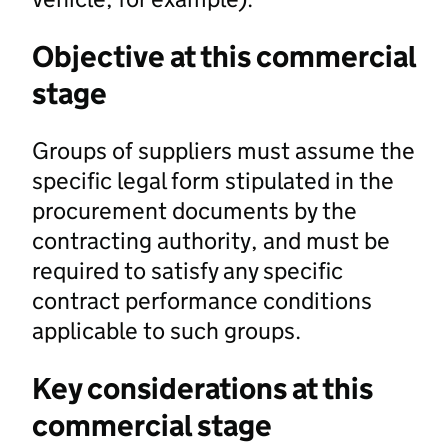
Objective at this commercial
stage
Groups of suppliers must assume the
specific legal form stipulated in the
procurement documents by the
contracting authority, and must be
required to satisfy any specific
contract performance conditions
applicable to such groups.
Key considerations at this
commercial stage