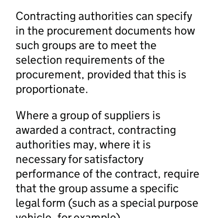
Contracting authorities can specify
in the procurement documents how
such groups are to meet the
selection requirements of the
procurement, provided that this is
proportionate.
Where a group of suppliers is
awarded a contract, contracting
authorities may, where it is
necessary for satisfactory
performance of the contract, require
that the group assume a specific
legal form (such as a special purpose
vehicle, for example).