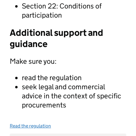
Section 22: Conditions of
participation
Additional support and
guidance
Make sure you:
read the regulation
seek legal and commercial
advice in the context of specific
procurements
Read the regulation