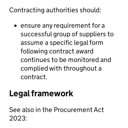
Contracting authorities should:
ensure any requirement for a
successful group of suppliers to
assume a specific legal form
following contract award
continues to be monitored and
complied with throughout a
contract.
Legal framework
See also in the Procurement Act
2023: