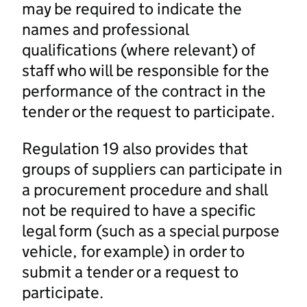
may be required to indicate the
names and professional
qualifications (where relevant) of
staff who will be responsible for the
performance of the contract in the
tender or the request to participate.
Regulation 19 also provides that
groups of suppliers can participate in
a procurement procedure and shall
not be required to have a specific
legal form (such as a special purpose
vehicle, for example) in order to
submit a tender or a request to
participate.