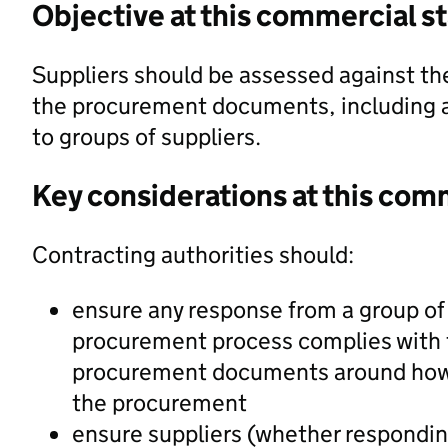
Objective at this commercial s
Suppliers should be assessed against the
the procurement documents, including an
to groups of suppliers.
Key considerations at this com
Contracting authorities should:
ensure any response from a group of 
procurement process complies with t
procurement documents around how t
the procurement
ensure suppliers (whether responding