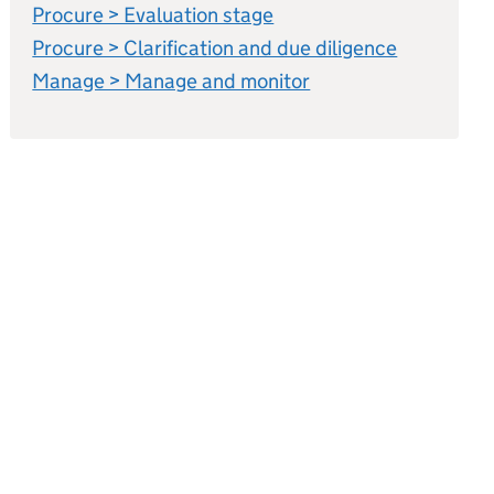
Procure > Evaluation stage
Procure > Clarification and due diligence
Manage > Manage and monitor