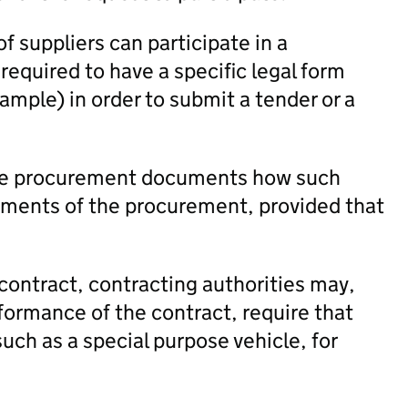
f suppliers can participate in a
equired to have a specific legal form
xample) in order to submit a tender or a
 the procurement documents how such
ements of the procurement, provided that
contract, contracting authorities may,
rformance of the contract, require that
uch as a special purpose vehicle, for