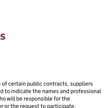
s
 of certain public contracts, suppliers
ed to indicate the names and professional
ho will be responsible for the
 or the request to participate.