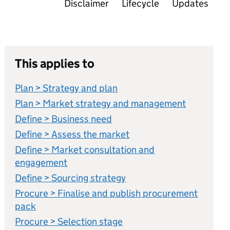
Disclaimer
Lifecycle
Updates
This applies to
Plan > Strategy and plan
Plan > Market strategy and management
Define > Business need
Define > Assess the market
Define > Market consultation and
engagement
Define > Sourcing strategy
Procure > Finalise and publish procurement
pack
Procure > Selection stage