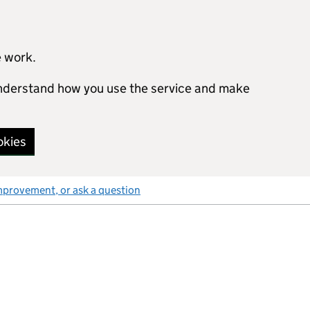
e work.
 understand how you use the service and make
okies
mprovement, or ask a question