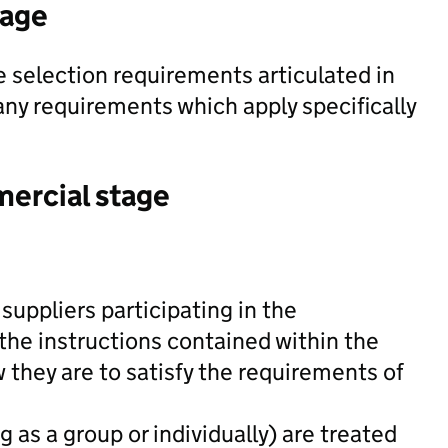
tage
 selection requirements articulated in
y requirements which apply specifically
mercial stage
suppliers participating in the
he instructions contained within the
hey are to satisfy the requirements of
 as a group or individually) are treated