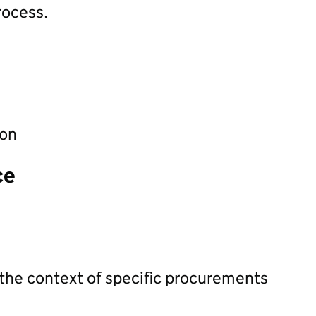
rocess.
ion
ce
 the context of specific procurements