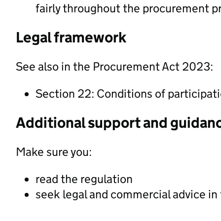
fairly throughout the procurement p
Legal framework
See also in the Procurement Act 2023:
Section 22: Conditions of participat
Additional support and guidan
Make sure you:
read the regulation
seek legal and commercial advice in