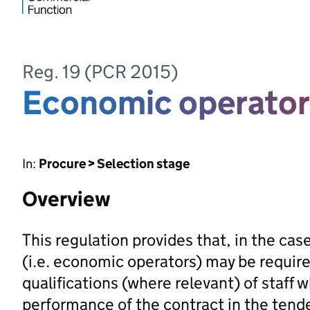
Reg. 19 (PCR 2015)
Economic operator
In:
Procure > Selection stage
Overview
This regulation provides that, in the case
(i.e. economic operators) may be requir
qualifications (where relevant) of staff w
performance of the contract in the tender