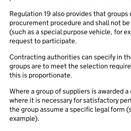
Regulation 19 also provides that groups o
procurement procedure and shall not be r
(such as a special purpose vehicle, for e
request to participate.
Contracting authorities can specify in
groups are to meet the selection requir
this is proportionate.
Where a group of suppliers is awarded a 
where it is necessary for satisfactory pe
the group assume a specific legal form (s
example).