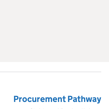
Procurement Pathway