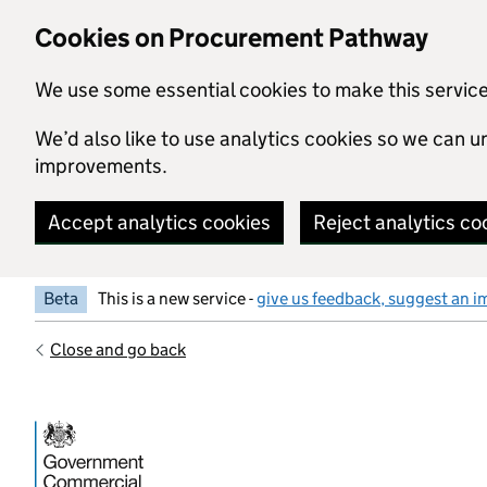
Skip to main content
Cookies on Procurement Pathway
We use some essential cookies to make this servic
We’d also like to use analytics cookies so we can
improvements.
Accept analytics cookies
Reject analytics co
Beta
This is a new service -
give us feedback, suggest an i
Close and go back
Government Commercial Functiocn