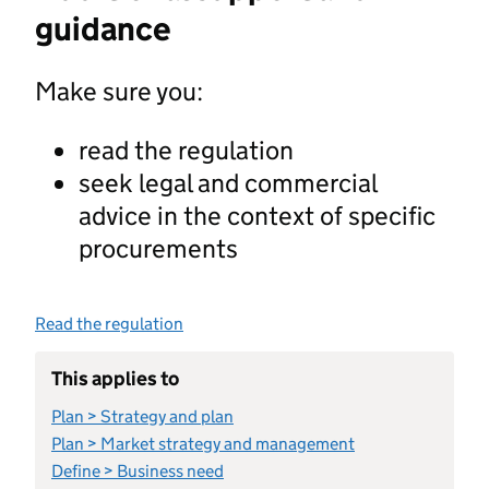
guidance
Make sure you:
read the regulation
seek legal and commercial
advice in the context of specific
procurements
Read the regulation
This applies to
Plan > Strategy and plan
Plan > Market strategy and management
Define > Business need