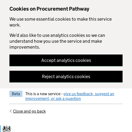
Skip to main content
Cookies on Procurement Pathway
We use some essential cookies to make this service
work.
We’d also like to use analytics cookies so we can
understand how you use the service and make
improvements.
Accept analytics cookies
Reject analytics cookies
Beta
This is a new service -
give us feedback, suggest an
improvement, or ask a question
Close and go back
Government Commercial Functiocn