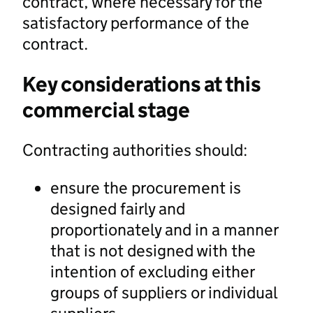
contract, where necessary for the
satisfactory performance of the
contract.
Key considerations at this
commercial stage
Contracting authorities should:
ensure the procurement is
designed fairly and
proportionately and in a manner
that is not designed with the
intention of excluding either
groups of suppliers or individual