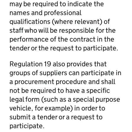
may be required to indicate the
names and professional
qualifications (where relevant) of
staff who will be responsible for the
performance of the contract in the
tender or the request to participate.
Regulation 19 also provides that
groups of suppliers can participate in
a procurement procedure and shall
not be required to have a specific
legal form (such as a special purpose
vehicle, for example) in order to
submit a tender or a request to
participate.