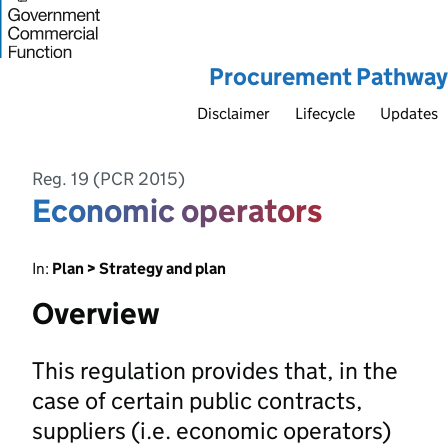
Procurement Pathway
Disclaimer
Lifecycle
Updates
Reg. 19 (PCR 2015)
Economic operators
In:
Plan > Strategy and plan
Overview
This regulation provides that, in the
case of certain public contracts,
suppliers (i.e. economic operators)