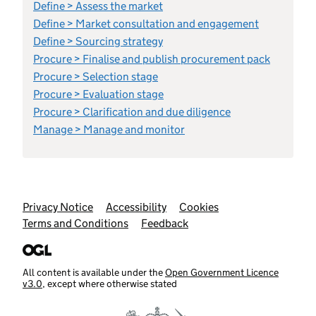
Define > Assess the market
Define > Market consultation and engagement
Define > Sourcing strategy
Procure > Finalise and publish procurement pack
Procure > Selection stage
Procure > Evaluation stage
Procure > Clarification and due diligence
Manage > Manage and monitor
Support links
Privacy Notice
Accessibility
Cookies
Terms and Conditions
Feedback
All content is available under the
Open Government Licence
v3.0
, except where otherwise stated