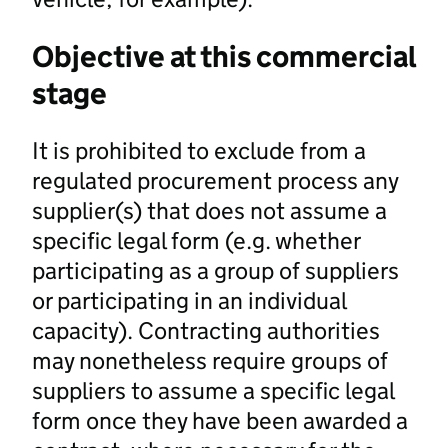
Objective at this commercial
stage
It is prohibited to exclude from a
regulated procurement process any
supplier(s) that does not assume a
specific legal form (e.g. whether
participating as a group of suppliers
or participating in an individual
capacity). Contracting authorities
may nonetheless require groups of
suppliers to assume a specific legal
form once they have been awarded a