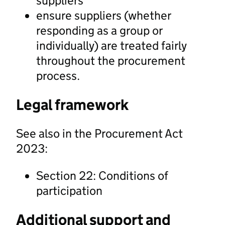
suppliers
ensure suppliers (whether
responding as a group or
individually) are treated fairly
throughout the procurement
process.
Legal framework
See also in the Procurement Act
2023:
Section 22: Conditions of
participation
Additional support and