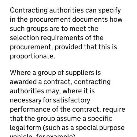
Contracting authorities can specify
in the procurement documents how
such groups are to meet the
selection requirements of the
procurement, provided that this is
proportionate.
Where a group of suppliers is
awarded a contract, contracting
authorities may, where it is
necessary for satisfactory
performance of the contract, require
that the group assume a specific
legal form (such as a special purpose
vehicle, for example).