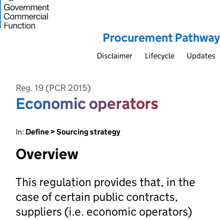
Procurement Pathway
Disclaimer
Lifecycle
Updates
Reg. 19 (PCR 2015)
Economic operators
In:
Define > Sourcing strategy
Overview
This regulation provides that, in the
case of certain public contracts,
suppliers (i.e. economic operators)