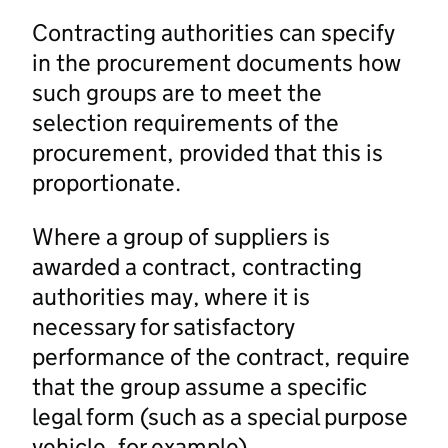
Contracting authorities can specify
in the procurement documents how
such groups are to meet the
selection requirements of the
procurement, provided that this is
proportionate.
Where a group of suppliers is
awarded a contract, contracting
authorities may, where it is
necessary for satisfactory
performance of the contract, require
that the group assume a specific
legal form (such as a special purpose
vehicle, for example).