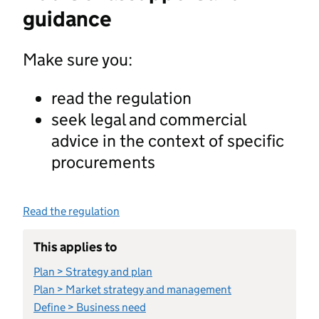
guidance
Make sure you:
read the regulation
seek legal and commercial
advice in the context of specific
procurements
Read the regulation
This applies to
Plan > Strategy and plan
Plan > Market strategy and management
Define > Business need