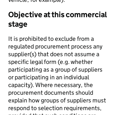
Objective at this commercial
stage
It is prohibited to exclude from a
regulated procurement process any
supplier(s) that does not assume a
specific legal form (e.g. whether
participating as a group of suppliers
or participating in an individual
capacity). Where necessary, the
procurement documents should
explain how groups of suppliers must
respond to selection requirements,