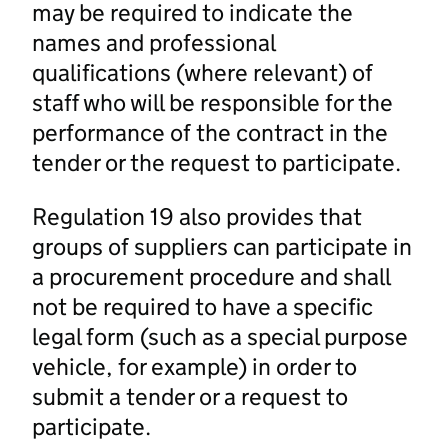
may be required to indicate the
names and professional
qualifications (where relevant) of
staff who will be responsible for the
performance of the contract in the
tender or the request to participate.
Regulation 19 also provides that
groups of suppliers can participate in
a procurement procedure and shall
not be required to have a specific
legal form (such as a special purpose
vehicle, for example) in order to
submit a tender or a request to
participate.