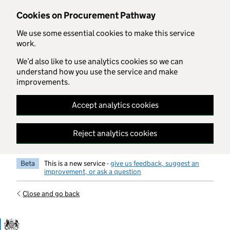
Skip to main content
Cookies on Procurement Pathway
We use some essential cookies to make this service
work.
We’d also like to use analytics cookies so we can
understand how you use the service and make
improvements.
Accept analytics cookies
Reject analytics cookies
Beta
This is a new service -
give us feedback, suggest an
improvement, or ask a question
Close and go back
Government Commercial Functiocn