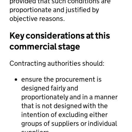
provided that such conditions are
proportionate and justified by
objective reasons.
Key considerations at this
commercial stage
Contracting authorities should:
ensure the procurement is
designed fairly and
proportionately and in a manner
that is not designed with the
intention of excluding either
groups of suppliers or individual