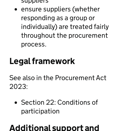
suppliers
ensure suppliers (whether
responding as a group or
individually) are treated fairly
throughout the procurement
process.
Legal framework
See also in the Procurement Act
2023:
Section 22: Conditions of
participation
Additional support and