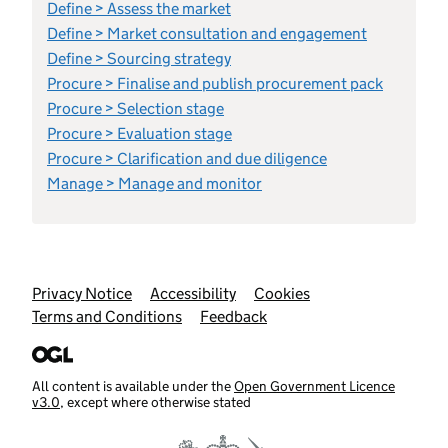
Define > Assess the market
Define > Market consultation and engagement
Define > Sourcing strategy
Procure > Finalise and publish procurement pack
Procure > Selection stage
Procure > Evaluation stage
Procure > Clarification and due diligence
Manage > Manage and monitor
Support links
Privacy Notice
Accessibility
Cookies
Terms and Conditions
Feedback
All content is available under the
Open Government Licence
v3.0
, except where otherwise stated