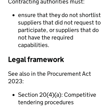
Contracting authorities must:
ensure that they do not shortlist
suppliers that did not request to
participate, or suppliers that do
not have the required
capabilities.
Legal framework
See also in the Procurement Act
2023:
Section 20(4)(a): Competitive
tendering procedures