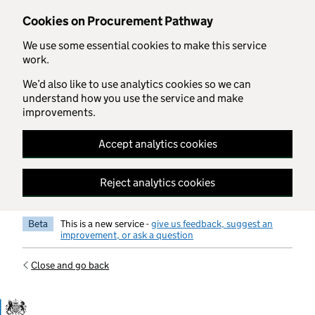
Skip to main content
Cookies on Procurement Pathway
We use some essential cookies to make this service
work.
We’d also like to use analytics cookies so we can
understand how you use the service and make
improvements.
Accept analytics cookies
Reject analytics cookies
Beta
This is a new service -
give us feedback, suggest an
improvement, or ask a question
Close and go back
Government Commercial Functiocn