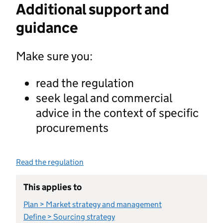
Additional support and
guidance
Make sure you:
read the regulation
seek legal and commercial
advice in the context of specific
procurements
Read the regulation
This applies to
Plan > Market strategy and management
Define > Sourcing strategy