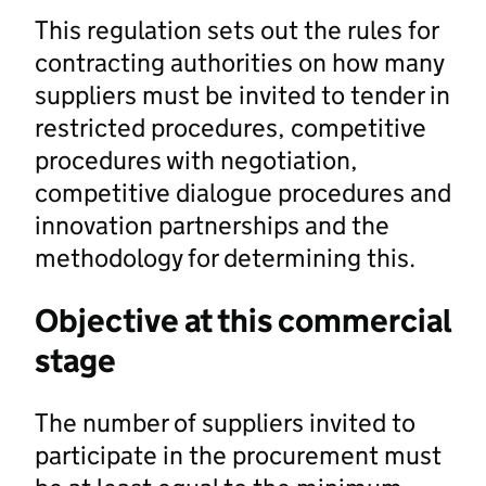
This regulation sets out the rules for
contracting authorities on how many
suppliers must be invited to tender in
restricted procedures, competitive
procedures with negotiation,
competitive dialogue procedures and
innovation partnerships and the
methodology for determining this.
Objective at this commercial
stage
The number of suppliers invited to
participate in the procurement must