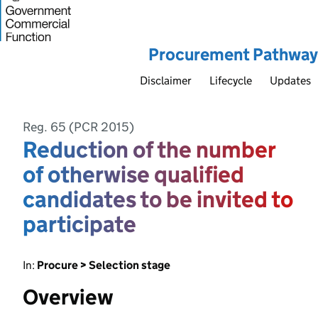
Procurement Pathway
Disclaimer
Lifecycle
Updates
Reg. 65 (PCR 2015)
Reduction of the number
of otherwise qualified
candidates to be invited to
participate
In:
Procure > Selection stage
Overview