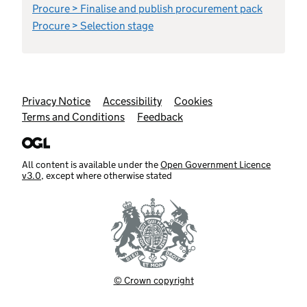
Procure > Finalise and publish procurement pack
Procure > Selection stage
Support links
Privacy Notice
Accessibility
Cookies
Terms and Conditions
Feedback
All content is available under the
Open Government Licence
v3.0
, except where otherwise stated
© Crown copyright