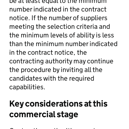
be at least equal to the minimum
number indicated in the contract
notice. If the number of suppliers
meeting the selection criteria and
the minimum levels of ability is less
than the minimum number indicated
in the contract notice, the
contracting authority may continue
the procedure by inviting all the
candidates with the required
capabilities.
Key considerations at this
commercial stage